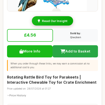
Read Our Insight
Sold by:
£4.56
Qiwzken
More Info
Add to Basket
When you order through these links, we may earn a commission at no
additional cost to you.
Rotating Rattle Bird Toy for Parakeets |
Interactive Chewable Toy for Crate Enrichment
Price updated on: 28/07/2026 at 01:27
Price History