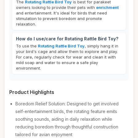
The
Rotating Rattle Bird Toy
is best for parakeet
owners looking to provide their pets with
enrichment
and entertainment. It's ideal for birds that need
stimulation to prevent boredom and promote
relaxation.
How do I use/care for Rotating Rattle Bird Toy?
To use the
Rotating Rattle Bird Toy
, simply hang it in
your bird's cage and allow them to explore and play.
For care, regularly check for wear and clean it with
mild soap and water to ensure a safe play
environment.
Product Highlights
Boredom Relief Solution: Designed to get involved
self-entertainment birds, the rotating feature emits
soothing sounds, aiding in daily relaxation while
reducing boredom through thoughtful construction
tailored for avian enjoyment