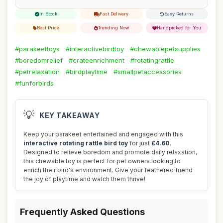
In Stock
Fast Delivery
Easy Returns
Best Price
Trending Now
Handpicked for You
#parakeettoys
#interactivebirdtoy
#chewablepetsupplies
#boredomrelief
#crateenrichment
#rotatingrattle
#petrelaxation
#birdplaytime
#smallpetaccessories
#funforbirds
💡
KEY TAKEAWAY
Keep your parakeet entertained and engaged with this
interactive rotating rattle bird toy
for just
£4.60
.
Designed to relieve boredom and promote daily relaxation,
this chewable toy is perfect for pet owners looking to
enrich their bird's environment. Give your feathered friend
the joy of playtime and watch them thrive!
Frequently Asked Questions