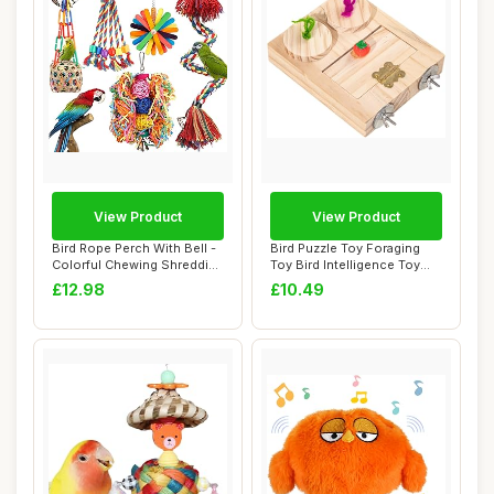
View Product
View Product
Bird Rope Perch With Bell -
Bird Puzzle Toy Foraging
Colorful Chewing Shredding
Toy Bird Intelligence Toy
Forag...
Treats Di...
£12.98
£10.49