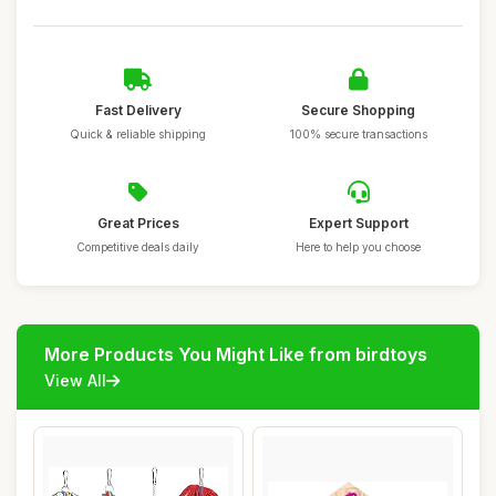
Fast Delivery
Secure Shopping
Quick & reliable shipping
100% secure transactions
Great Prices
Expert Support
Competitive deals daily
Here to help you choose
More Products You Might Like from birdtoys
View All