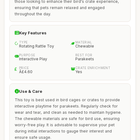
those looking to enhance their bird's crate experience,
ensuring that pets remain relaxed and engaged
throughout the day.
Key Features
TYPE
MATERIAL
Rotating Rattle Toy
Chewable
PURPOSE
BEST FOR
Interactive Play
Parakeets
PRICE
CRATE ENRICHMENT
Â£4.60
Yes
Use & Care
This toy is best used in bird cages or crates to provide
interactive playtime for parakeets. Regularly check for
wear and tear, and clean as needed to maintain hygiene.
The chewable materials are safe for bird use, ensuring
worry-free play. It is advisable to supervise your pet
during initial interactions to gauge their interest and
ensure safe usage.