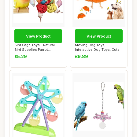
View Product
View Product
Bird Cage Toys - Natural
Moving Dog Toys,
Bird Supplies Parrot
Interactive Dog Toys, Cute
Foraging Toys,...
Bird Moving with...
£5.29
£9.89