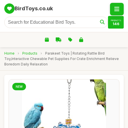
BirdToys.co.uk
PRODUCTS
146
Home
›
Products
›
Parakeet Toys | Rotating Rattle Bird
Toy,Interactive Chewable Pet Supplies For Crate Enrichment Relieve
Boredom Daily Relaxation
NEW