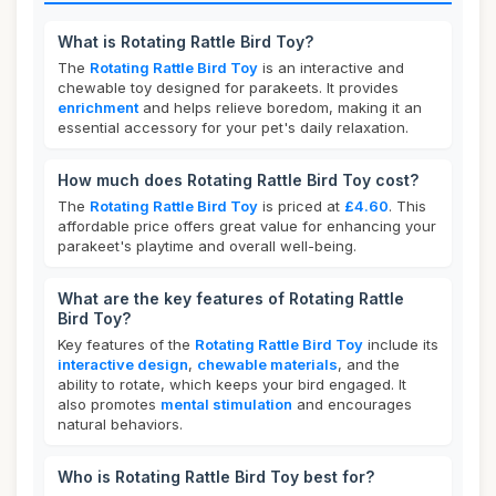
What is Rotating Rattle Bird Toy?
The
Rotating Rattle Bird Toy
is an interactive and
chewable toy designed for parakeets. It provides
enrichment
and helps relieve boredom, making it an
essential accessory for your pet's daily relaxation.
How much does Rotating Rattle Bird Toy cost?
The
Rotating Rattle Bird Toy
is priced at
£4.60
. This
affordable price offers great value for enhancing your
parakeet's playtime and overall well-being.
What are the key features of Rotating Rattle
Bird Toy?
Key features of the
Rotating Rattle Bird Toy
include its
interactive design
,
chewable materials
, and the
ability to rotate, which keeps your bird engaged. It
also promotes
mental stimulation
and encourages
natural behaviors.
Who is Rotating Rattle Bird Toy best for?