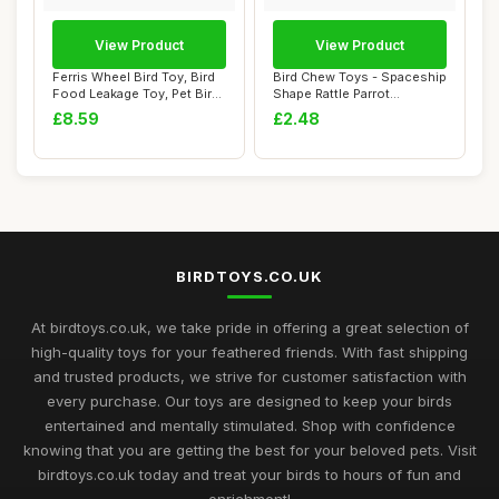
View Product
View Product
Ferris Wheel Bird Toy, Bird
Bird Chew Toys - Spaceship
Food Leakage Toy, Pet Bird
Shape Rattle Parrot
Forag...
Toy,Interacti...
£8.59
£2.48
BIRDTOYS.CO.UK
At birdtoys.co.uk, we take pride in offering a great selection of
high-quality toys for your feathered friends. With fast shipping
and trusted products, we strive for customer satisfaction with
every purchase. Our toys are designed to keep your birds
entertained and mentally stimulated. Shop with confidence
knowing that you are getting the best for your beloved pets. Visit
birdtoys.co.uk today and treat your birds to hours of fun and