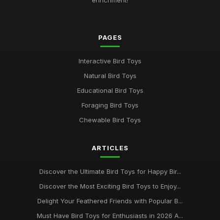
enrichment!
PAGES
Interactive Bird Toys
Natural Bird Toys
Educational Bird Toys
Foraging Bird Toys
Chewable Bird Toys
ARTICLES
Discover the Ultimate Bird Toys for Happy Bir...
Discover the Most Exciting Bird Toys to Enjoy...
Delight Your Feathered Friends with Popular B...
Must Have Bird Toys for Enthusiasts in 2026 A...