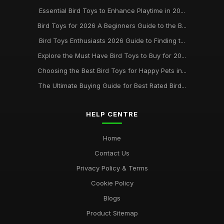
Essential Bird Toys to Enhance Playtime in 20...
Bird Toys for 2026 A Beginners Guide to the B...
Bird Toys Enthusiasts 2026 Guide to Finding t...
Explore the Must Have Bird Toys to Buy for 20...
Choosing the Best Bird Toys for Happy Pets in...
The Ultimate Buying Guide for Best Rated Bird...
HELP CENTRE
Home
Contact Us
Privacy Policy & Terms
Cookie Policy
Blogs
Product Sitemap