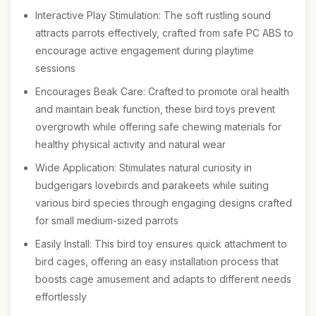
Interactive Play Stimulation: The soft rustling sound
attracts parrots effectively, crafted from safe PC ABS to
encourage active engagement during playtime
sessions
Encourages Beak Care: Crafted to promote oral health
and maintain beak function, these bird toys prevent
overgrowth while offering safe chewing materials for
healthy physical activity and natural wear
Wide Application: Stimulates natural curiosity in
budgerigars lovebirds and parakeets while suiting
various bird species through engaging designs crafted
for small medium-sized parrots
Easily Install: This bird toy ensures quick attachment to
bird cages, offering an easy installation process that
boosts cage amusement and adapts to different needs
effortlessly