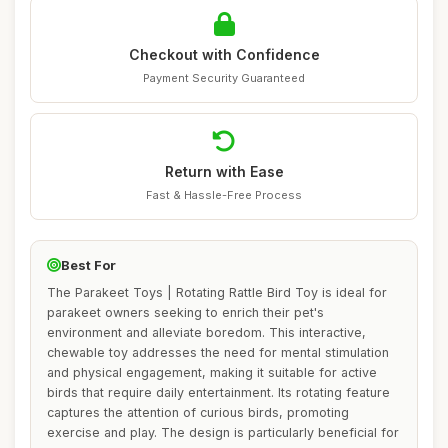
Checkout with Confidence
Payment Security Guaranteed
Return with Ease
Fast & Hassle-Free Process
Best For
The Parakeet Toys | Rotating Rattle Bird Toy is ideal for
parakeet owners seeking to enrich their pet's
environment and alleviate boredom. This interactive,
chewable toy addresses the need for mental stimulation
and physical engagement, making it suitable for active
birds that require daily entertainment. Its rotating feature
captures the attention of curious birds, promoting
exercise and play. The design is particularly beneficial for