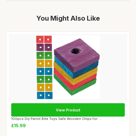
You Might Also Like
View Product
100pcs Diy Parrot Bite Toys Safe Wooden Chips for ...
£15.99