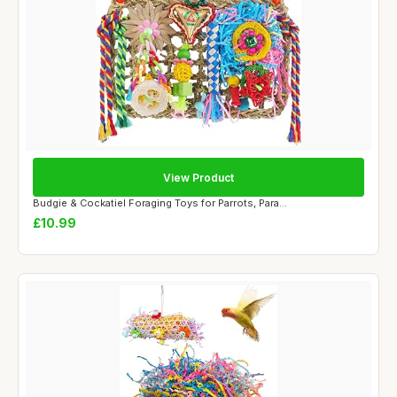
View Product
Budgie & Cockatiel Foraging Toys for Parrots, Para...
£10.99