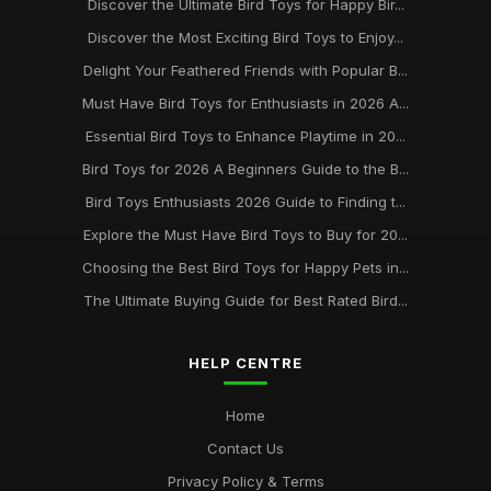
Discover the Ultimate Bird Toys for Happy Bir...
Bird Toy Essentials for Happy Birds Your Guide to 2026 Best
Discover the Most Exciting Bird Toys to Enjoy...
Buys
Delight Your Feathered Friends with Popular B...
May 8, 2025
Must Have Bird Toys for Enthusiasts in 2026 A...
Discovering the Best Bird Toys to Enrich Your Feathered
Essential Bird Toys to Enhance Playtime in 20...
Friends 2026
Feb 25, 2025
Bird Toys for 2026 A Beginners Guide to the B...
Bird Toys Enthusiasts 2026 Guide to Finding t...
Essential Guide to the Best Bird Toys for 2026 and Beyond
Mar 28, 2025
Explore the Must Have Bird Toys to Buy for 20...
Choosing the Best Bird Toys for Happy Pets in...
The Top Trends in Bird Toys for 2021 Whats New at
BirdToyscouk
The Ultimate Buying Guide for Best Rated Bird...
Jan 1, 2025
HELP CENTRE
Home
Contact Us
Privacy Policy & Terms