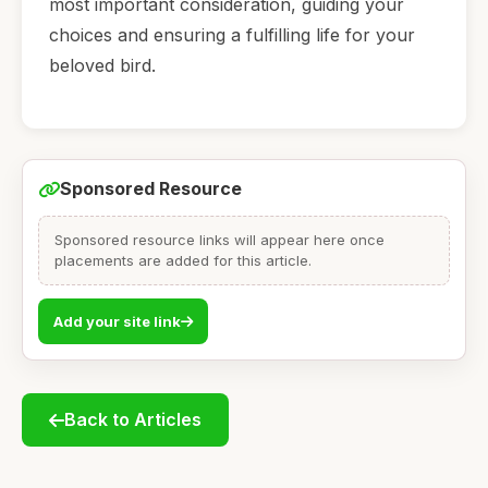
most important consideration, guiding your
choices and ensuring a fulfilling life for your
beloved bird.
Sponsored Resource
Sponsored resource links will appear here once
placements are added for this article.
Add your site link
Back to Articles