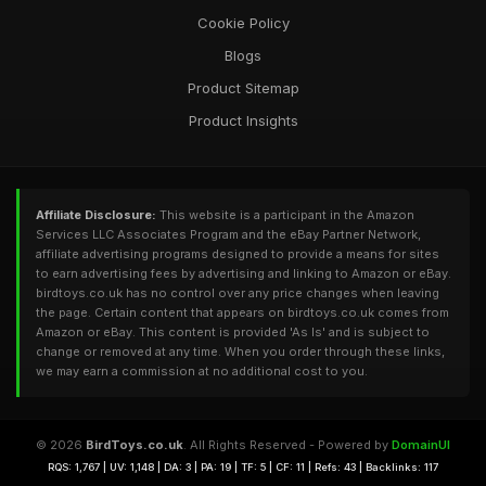
Cookie Policy
Blogs
Product Sitemap
Product Insights
Affiliate Disclosure:
This website is a participant in the Amazon
Services LLC Associates Program and the eBay Partner Network,
affiliate advertising programs designed to provide a means for sites
to earn advertising fees by advertising and linking to Amazon or eBay.
birdtoys.co.uk has no control over any price changes when leaving
the page. Certain content that appears on birdtoys.co.uk comes from
Amazon or eBay. This content is provided 'As Is' and is subject to
change or removed at any time. When you order through these links,
we may earn a commission at no additional cost to you.
© 2026
BirdToys.co.uk
. All Rights Reserved - Powered by
DomainUI
RQS: 1,767 | UV: 1,148 | DA: 3 | PA: 19 | TF: 5 | CF: 11 | Refs: 43 | Backlinks: 117