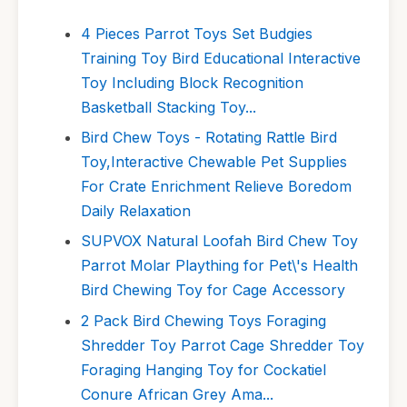
4 Pieces Parrot Toys Set Budgies
Training Toy Bird Educational Interactive
Toy Including Block Recognition
Basketball Stacking Toy...
Bird Chew Toys - Rotating Rattle Bird
Toy,Interactive Chewable Pet Supplies
For Crate Enrichment Relieve Boredom
Daily Relaxation
SUPVOX Natural Loofah Bird Chew Toy
Parrot Molar Plaything for Pet\'s Health
Bird Chewing Toy for Cage Accessory
2 Pack Bird Chewing Toys Foraging
Shredder Toy Parrot Cage Shredder Toy
Foraging Hanging Toy for Cockatiel
Conure African Grey Ama...