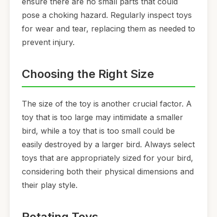
ensure there are no small parts that could
pose a choking hazard. Regularly inspect toys
for wear and tear, replacing them as needed to
prevent injury.
Choosing the Right Size
The size of the toy is another crucial factor. A
toy that is too large may intimidate a smaller
bird, while a toy that is too small could be
easily destroyed by a larger bird. Always select
toys that are appropriately sized for your bird,
considering both their physical dimensions and
their play style.
Rotating Toys