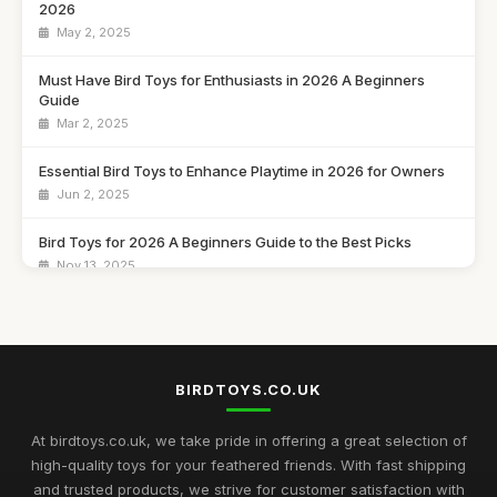
2026
May 2, 2025
Must Have Bird Toys for Enthusiasts in 2026 A Beginners
Guide
Mar 2, 2025
Essential Bird Toys to Enhance Playtime in 2026 for Owners
Jun 2, 2025
Bird Toys for 2026 A Beginners Guide to the Best Picks
Nov 13, 2025
Bird Toys Enthusiasts 2026 Guide to Finding the Best Fun
Mar 20, 2025
Explore the Must Have Bird Toys to Buy for 2026 Fun
BIRDTOYS.CO.UK
Feb 14, 2025
At birdtoys.co.uk, we take pride in offering a great selection of
The Ultimate Buying Guide for Best Rated Bird Toys in 2026
high-quality toys for your feathered friends. With fast shipping
Jul 8, 2025
and trusted products, we strive for customer satisfaction with