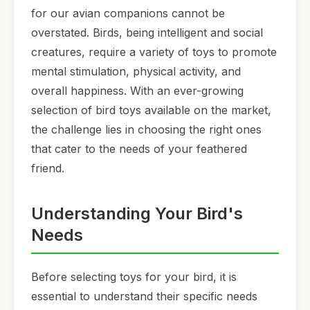
for our avian companions cannot be
overstated. Birds, being intelligent and social
creatures, require a variety of toys to promote
mental stimulation, physical activity, and
overall happiness. With an ever-growing
selection of bird toys available on the market,
the challenge lies in choosing the right ones
that cater to the needs of your feathered
friend.
Understanding Your Bird's
Needs
Before selecting toys for your bird, it is
essential to understand their specific needs