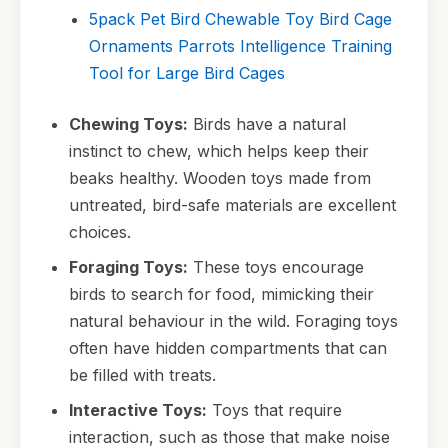
5pack Pet Bird Chewable Toy Bird Cage
Ornaments Parrots Intelligence Training
Tool for Large Bird Cages
Chewing Toys:
Birds have a natural
instinct to chew, which helps keep their
beaks healthy. Wooden toys made from
untreated, bird-safe materials are excellent
choices.
Foraging Toys:
These toys encourage
birds to search for food, mimicking their
natural behaviour in the wild. Foraging toys
often have hidden compartments that can
be filled with treats.
Interactive Toys:
Toys that require
interaction, such as those that make noise