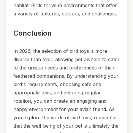
habitat. Birds thrive in environments that offer
a variety of textures, colours, and challenges.
Conclusion
In 2026, the selection of bird toys is more
diverse than ever, allowing pet owners to cater
to the unique needs and preferences of their
feathered companions. By understanding your
bird's requirements, choosing safe and
appropriate toys, and ensuring regular
rotation, you can create an engaging and
happy environment for your avian friend. As
you explore the world of bird toys, remember
that the well-being of your pet is ultimately the