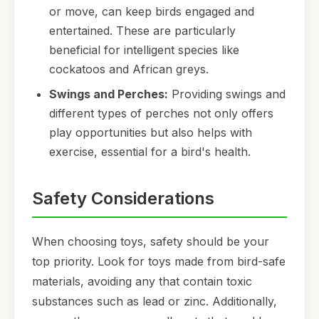
or move, can keep birds engaged and
entertained. These are particularly
beneficial for intelligent species like
cockatoos and African greys.
Swings and Perches:
Providing swings and
different types of perches not only offers
play opportunities but also helps with
exercise, essential for a bird's health.
Safety Considerations
When choosing toys, safety should be your
top priority. Look for toys made from bird-safe
materials, avoiding any that contain toxic
substances such as lead or zinc. Additionally,