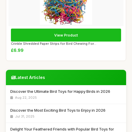
View Product
Crinkle Shredded Paper Strips for Bird Chewing For...
£6.99
Latest Articles
Discover the Ultimate Bird Toys for Happy Birds in 2026
Aug 22, 2025
Discover the Most Exciting Bird Toys to Enjoy in 2026
Jul 31, 2025
Delight Your Feathered Friends with Popular Bird Toys for