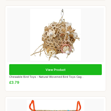
View Product
Chewable Bird Toys - Natural Wovened Bird Toys Cag...
£3.79