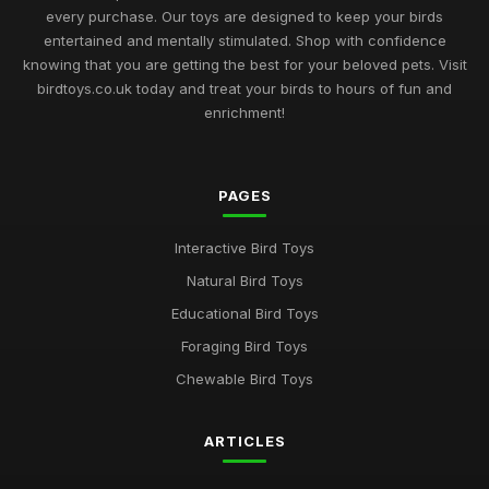
every purchase. Our toys are designed to keep your birds
Bird Toy Highlights for 2026 Discover the Best Ratings for Fun
entertained and mentally stimulated. Shop with confidence
Nov 20, 2025
knowing that you are getting the best for your beloved pets. Visit
birdtoys.co.uk today and treat your birds to hours of fun and
2026 Guide to the Most Engaging Bird Toys for Enthusiasts
enrichment!
Jun 8, 2025
Navigating the Ultimate Bird Toys Selection for 2026 Pets
Jul 27, 2025
PAGES
Unveiling the Finest Bird Toys for Enthusiasts in 2026
Interactive Bird Toys
Jun 21, 2025
Natural Bird Toys
Best Bird Toys for Enriching Your Pet Experience in 2026
Educational Bird Toys
Mar 24, 2025
Foraging Bird Toys
Must Have Bird Toys for Your Feathered Friends in 2026
Chewable Bird Toys
Jun 28, 2025
ARTICLES
Exploring the Best Rated Bird Toys for Your Pets in 2026
Sep 3, 2025