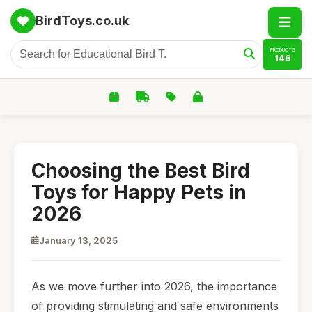
BirdToys.co.uk
PRODUCTS
146
Choosing the Best Bird
Toys for Happy Pets in
2026
January 13, 2025
As we move further into 2026, the importance
of providing stimulating and safe environments