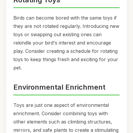
Birds can become bored with the same toys if
they are not rotated regularly. Introducing new
toys or swapping out existing ones can
rekindle your bird's interest and encourage
play. Consider creating a schedule for rotating
toys to keep things fresh and exciting for your
pet.
Environmental Enrichment
Toys are just one aspect of environmental
enrichment. Consider combining toys with
other elements such as climbing structures,
mirrors, and safe plants to create a stimulating