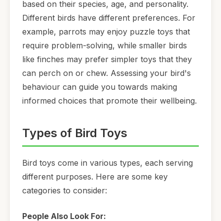
based on their species, age, and personality.
Different birds have different preferences. For
example, parrots may enjoy puzzle toys that
require problem-solving, while smaller birds
like finches may prefer simpler toys that they
can perch on or chew. Assessing your bird's
behaviour can guide you towards making
informed choices that promote their wellbeing.
Types of Bird Toys
Bird toys come in various types, each serving
different purposes. Here are some key
categories to consider:
People Also Look For: