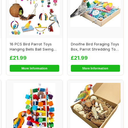
16 PCS Bird Parrot Toys
Dnoifne Bird Foraging Toys
Hanging Bells Ball Swing
Box, Parrot Shredding Toys
Natural Coc...
Box, B...
£21.99
£21.99
More Information
More Information