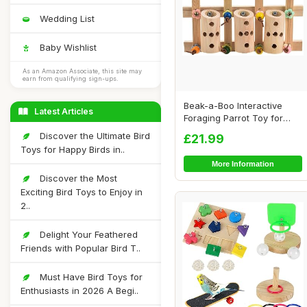
Wedding List
Baby Wishlist
As an Amazon Associate, this site may
earn from qualifying sign-ups.
Beak-a-Boo Interactive
Latest Articles
Foraging Parrot Toy for
African Grey ...
Discover the Ultimate Bird
£21.99
Toys for Happy Birds in..
More Information
Discover the Most
Exciting Bird Toys to Enjoy in
2..
Delight Your Feathered
Friends with Popular Bird T..
Must Have Bird Toys for
Enthusiasts in 2026 A Begi..