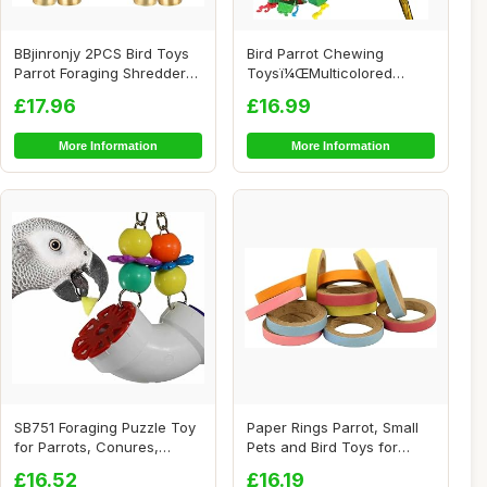
BBjinronjy 2PCS Bird Toys
Bird Parrot Chewing
Parrot Foraging Shredder
Toysï¼ŒMulticolored
Hanging T...
Natural Wooden Bl...
£17.96
£16.99
More Information
More Information
SB751 Foraging Puzzle Toy
Paper Rings Parrot, Small
for Parrots, Conures,
Pets and Bird Toys for
African Grey...
African Gre...
£16.52
£16.19