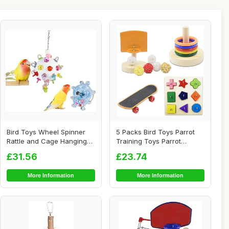
Bird Toys Wheel Spinner
5 Packs Bird Toys Parrot
Rattle and Cage Hanging
Training Toys Parrot
Chewable Pac...
Wooden Block P...
£31.56
£23.74
More Information
More Information