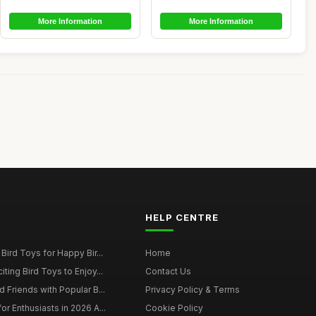
More Information
More Information
HELP CENTRE
Bird Toys for Happy Bir...
Home
ting Bird Toys to Enjoy...
Contact Us
 Friends with Popular B...
Privacy Policy & Terms
r Enthusiasts in 2026 A...
Cookie Policy