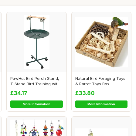
PawHut Bird Perch Stand,
Natural Bird Foraging Toys
T-Stand Bird Training with
& Parrot Toys Box
Perch, F...
Interactive Che...
£34.17
£33.80
More Information
More Information