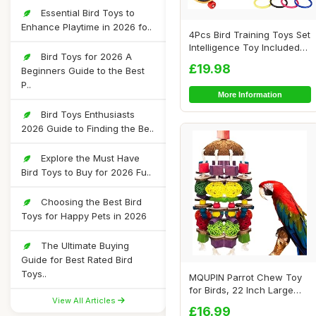
Essential Bird Toys to
Enhance Playtime in 2026 fo..
4Pcs Bird Training Toys Set
Intelligence Toy Included
Bird Toys for 2026 A
Wooden...
£19.98
Beginners Guide to the Best
P..
More Information
Bird Toys Enthusiasts
2026 Guide to Finding the Be..
Explore the Must Have
Bird Toys to Buy for 2026 Fu..
Choosing the Best Bird
Toys for Happy Pets in 2026
The Ultimate Buying
Guide for Best Rated Bird
Toys..
MQUPIN Parrot Chew Toy
for Birds, 22 Inch Large
View All Articles
Natural Wood...
£16.99