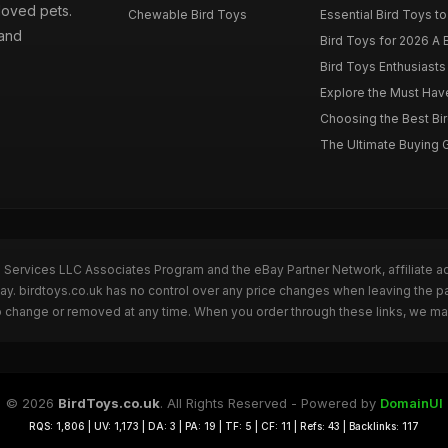
loved pets.
Chewable Bird Toys
Essential Bird Toys to
 and
Bird Toys for 2026 A B
Bird Toys Enthusiasts 
Explore the Must Have 
Choosing the Best Bir
The Ultimate Buying G
n Services LLC Associates Program and the eBay Partner Network, affiliate a
Bay. birdtoys.co.uk has no control over any price changes when leaving the 
to change or removed at any time. When you order through these links, we ma
© 2026
BirdToys.co.uk
. All Rights Reserved - Powered by
DomainUI
RQS: 1,806 | UV: 1,173 | DA: 3 | PA: 19 | TF: 5 | CF: 11 | Refs: 43 | Backlinks: 117