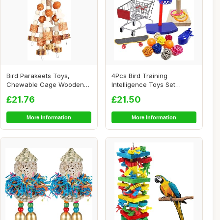
Bird Parakeets Toys,
4Pcs Bird Training
Chewable Cage Wooden
Intelligence Toys Set
Toys, Interactive ...
Included Training B...
£21.76
£21.50
More Information
More Information