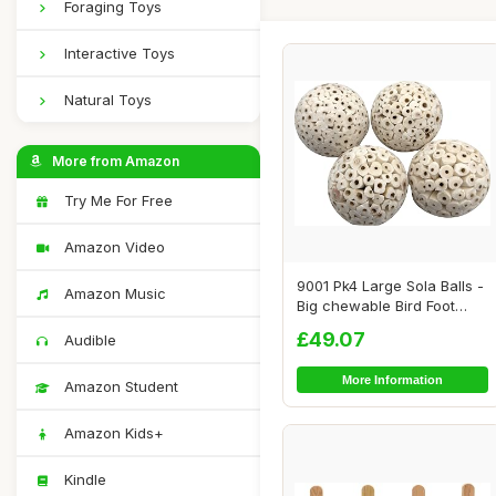
Foraging Toys
Interactive Toys
Natural Toys
More from Amazon
Try Me For Free
Amazon Video
9001 Pk4 Large Sola Balls -
Amazon Music
Big chewable Bird Foot
Toys, Han...
£49.07
Audible
More Information
Amazon Student
Amazon Kids+
Kindle