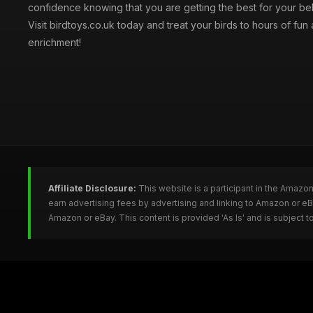
confidence knowing that you are getting the best for your be
Visit birdtoys.co.uk today and treat your birds to hours of fun
enrichment!
Affiliate Disclosure:
This website is a participant in the Amazo
earn advertising fees by advertising and linking to Amazon or e
Amazon or eBay. This content is provided 'As Is' and is subject 