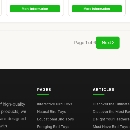
More Information
More Information
Page 1 of 6
Next
PAGES
ARTICLES
f high-quality
Interactive Bird Toys
Discover the Ultimate 
d products, we
Natural Bird Toys
Discover the Most Exci
s are designed
Educational Bird Toys
Delight Your Feathered
with
Foraging Bird Toys
Must Have Bird Toys fo