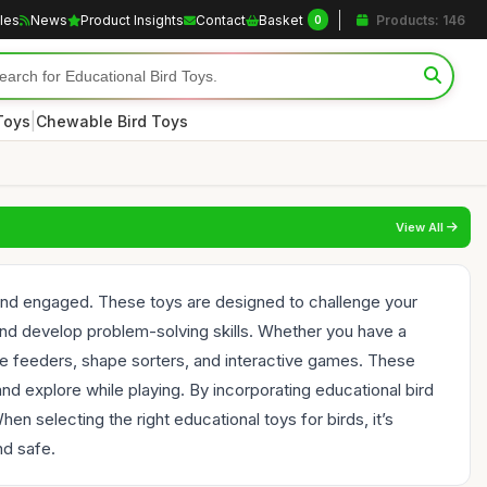
cles
News
Product Insights
Contact
Basket
Products: 146
0
|
Toys
Chewable Bird Toys
View All
d and engaged. These toys are designed to challenge your
, and develop problem-solving skills. Whether you have a
zzle feeders, shape sorters, and interactive games. These
and explore while playing. By incorporating educational bird
n selecting the right educational toys for birds, it’s
nd safe.