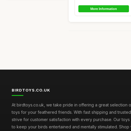
More Information
BIRDTOYS.CO.UK
At birdtoys.co.uk, we take pride in offering a great selection o
toys for your feathered friends. With fast shipping and truste
strive for customer satisfaction with every purchase. Our toy
to keep your birds entertained and mentally stimulated. Shop 