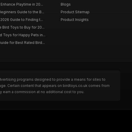
 Enhance Playtime in 20...
Blogs
eginners Guide to the B...
Product Sitemap
2026 Guide to Finding t...
Product Insights
Bird Toys to Buy for 20...
d Toys for Happy Pets in...
uide for Best Rated Bird...
dvertising programs designed to provide a means for sites to
page. Certain content that appears on birdtoys.co.uk comes from
y earn a commission at no additional cost to you.