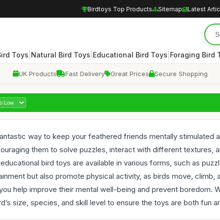
Birdtoys Top Products
Sitemap
Latest Arti
|
|
|
Bird Toys
Natural Bird Toys
Educational Bird Toys
Foraging Bird 
UK Products
Fast Delivery
Great Prices
Secure Shopping
 fantastic way to keep your feathered friends mentally stimulate
encouraging them to solve puzzles, interact with different textures
, educational bird toys are available in various forms, such as pu
ainment but also promote physical activity, as birds move, climb, 
, you help improve their mental well-being and prevent boredom. Whe
d’s size, species, and skill level to ensure the toys are both fun a