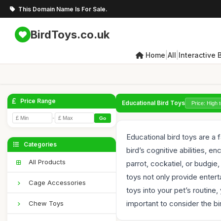
This Domain Name Is For Sale.
BirdToys.co.uk
|
|
Home
All
Interactive 
Price Range
Educational Bird Toys
-
Go
Educational bird toys are a
Categories
bird’s cognitive abilities, 
All Products
parrot, cockatiel, or budgie
toys not only provide entert
Cage Accessories
toys into your pet’s routine
important to consider the bir
Chew Toys