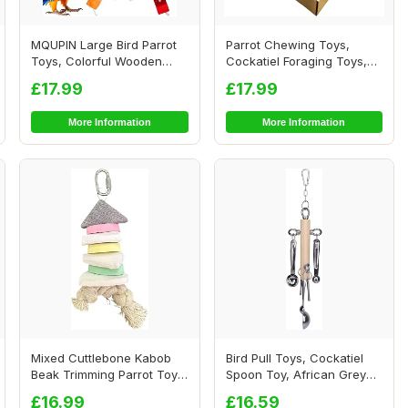
MQUPIN Large Bird Parrot
Parrot Chewing Toys,
Toys, Colorful Wooden
Cockatiel Foraging Toys,
Blocks of Dif...
Parrot Cage Bi...
£17.99
£17.99
More Information
More Information
Mixed Cuttlebone Kabob
Bird Pull Toys, Cockatiel
Beak Trimming Parrot Toy -
Spoon Toy, African Grey
Natural Ch...
Toys, Conu...
£16.99
£16.59