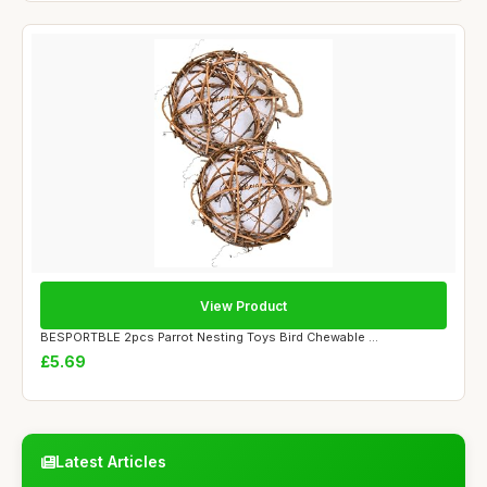
View Product
BESPORTBLE 2pcs Parrot Nesting Toys Bird Chewable ...
£5.69
Latest Articles