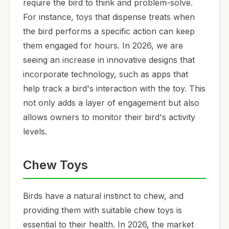
require the bird to think and problem-solve.
For instance, toys that dispense treats when
the bird performs a specific action can keep
them engaged for hours. In 2026, we are
seeing an increase in innovative designs that
incorporate technology, such as apps that
help track a bird's interaction with the toy. This
not only adds a layer of engagement but also
allows owners to monitor their bird's activity
levels.
Chew Toys
Birds have a natural instinct to chew, and
providing them with suitable chew toys is
essential to their health. In 2026, the market