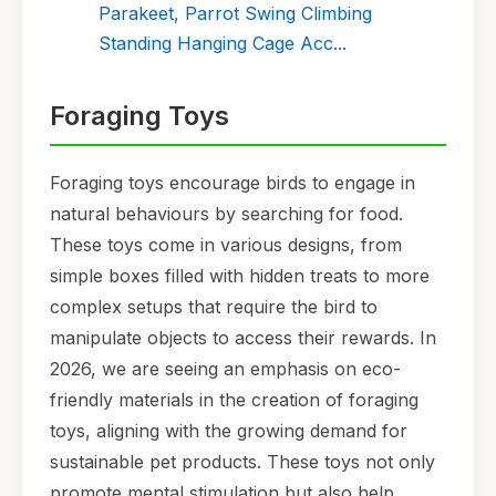
Parakeet, Parrot Swing Climbing
Standing Hanging Cage Acc...
Foraging Toys
Foraging toys encourage birds to engage in
natural behaviours by searching for food.
These toys come in various designs, from
simple boxes filled with hidden treats to more
complex setups that require the bird to
manipulate objects to access their rewards. In
2026, we are seeing an emphasis on eco-
friendly materials in the creation of foraging
toys, aligning with the growing demand for
sustainable pet products. These toys not only
promote mental stimulation but also help