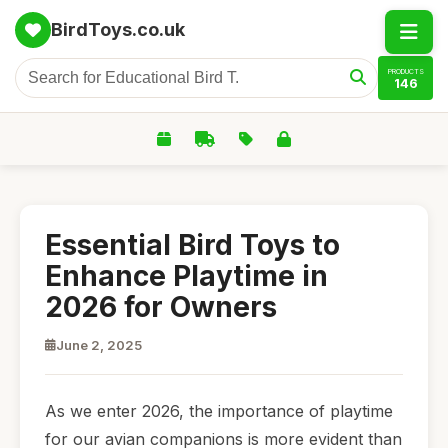
BirdToys.co.uk
PRODUCTS
146
Essential Bird Toys to
Enhance Playtime in
2026 for Owners
June 2, 2025
As we enter 2026, the importance of playtime
for our avian companions is more evident than