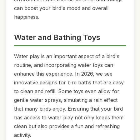
can boost your bird's mood and overall
happiness.
Water and Bathing Toys
Water play is an important aspect of a bird's
routine, and incorporating water toys can
enhance this experience. In 2026, we see
innovative designs for bird baths that are easy
to clean and refill. Some toys even allow for
gentle water sprays, simulating a rain effect
that many birds enjoy. Ensuring that your bird
has access to water play not only keeps them
clean but also provides a fun and refreshing
activity.