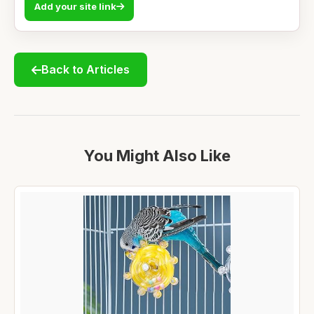
Add your site link
Back to Articles
You Might Also Like