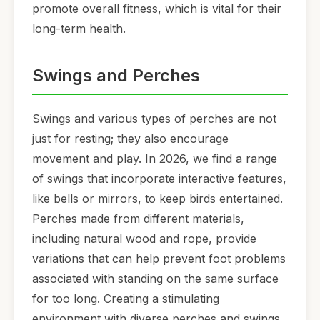
promote overall fitness, which is vital for their
long-term health.
Swings and Perches
Swings and various types of perches are not
just for resting; they also encourage
movement and play. In 2026, we find a range
of swings that incorporate interactive features,
like bells or mirrors, to keep birds entertained.
Perches made from different materials,
including natural wood and rope, provide
variations that can help prevent foot problems
associated with standing on the same surface
for too long. Creating a stimulating
environment with diverse perches and swings