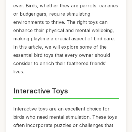
ever. Birds, whether they are parrots, canaries
or budgerigars, require stimulating
environments to thrive. The right toys can
enhance their physical and mental wellbeing,
making playtime a crucial aspect of bird care.
In this article, we will explore some of the
essential bird toys that every owner should
consider to enrich their feathered friends'
lives.
Interactive Toys
Interactive toys are an excellent choice for
birds who need mental stimulation. These toys
often incorporate puzzles or challenges that