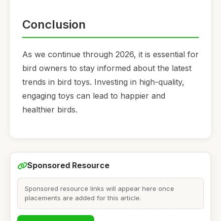
Conclusion
As we continue through 2026, it is essential for
bird owners to stay informed about the latest
trends in bird toys. Investing in high-quality,
engaging toys can lead to happier and
healthier birds.
Sponsored Resource
Sponsored resource links will appear here once
placements are added for this article.