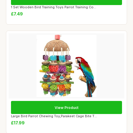
1 Set Wooden Bird Training Toys Parrot Training Co...
£7.49
View Product
Large Bird Parrot Chewing Toy,Parakeet Cage Bite T...
£17.99