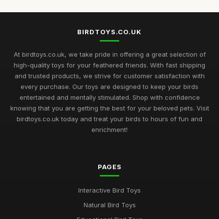
Feb 14, 2025
Choosing the Best Bird Toys for Happy Pets in 2026
BIRDTOYS.CO.UK
Jan 13, 2025
At birdtoys.co.uk, we take pride in offering a great selection of
The Ultimate Buying Guide for Best Rated Bird Toys in 2026
high-quality toys for your feathered friends. With fast shipping
Jul 8, 2025
and trusted products, we strive for customer satisfaction with
every purchase. Our toys are designed to keep your birds
Bird Toy Highlights for 2026 Discover the Best Ratings for Fun
entertained and mentally stimulated. Shop with confidence
Nov 20, 2025
knowing that you are getting the best for your beloved pets. Visit
birdtoys.co.uk today and treat your birds to hours of fun and
2026 Guide to the Most Engaging Bird Toys for Enthusiasts
enrichment!
Jun 8, 2025
Navigating the Ultimate Bird Toys Selection for 2026 Pets
Jul 27, 2025
PAGES
Unveiling the Finest Bird Toys for Enthusiasts in 2026
Interactive Bird Toys
Jun 21, 2025
Natural Bird Toys
Best Bird Toys for Enriching Your Pet Experience in 2026