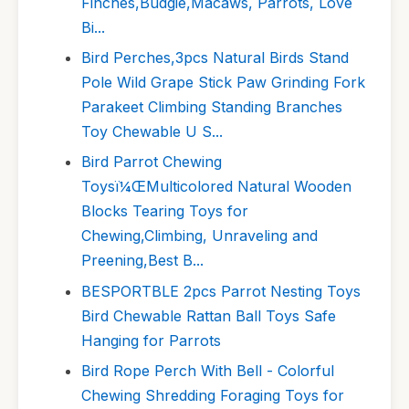
Finches,Budgie,Macaws, Parrots, Love
Bi...
Bird Perches,3pcs Natural Birds Stand
Pole Wild Grape Stick Paw Grinding Fork
Parakeet Climbing Standing Branches
Toy Chewable U S...
Bird Parrot Chewing
Toysï¼ŒMulticolored Natural Wooden
Blocks Tearing Toys for
Chewing,Climbing, Unraveling and
Preening,Best B...
BESPORTBLE 2pcs Parrot Nesting Toys
Bird Chewable Rattan Ball Toys Safe
Hanging for Parrots
Bird Rope Perch With Bell - Colorful
Chewing Shredding Foraging Toys for