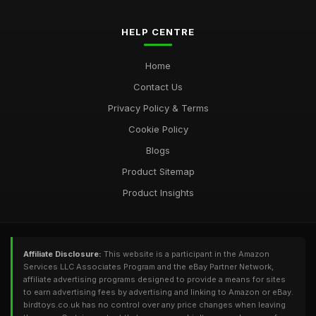
Jan 1, 2025
HELP CENTRE
Home
Contact Us
Privacy Policy & Terms
Cookie Policy
Blogs
Product Sitemap
Product Insights
Affiliate Disclosure:
This website is a participant in the Amazon
Services LLC Associates Program and the eBay Partner Network,
affiliate advertising programs designed to provide a means for sites
to earn advertising fees by advertising and linking to Amazon or eBay.
birdtoys.co.uk has no control over any price changes when leaving