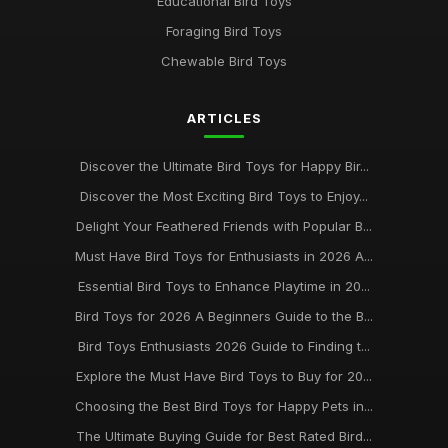
Educational Bird Toys
Mar 24, 2025
Foraging Bird Toys
Must Have Bird Toys for Your Feathered Friends in 2026
Chewable Bird Toys
Jun 28, 2025
ARTICLES
Exploring the Best Rated Bird Toys for Your Pets in 2026
Sep 3, 2025
Discover the Ultimate Bird Toys for Happy Bir...
Bird Toy Essentials for Happy Birds Your Guide to 2026 Best
Discover the Most Exciting Bird Toys to Enjoy...
Buys
Delight Your Feathered Friends with Popular B...
May 8, 2025
Must Have Bird Toys for Enthusiasts in 2026 A...
Discovering the Best Bird Toys to Enrich Your Feathered
Essential Bird Toys to Enhance Playtime in 20...
Friends 2026
Feb 25, 2025
Bird Toys for 2026 A Beginners Guide to the B...
Bird Toys Enthusiasts 2026 Guide to Finding t...
Essential Guide to the Best Bird Toys for 2026 and Beyond
Mar 28, 2025
Explore the Must Have Bird Toys to Buy for 20...
Choosing the Best Bird Toys for Happy Pets in...
The Top Trends in Bird Toys for 2021 Whats New at
BirdToyscouk
The Ultimate Buying Guide for Best Rated Bird...