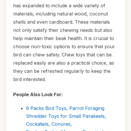
has expanded to include a wide variety of
materials, including natural wood, coconut
shells and even cardboard. These materials
not only satisfy their chewing needs but also
help maintain their beak health. It is crucial to
choose non-toxic options to ensure that your
bird can chew safely. Chew toys that can be
replaced easily are also a practical choice, as
they can be refreshed regularly to keep the
bird interested.
People Also Look For:
6 Packs Bird Toys, Parrot Foraging
Shredder Toys for Small Parakeets,
Cockatiels, Conures,