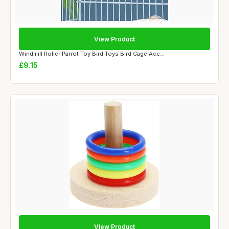
View Product
Windmill Roller Parrot Toy Bird Toys Bird Cage Acc...
£9.15
View Product