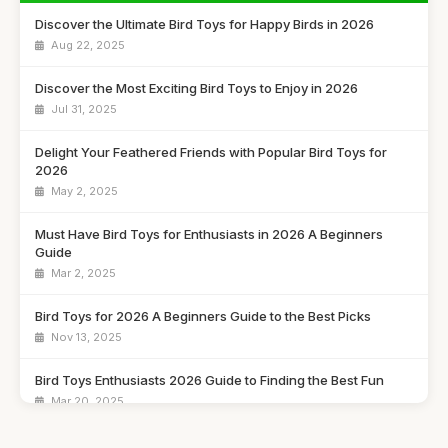
Discover the Ultimate Bird Toys for Happy Birds in 2026
Aug 22, 2025
Discover the Most Exciting Bird Toys to Enjoy in 2026
Jul 31, 2025
Delight Your Feathered Friends with Popular Bird Toys for
2026
May 2, 2025
Must Have Bird Toys for Enthusiasts in 2026 A Beginners
Guide
Mar 2, 2025
Bird Toys for 2026 A Beginners Guide to the Best Picks
Nov 13, 2025
Bird Toys Enthusiasts 2026 Guide to Finding the Best Fun
Mar 20, 2025
Explore the Must Have Bird Toys to Buy for 2026 Fun