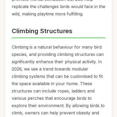
replicate the challenges birds would face in the
wild, making playtime more fulfilling.
Climbing Structures
Climbing is a natural behaviour for many bird
species, and providing climbing structures can
significantly enhance their physical activity. In
2026, we see a trend towards modular
climbing systems that can be customised to fit
the space available in your home. These
structures can include ropes, ladders and
various perches that encourage birds to
explore their environment. By allowing birds to
climb, owners can help prevent obesity and