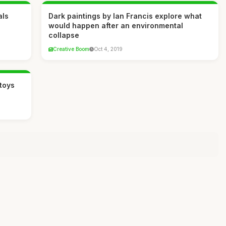
als
Dark paintings by Ian Francis explore what
would happen after an environmental
collapse
Creative Boom
Oct 4, 2019
toys