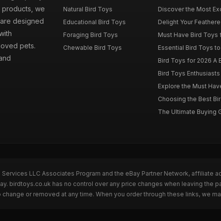
d products, we
Natural Bird Toys
Discover the Most Exci
s are designed
Educational Bird Toys
Delight Your Feathered
with
Foraging Bird Toys
Must Have Bird Toys fo
loved pets.
Chewable Bird Toys
Essential Bird Toys to
 and
Bird Toys for 2026 A B
Bird Toys Enthusiasts 
Explore the Must Have 
Choosing the Best Bir
The Ultimate Buying G
n Services LLC Associates Program and the eBay Partner Network, affiliate a
Bay. birdtoys.co.uk has no control over any price changes when leaving the 
to change or removed at any time. When you order through these links, we ma