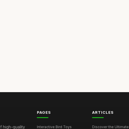
PAGES
ARTICLES
f high-quality
Interactive Bird Toys
Discover the Ultimate 