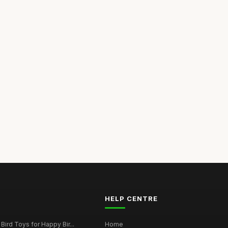
HELP CENTRE
Bird Toys for Happy Bir...
Home