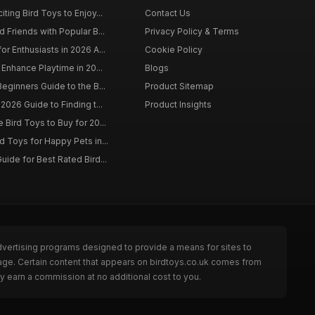
ting Bird Toys to Enjoy...
Contact Us
 Friends with Popular B...
Privacy Policy & Terms
r Enthusiasts in 2026 A...
Cookie Policy
 Enhance Playtime in 20...
Blogs
eginners Guide to the B...
Product Sitemap
2026 Guide to Finding t...
Product Insights
Bird Toys to Buy for 20...
d Toys for Happy Pets in...
uide for Best Rated Bird...
dvertising programs designed to provide a means for sites to
page. Certain content that appears on birdtoys.co.uk comes from
y earn a commission at no additional cost to you.