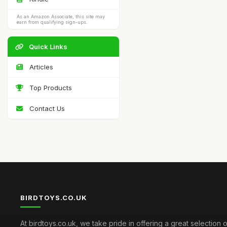
As an Amazon Associate, this site may
earn from qualifying sign-ups.
Quick Links
Articles
Top Products
Contact Us
BIRDTOYS.CO.UK
At birdtoys.co.uk, we take pride in offering a great selection o