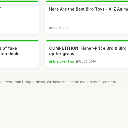
F
Here Are the Best Bird Toys - A-Z Anim
Aug 21, 2021
s of fake
COMPETITION: Fisher-Price 3rd & Bird 
pton docks
up for grabs
Halesowen News
Feb 25, 2010
 sourced from Google News. We have no control over external content.