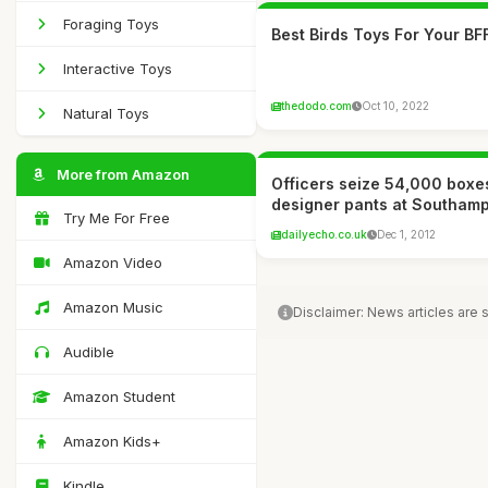
Foraging Toys
Best Birds Toys For Your BF
Interactive Toys
thedodo.com
Oct 10, 2022
Natural Toys
More from Amazon
Officers seize 54,000 boxe
designer pants at Southam
Try Me For Free
dailyecho.co.uk
Dec 1, 2012
Amazon Video
Amazon Music
Disclaimer: News articles are
Audible
Amazon Student
Amazon Kids+
Kindle