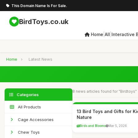
This Domain Name Is For Sale.
BirdToys.co.uk
|
|
Home
All
Interactive 
Home
›
Latest News
8 news articles found for "Birdtoys"
Categories
All Products
13 Bird Toys and Gifts for 
Nature
Cage Accessories
Birds and Blooms
Mar 5, 2026
Chew Toys