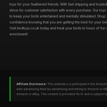
toys for your feathered friends. With fast shipping and truste
strive for customer satisfaction with every purchase. Our toy
to keep your birds entertained and mentally stimulated. Shop 
confidence knowing that you are getting the best for your be
Visit birdtoys.co.uk today and treat your birds to hours of fun
enrichment!
Affiliate Disclosure:
This website is a participant in the Amazo
earn advertising fees by advertising and linking to Amazon or e
Amazon or eBay. This content is provided 'As Is' and is subject 