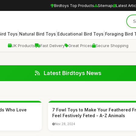
Birdtoys Top Products
Sitemap
Latest Arti
|
|
|
Bird Toys
Natural Bird Toys
Educational Bird Toys
Foraging Bird 
UK Products
Fast Delivery
Great Prices
Secure Shopping
Latest Birdtoys News
Kids Who Love
7 Fowl Toys to Make Your Feathered F
Feel Festively Feted - A-Z Animals
Nov 28, 2024