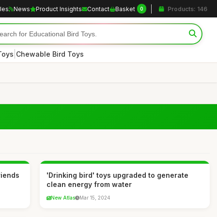
cles
News
Product Insights
Contact
Basket
Products: 146
0
|
Toys
Chewable Bird Toys
riends
'Drinking bird' toys upgraded to generate
clean energy from water
New Atlas
Mar 15, 2024