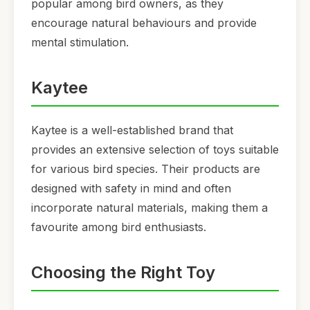
popular among bird owners, as they
encourage natural behaviours and provide
mental stimulation.
Kaytee
Kaytee is a well-established brand that
provides an extensive selection of toys suitable
for various bird species. Their products are
designed with safety in mind and often
incorporate natural materials, making them a
favourite among bird enthusiasts.
Choosing the Right Toy