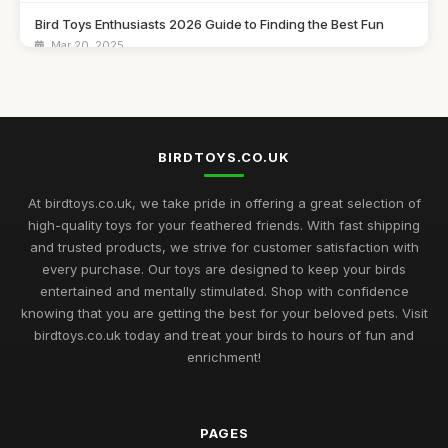
Bird Toys Enthusiasts 2026 Guide to Finding the Best Fun
Mar 20, 2025
Explore the Must Have Bird Toys to Buy for 2026 Fun
Feb 14, 2025
Choosing the Best Bird Toys for Happy Pets in 2026
BIRDTOYS.CO.UK
Jan 13, 2025
At birdtoys.co.uk, we take pride in offering a great selection of
The Ultimate Buying Guide for Best Rated Bird Toys in 2026
high-quality toys for your feathered friends. With fast shipping
Jul 8, 2025
and trusted products, we strive for customer satisfaction with
every purchase. Our toys are designed to keep your birds
Bird Toy Highlights for 2026 Discover the Best Ratings for Fun
entertained and mentally stimulated. Shop with confidence
Nov 20, 2025
knowing that you are getting the best for your beloved pets. Visit
birdtoys.co.uk today and treat your birds to hours of fun and
2026 Guide to the Most Engaging Bird Toys for Enthusiasts
enrichment!
Jun 8, 2025
Navigating the Ultimate Bird Toys Selection for 2026 Pets
Jul 27, 2025
PAGES