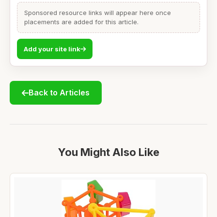
Sponsored resource links will appear here once
placements are added for this article.
Add your site link
Back to Articles
You Might Also Like