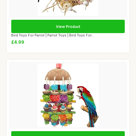
View Product
Bird Toys For Parrot | Parrot Toys | Bird Toys For...
£4.99