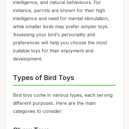
intelligence, and natural behaviours. For
instance, parrots are known for their high
intelligence and need for mental stimulation,
while smaller birds may prefer simpler toys.
Assessing your bird's personality and
preferences will help you choose the most
suitable toys for their enjoyment and
development.
Types of Bird Toys
Bird toys come in various types, each serving
different purposes. Here are the main
categories to consider: