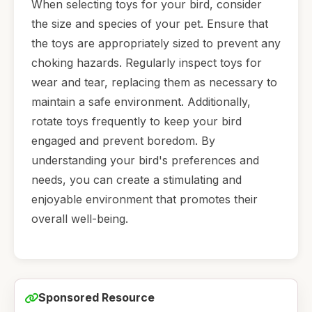
When selecting toys for your bird, consider
the size and species of your pet. Ensure that
the toys are appropriately sized to prevent any
choking hazards. Regularly inspect toys for
wear and tear, replacing them as necessary to
maintain a safe environment. Additionally,
rotate toys frequently to keep your bird
engaged and prevent boredom. By
understanding your bird's preferences and
needs, you can create a stimulating and
enjoyable environment that promotes their
overall well-being.
Sponsored Resource