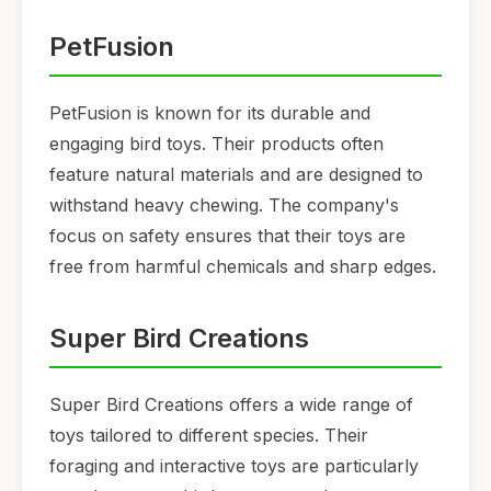
PetFusion
PetFusion is known for its durable and
engaging bird toys. Their products often
feature natural materials and are designed to
withstand heavy chewing. The company's
focus on safety ensures that their toys are
free from harmful chemicals and sharp edges.
Super Bird Creations
Super Bird Creations offers a wide range of
toys tailored to different species. Their
foraging and interactive toys are particularly