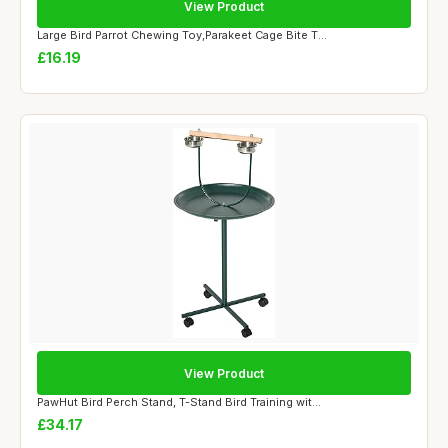
View Product
Large Bird Parrot Chewing Toy,Parakeet Cage Bite T...
£16.19
View Product
PawHut Bird Perch Stand, T-Stand Bird Training wit...
£34.17