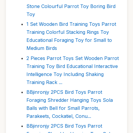
Stone Colourful Parrot Toy Boring Bird
Toy
1 Set Wooden Bird Training Toys Parrot
Training Colorful Stacking Rings Toy
Educational Foraging Toy for Small to
Medium Birds
2 Pieces Parrot Toys Set Wooden Parrot
Training Toy Bird Educational Interactive
Intelligence Toy Including Shaking
Training Rack ...
BBjinronjy 2PCS Bird Toys Parrot
Foraging Shredder Hanging Toys Sola
Balls with Bell for Small Parrots,
Parakeets, Cockatiel, Conu...
BBjinronjy 2PCS Bird Toys Parrot