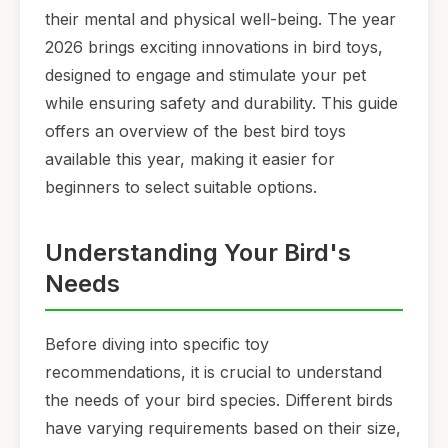
their mental and physical well-being. The year
2026 brings exciting innovations in bird toys,
designed to engage and stimulate your pet
while ensuring safety and durability. This guide
offers an overview of the best bird toys
available this year, making it easier for
beginners to select suitable options.
Understanding Your Bird's
Needs
Before diving into specific toy
recommendations, it is crucial to understand
the needs of your bird species. Different birds
have varying requirements based on their size,