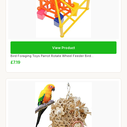
View Product
Bird Foraging Toys Parrot Rotate Wheel Feeder Bird...
£7.19