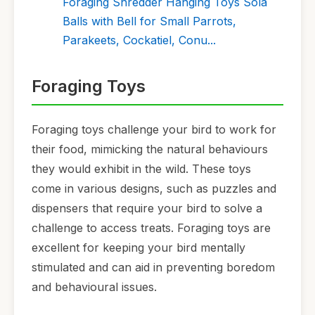
Foraging Shredder Hanging Toys Sola
Balls with Bell for Small Parrots,
Parakeets, Cockatiel, Conu...
Foraging Toys
Foraging toys challenge your bird to work for
their food, mimicking the natural behaviours
they would exhibit in the wild. These toys
come in various designs, such as puzzles and
dispensers that require your bird to solve a
challenge to access treats. Foraging toys are
excellent for keeping your bird mentally
stimulated and can aid in preventing boredom
and behavioural issues.