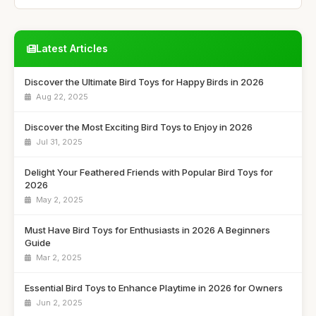
Latest Articles
Discover the Ultimate Bird Toys for Happy Birds in 2026
Aug 22, 2025
Discover the Most Exciting Bird Toys to Enjoy in 2026
Jul 31, 2025
Delight Your Feathered Friends with Popular Bird Toys for
2026
May 2, 2025
Must Have Bird Toys for Enthusiasts in 2026 A Beginners
Guide
Mar 2, 2025
Essential Bird Toys to Enhance Playtime in 2026 for Owners
Jun 2, 2025