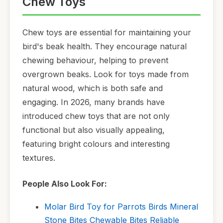
Chew Toys
Chew toys are essential for maintaining your
bird's beak health. They encourage natural
chewing behaviour, helping to prevent
overgrown beaks. Look for toys made from
natural wood, which is both safe and
engaging. In 2026, many brands have
introduced chew toys that are not only
functional but also visually appealing,
featuring bright colours and interesting
textures.
People Also Look For:
Molar Bird Toy for Parrots Birds Mineral
Stone Bites Chewable Bites Reliable