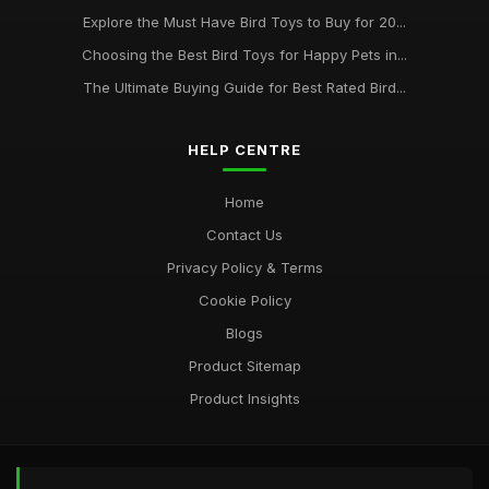
Mar 28, 2025
Explore the Must Have Bird Toys to Buy for 20...
Choosing the Best Bird Toys for Happy Pets in...
The Top Trends in Bird Toys for 2021 Whats New at
BirdToyscouk
The Ultimate Buying Guide for Best Rated Bird...
Jan 1, 2025
HELP CENTRE
Home
Contact Us
Privacy Policy & Terms
Cookie Policy
Blogs
Product Sitemap
Product Insights