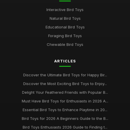
Unveiling the Finest Bird Toys for Enthusiasts in 2026
Interactive Bird Toys
Jun 21, 2025
Natural Bird Toys
Best Bird Toys for Enriching Your Pet Experience in 2026
Educational Bird Toys
Mar 24, 2025
Foraging Bird Toys
Must Have Bird Toys for Your Feathered Friends in 2026
Chewable Bird Toys
Jun 28, 2025
ARTICLES
Exploring the Best Rated Bird Toys for Your Pets in 2026
Sep 3, 2025
Discover the Ultimate Bird Toys for Happy Bir...
Bird Toy Essentials for Happy Birds Your Guide to 2026 Best
Discover the Most Exciting Bird Toys to Enjoy...
Buys
Delight Your Feathered Friends with Popular B...
May 8, 2025
Must Have Bird Toys for Enthusiasts in 2026 A...
Discovering the Best Bird Toys to Enrich Your Feathered
Essential Bird Toys to Enhance Playtime in 20...
Friends 2026
Feb 25, 2025
Bird Toys for 2026 A Beginners Guide to the B...
Bird Toys Enthusiasts 2026 Guide to Finding t...
Essential Guide to the Best Bird Toys for 2026 and Beyond