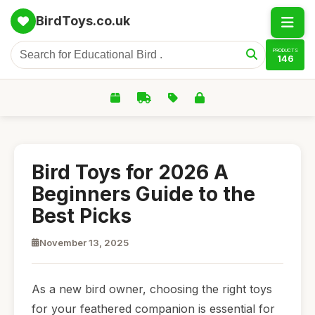
BirdToys.co.uk
PRODUCTS
146
Bird Toys for 2026 A
Beginners Guide to the
Best Picks
November 13, 2025
As a new bird owner, choosing the right toys
for your feathered companion is essential for