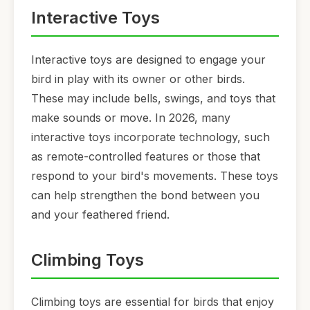
Interactive Toys
Interactive toys are designed to engage your
bird in play with its owner or other birds.
These may include bells, swings, and toys that
make sounds or move. In 2026, many
interactive toys incorporate technology, such
as remote-controlled features or those that
respond to your bird's movements. These toys
can help strengthen the bond between you
and your feathered friend.
Climbing Toys
Climbing toys are essential for birds that enjoy