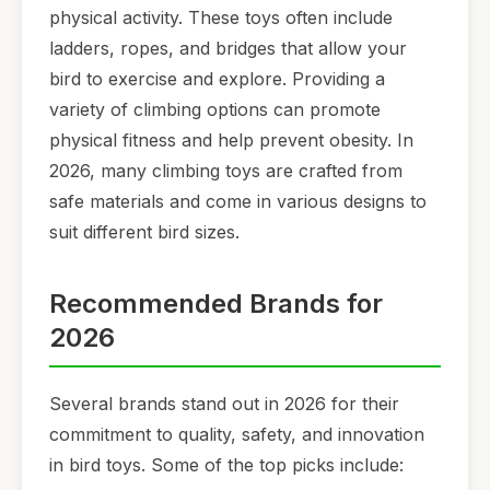
physical activity. These toys often include
ladders, ropes, and bridges that allow your
bird to exercise and explore. Providing a
variety of climbing options can promote
physical fitness and help prevent obesity. In
2026, many climbing toys are crafted from
safe materials and come in various designs to
suit different bird sizes.
Recommended Brands for
2026
Several brands stand out in 2026 for their
commitment to quality, safety, and innovation
in bird toys. Some of the top picks include: