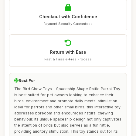
Checkout with Confidence
Payment Security Guaranteed
Return with Ease
Fast & Hassle-Free Process
Best For
The Bird Chew Toys - Spaceship Shape Rattle Parrot Toy
is best suited for pet owners looking to enhance their
birds' environment and promote daily mental stimulation.
Ideal for parrots and other small birds, this interactive toy
addresses boredom and encourages natural chewing
behaviour. Its unique spaceship design not only captivates
the attention of birds but also serves as a fun rattle,
providing auditory stimulation. This toy stands out for its