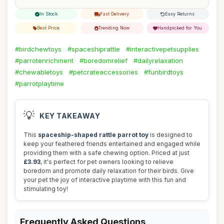
In Stock
Fast Delivery
Easy Returns
Best Price
Trending Now
Handpicked for You
#birdchewtoys
#spaceshiprattle
#interactivepetsupplies
#parrotenrichment
#boredomrelief
#dailyrelaxation
#chewabletoys
#petcrateaccessories
#funbirdtoys
#parrotplaytime
💡
KEY TAKEAWAY
This
spaceship-shaped rattle parrot toy
is designed to
keep your feathered friends entertained and engaged while
providing them with a safe chewing option. Priced at just
£3.93
, it's perfect for pet owners looking to relieve
boredom and promote daily relaxation for their birds. Give
your pet the joy of interactive playtime with this fun and
stimulating toy!
Frequently Asked Questions