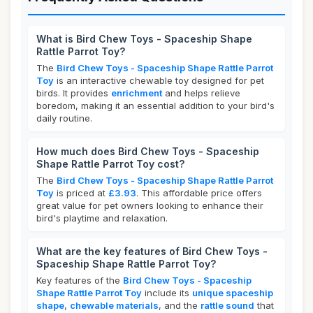
What is Bird Chew Toys - Spaceship Shape
Rattle Parrot Toy?
The
Bird Chew Toys - Spaceship Shape Rattle Parrot
Toy
is an interactive chewable toy designed for pet
birds. It provides
enrichment
and helps relieve
boredom, making it an essential addition to your bird's
daily routine.
How much does Bird Chew Toys - Spaceship
Shape Rattle Parrot Toy cost?
The
Bird Chew Toys - Spaceship Shape Rattle Parrot
Toy
is priced at
£3.93
. This affordable price offers
great value for pet owners looking to enhance their
bird's playtime and relaxation.
What are the key features of Bird Chew Toys -
Spaceship Shape Rattle Parrot Toy?
Key features of the
Bird Chew Toys - Spaceship
Shape Rattle Parrot Toy
include its
unique spaceship
shape
,
chewable materials
, and the
rattle sound
that