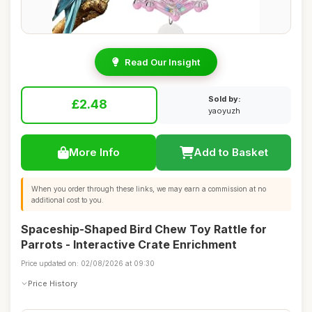
Read Our Insight
Sold by:
£2.48
yaoyuzh
More Info
Add to Basket
When you order through these links, we may earn a commission at no
additional cost to you.
Spaceship-Shaped Bird Chew Toy Rattle for
Parrots - Interactive Crate Enrichment
Price updated on: 02/08/2026 at 09:30
Price History