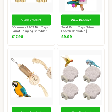
View Product
View Product
BBjinronjy 2PCS Bird Toys
Small Parrot Toys Natural
Parrot Foraging Shredder
Loofah Chewable |
Hanging T...
Chewable Bird To...
£17.96
£9.99