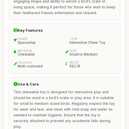
engaging shape and ability to enrich a bird's crate or
living space, making it perfect for those who wish to keep
their feathered friends entertained and relaxed.
Key Features
SHAPE
TYPE
Spaceship
Interactive Chew Toy
MATERIAL
SIZE
Chewable
Small to Medium
COLOUR
PRICE
Multi-coloured
Â£2.19
Use & Care
This chewable toy is designed for interactive play and
should be used in a bird's crate or play area. It is suitable
for small to medium-sized birds. Regularly inspect the toy
for wear and tear, and clean with mild soap and water as
needed to maintain hygiene. Ensure that the toy is
securely attached to prevent any accidental falls during
play.