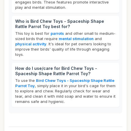
engages birds. These features promote interactive
play and mental stimulation.
Who is Bird Chew Toys - Spaceship Shape
Rattle Parrot Toy best for?
This toy is best for
parrots
and other small to medium-
sized birds that require
mental stimulation
and
physical activity
. It's ideal for pet owners looking to
improve their birds' quality of life through engaging
toys.
How do I use/care for Bird Chew Toys -
Spaceship Shape Rattle Parrot Toy?
To use the
Bird Chew Toys - Spaceship Shape Rattle
Parrot Toy
, simply place it in your bird's cage for them
to explore and chew. Regularly check for wear and
tear, and clean it with mild soap and water to ensure it
remains safe and hygienic.