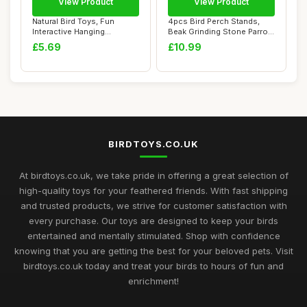
View Product
View Product
Natural Bird Toys, Fun
4pcs Bird Perch Stands,
Interactive Hanging
Beak Grinding Stone Parrot
Foraging Toys for...
Cage Paw ...
£5.69
£10.99
BIRDTOYS.CO.UK
At birdtoys.co.uk, we take pride in offering a great selection of
high-quality toys for your feathered friends. With fast shipping
and trusted products, we strive for customer satisfaction with
every purchase. Our toys are designed to keep your birds
entertained and mentally stimulated. Shop with confidence
knowing that you are getting the best for your beloved pets. Visit
birdtoys.co.uk today and treat your birds to hours of fun and
enrichment!