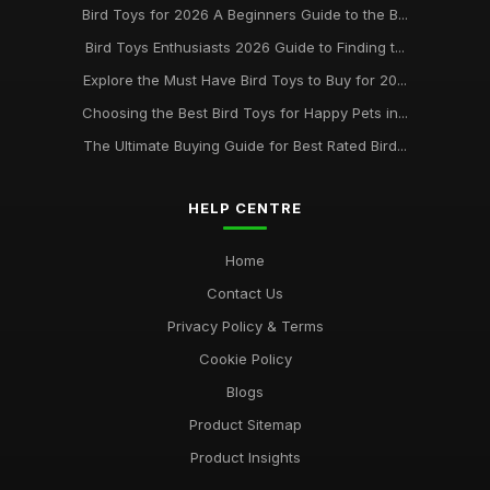
Bird Toys for 2026 A Beginners Guide to the B...
Bird Toys Enthusiasts 2026 Guide to Finding t...
Explore the Must Have Bird Toys to Buy for 20...
Choosing the Best Bird Toys for Happy Pets in...
The Ultimate Buying Guide for Best Rated Bird...
HELP CENTRE
Home
Contact Us
Privacy Policy & Terms
Cookie Policy
Blogs
Product Sitemap
Product Insights