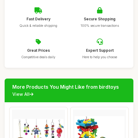
Fast Delivery
Secure Shopping
Quick & reliable shipping
100% secure transactions
Great Prices
Expert Support
Competitive deals daily
Here to help you choose
More Products You Might Like from birdtoys
View All