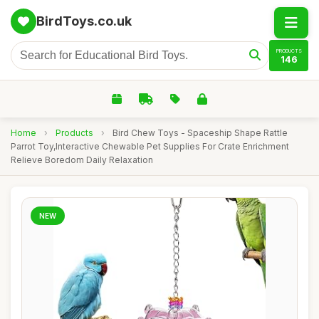
BirdToys.co.uk
PRODUCTS
146
Home
›
Products
›
Bird Chew Toys - Spaceship Shape Rattle
Parrot Toy,Interactive Chewable Pet Supplies For Crate Enrichment
Relieve Boredom Daily Relaxation
NEW