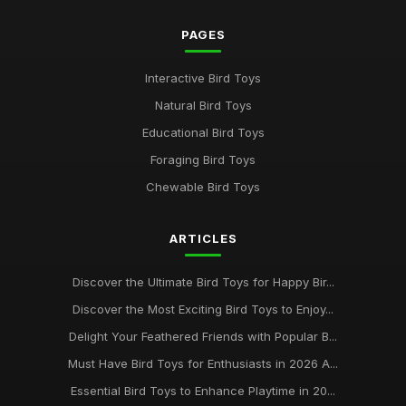
PAGES
Interactive Bird Toys
Natural Bird Toys
Educational Bird Toys
Foraging Bird Toys
Chewable Bird Toys
ARTICLES
Discover the Ultimate Bird Toys for Happy Bir...
Discover the Most Exciting Bird Toys to Enjoy...
Delight Your Feathered Friends with Popular B...
Must Have Bird Toys for Enthusiasts in 2026 A...
Essential Bird Toys to Enhance Playtime in 20...