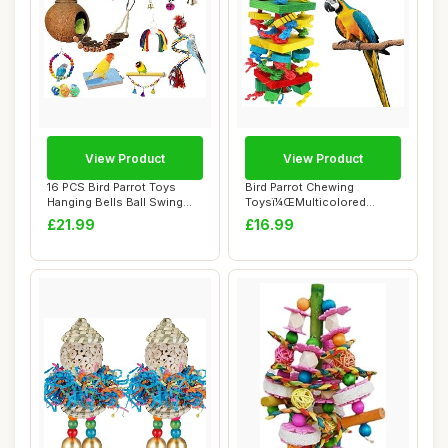
View Product
View Product
16 PCS Bird Parrot Toys
Bird Parrot Chewing
Hanging Bells Ball Swing
Toysï¼ŒMulticolored
Natural Coc...
Natural Wooden Bl...
£21.99
£16.99