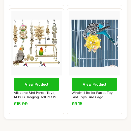
View Product
View Product
Allazone Bird Parrot Toys,
Windmill Roller Parrot Toy
14 PCS Hanging Bell Pet Bird
Bird Toys Bird Cage
Cage...
Accessories P...
£15.99
£9.15