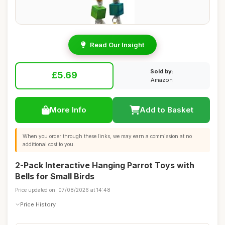
Read Our Insight
Sold by:
£5.69
Amazon
More Info
Add to Basket
When you order through these links, we may earn a commission at no
additional cost to you.
2-Pack Interactive Hanging Parrot Toys with
Bells for Small Birds
Price updated on: 07/08/2026 at 14:48
Price History