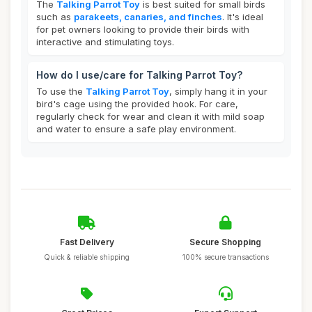
The
Talking Parrot Toy
is best suited for small birds
such as
parakeets, canaries, and finches
. It's ideal
for pet owners looking to provide their birds with
interactive and stimulating toys.
How do I use/care for Talking Parrot Toy?
To use the
Talking Parrot Toy
, simply hang it in your
bird's cage using the provided hook. For care,
regularly check for wear and clean it with mild soap
and water to ensure a safe play environment.
Fast Delivery
Secure Shopping
Quick & reliable shipping
100% secure transactions