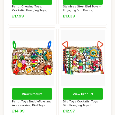
Parrot Chewing Toys,
Stainless Steel Bird Toys -
Cockatiel Foraging Toys,
Engaging Bird Puzzle,
Parrot Cage Bi...
Foraging G...
£17.99
£13.39
View Product
View Product
Parrot Toys BudgieToys and
Bird Toys Cockatiel Toys
Accessories, Bird Toys
Bird Foraging Toys for
Foraging W...
Parakeets Co...
£14.99
£12.97