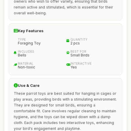
owners who wish to offer variety, ensuring that birds
remain active and stimulated, which is essential for their
overall well-being.
Key Features
TYPE
QUANTITY
Foraging Toy
2 pcs
INCLUDES
BEST FOR
Bells
Small Birds
MATERIAL
INTERACTIVE
Non-toxic
Yes
Use & Care
These parrot toys are best suited for hanging in cages or
play areas, providing birds with a stimulating environment.
They are designed for small birds, ensuring a
comfortable fit. Care involves regular cleaning to maintain
hygiene, and the toys can be wiped down with a damp
cloth. Each pack includes two interactive toys, enhancing
your bird's engagement and playtime.