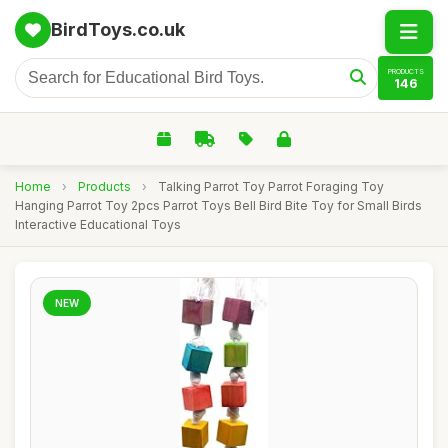
BirdToys.co.uk
PRODUCTS
146
Home
›
Products
›
Talking Parrot Toy Parrot Foraging Toy
Hanging Parrot Toy 2pcs Parrot Toys Bell Bird Bite Toy for Small Birds
Interactive Educational Toys
NEW