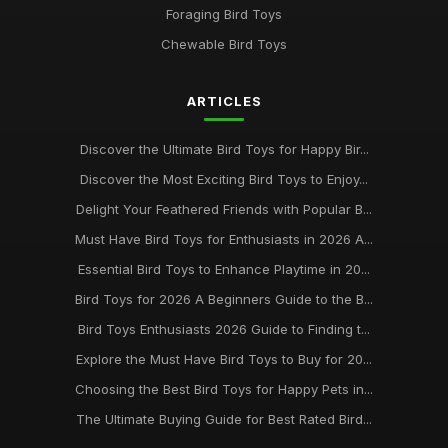
Foraging Bird Toys
Chewable Bird Toys
ARTICLES
Discover the Ultimate Bird Toys for Happy Bir...
Discover the Most Exciting Bird Toys to Enjoy...
Delight Your Feathered Friends with Popular B...
Must Have Bird Toys for Enthusiasts in 2026 A...
Essential Bird Toys to Enhance Playtime in 20...
Bird Toys for 2026 A Beginners Guide to the B...
Bird Toys Enthusiasts 2026 Guide to Finding t...
Explore the Must Have Bird Toys to Buy for 20...
Choosing the Best Bird Toys for Happy Pets in...
The Ultimate Buying Guide for Best Rated Bird...