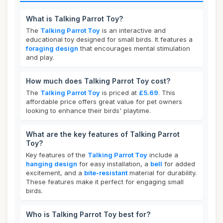
What is Talking Parrot Toy?
The
Talking Parrot Toy
is an interactive and
educational toy designed for small birds. It features a
foraging design
that encourages mental stimulation
and play.
How much does Talking Parrot Toy cost?
The
Talking Parrot Toy
is priced at
£5.69
. This
affordable price offers great value for pet owners
looking to enhance their birds' playtime.
What are the key features of Talking Parrot
Toy?
Key features of the
Talking Parrot Toy
include a
hanging design
for easy installation, a
bell
for added
excitement, and a
bite-resistant
material for durability.
These features make it perfect for engaging small
birds.
Who is Talking Parrot Toy best for?