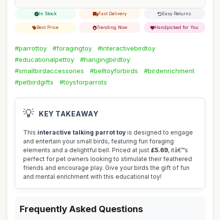
In Stock
Fast Delivery
Easy Returns
Best Price
Trending Now
Handpicked for You
#parrottoy
#foragingtoy
#interactivebirdtoy
#educationalpettoy
#hangingbirdtoy
#smallbirdaccessories
#belltoyforbirds
#birdenrichment
#petbirdgifts
#toysforparrots
💡
KEY TAKEAWAY
This
interactive talking parrot toy
is designed to engage
and entertain your small birds, featuring fun foraging
elements and a delightful bell. Priced at just
£5.69
, itâ€™s
perfect for pet owners looking to stimulate their feathered
friends and encourage play. Give your birds the gift of fun
and mental enrichment with this educational toy!
Frequently Asked Questions