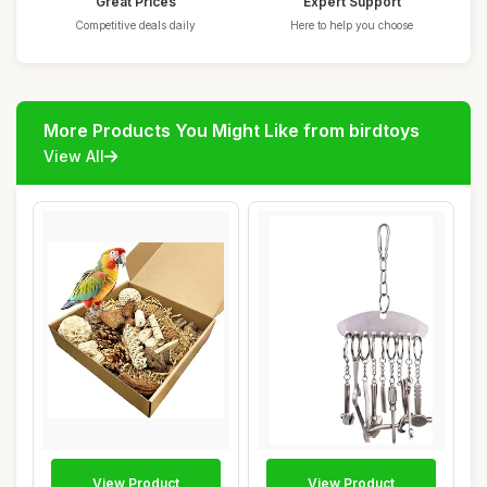
Great Prices
Expert Support
Competitive deals daily
Here to help you choose
More Products You Might Like from birdtoys
View All
View Product
View Product