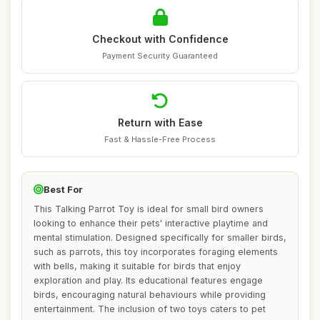
Checkout with Confidence
Payment Security Guaranteed
Return with Ease
Fast & Hassle-Free Process
Best For
This Talking Parrot Toy is ideal for small bird owners
looking to enhance their pets' interactive playtime and
mental stimulation. Designed specifically for smaller birds,
such as parrots, this toy incorporates foraging elements
with bells, making it suitable for birds that enjoy
exploration and play. Its educational features engage
birds, encouraging natural behaviours while providing
entertainment. The inclusion of two toys caters to pet