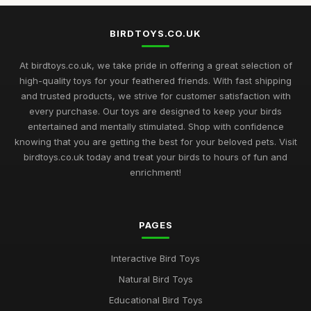
BIRDTOYS.CO.UK
At birdtoys.co.uk, we take pride in offering a great selection of
high-quality toys for your feathered friends. With fast shipping
and trusted products, we strive for customer satisfaction with
every purchase. Our toys are designed to keep your birds
entertained and mentally stimulated. Shop with confidence
knowing that you are getting the best for your beloved pets. Visit
birdtoys.co.uk today and treat your birds to hours of fun and
enrichment!
PAGES
Interactive Bird Toys
Natural Bird Toys
Educational Bird Toys