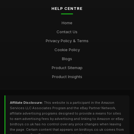
HELP CENTRE
Home
Contact Us
Privacy Policy & Terms
Cookie Policy
Blogs
Product Sitemap
Product Insights
Affiliate Disclosure:
This website is a participant in the Amazon
Services LLC Associates Program and the eBay Partner Network,
affiliate advertising programs designed to provide a means for sites
to earn advertising fees by advertising and linking to Amazon or eBay.
birdtoys.co.uk has no control over any price changes when leaving
the page. Certain content that appears on birdtoys.co.uk comes from