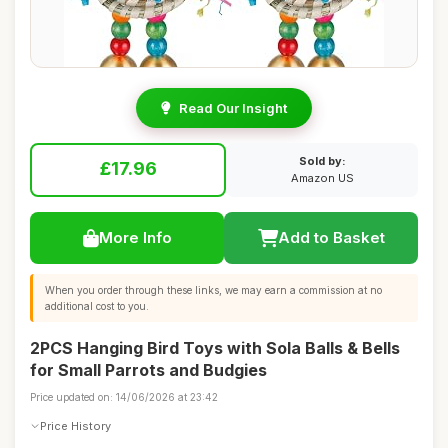
Read Our Insight
Sold by:
£17.96
Amazon US
More Info
Add to Basket
When you order through these links, we may earn a commission at no
additional cost to you.
2PCS Hanging Bird Toys with Sola Balls & Bells
for Small Parrots and Budgies
Price updated on: 14/06/2026 at 23:42
Price History