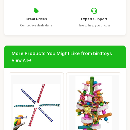
Great Prices
Expert Support
Competitive deals daily
Here to help you choose
More Products You Might Like from birdtoys
View All