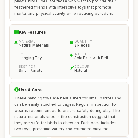
playful birds. Ideal for those who want to provide their
feathered friends with interactive toys that promote
mental and physical activity while reducing boredom.
Key Features
MATERIAL
QUANTITY
Natural Materials
2 Pieces
TYPE
INCLUDES
Hanging Toy
Sola Balls with Bell
BEST FOR
COLOUR
Small Parrots
Natural
Use & Care
These hanging toys are best suited for small parrots and
can be easily attached to cages. Regular inspection for
wear is recommended to ensure safety during play. The
natural materials used in the construction suggest that
they are safe for birds to chew on. Each pack includes
two toys, providing variety and extended playtime.