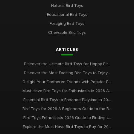
Natural Bird Toys
Educational Bird Toys
Foraging Bird Toys
Chewable Bird Toys
ARTICLES
Discover the Ultimate Bird Toys for Happy Bir...
Discover the Most Exciting Bird Toys to Enjoy...
Delight Your Feathered Friends with Popular B...
Must Have Bird Toys for Enthusiasts in 2026 A...
Essential Bird Toys to Enhance Playtime in 20...
Bird Toys for 2026 A Beginners Guide to the B...
Bird Toys Enthusiasts 2026 Guide to Finding t...
Explore the Must Have Bird Toys to Buy for 20...