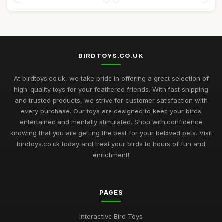
BIRDTOYS.CO.UK
At birdtoys.co.uk, we take pride in offering a great selection of
high-quality toys for your feathered friends. With fast shipping
and trusted products, we strive for customer satisfaction with
every purchase. Our toys are designed to keep your birds
entertained and mentally stimulated. Shop with confidence
knowing that you are getting the best for your beloved pets. Visit
birdtoys.co.uk today and treat your birds to hours of fun and
enrichment!
PAGES
Interactive Bird Toys