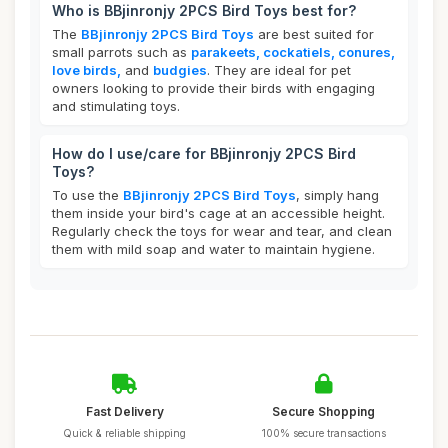
Who is BBjinronjy 2PCS Bird Toys best for?
The
BBjinronjy 2PCS Bird Toys
are best suited for
small parrots such as
parakeets, cockatiels, conures,
love birds,
and
budgies
. They are ideal for pet
owners looking to provide their birds with engaging
and stimulating toys.
How do I use/care for BBjinronjy 2PCS Bird
Toys?
To use the
BBjinronjy 2PCS Bird Toys
, simply hang
them inside your bird's cage at an accessible height.
Regularly check the toys for wear and tear, and clean
them with mild soap and water to maintain hygiene.
Fast Delivery
Secure Shopping
Quick & reliable shipping
100% secure transactions