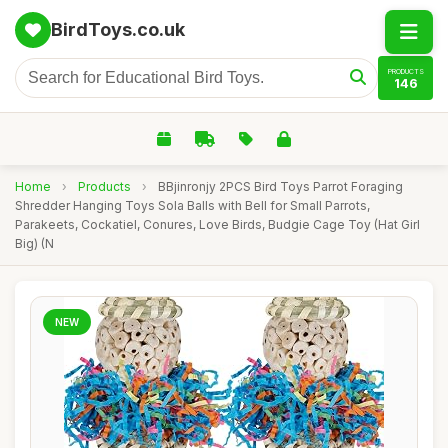
BirdToys.co.uk
PRODUCTS
146
Home
›
Products
›
BBjinronjy 2PCS Bird Toys Parrot Foraging
Shredder Hanging Toys Sola Balls with Bell for Small Parrots,
Parakeets, Cockatiel, Conures, Love Birds, Budgie Cage Toy (Hat Girl
Big) (N
NEW