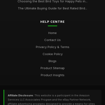
Choosing the Best Bird Toys for Happy Pets in...
The Ultimate Buying Guide for Best Rated Bird...
HELP CENTRE
Home
Contact Us
Privacy Policy & Terms
Cookie Policy
Blogs
Product Sitemap
Product Insights
Affiliate Disclosure:
This website is a participant in the Amazon
Services LLC Associates Program and the eBay Partner Network,
affiliate advertising programs designed to provide a means for sites