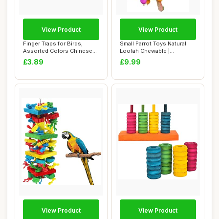
View Product
View Product
Finger Traps for Birds,
Small Parrot Toys Natural
Assorted Colors Chinese
Loofah Chewable |
Finger Trap ...
Chewable Bird To...
£3.89
£9.99
View Product
View Product