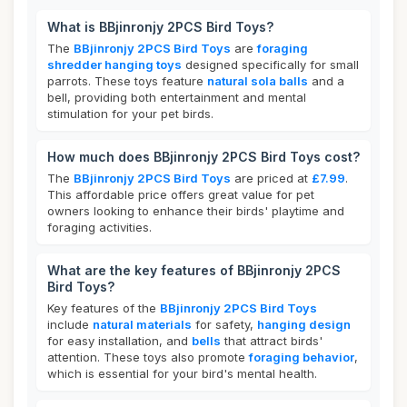
What is BBjinronjy 2PCS Bird Toys?
The
BBjinronjy 2PCS Bird Toys
are
foraging
shredder hanging toys
designed specifically for small
parrots. These toys feature
natural sola balls
and a
bell, providing both entertainment and mental
stimulation for your pet birds.
How much does BBjinronjy 2PCS Bird Toys cost?
The
BBjinronjy 2PCS Bird Toys
are priced at
£7.99
.
This affordable price offers great value for pet
owners looking to enhance their birds' playtime and
foraging activities.
What are the key features of BBjinronjy 2PCS
Bird Toys?
Key features of the
BBjinronjy 2PCS Bird Toys
include
natural materials
for safety,
hanging design
for easy installation, and
bells
that attract birds'
attention. These toys also promote
foraging behavior
,
which is essential for your bird's mental health.