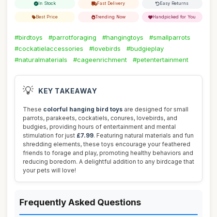
In Stock
Fast Delivery
Easy Returns
Best Price
Trending Now
Handpicked for You
#birdtoys
#parrotforaging
#hangingtoys
#smallparrots
#cockatielaccessories
#lovebirds
#budgieplay
#naturalmaterials
#cageenrichment
#petentertainment
💡
KEY TAKEAWAY
These
colorful hanging bird toys
are designed for small
parrots, parakeets, cockatiels, conures, lovebirds, and
budgies, providing hours of entertainment and mental
stimulation for just
£7.99
. Featuring natural materials and fun
shredding elements, these toys encourage your feathered
friends to forage and play, promoting healthy behaviors and
reducing boredom. A delightful addition to any birdcage that
your pets will love!
Frequently Asked Questions