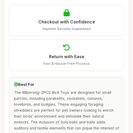
Checkout with Confidence
Payment Security Guaranteed
Return with Ease
Fast & Hassle-Free Process
Best For
The BBjinronjy 2PCS Bird Toys are designed for small
parrots, including parakeets, cockatiels, conures,
lovebirds, and budgies. These engaging foraging
shredders are perfect for pet owners looking to enrich
their birds' environment and stimulate their natural
instincts. The inclusion of Sola balls and bells adds
auditory and tactile elements that can pique the interest of