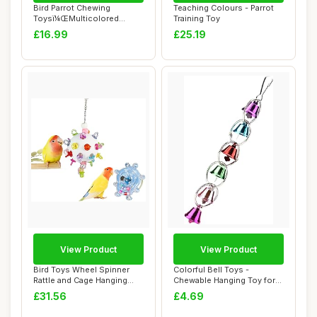
Bird Parrot Chewing
Teaching Colours - Parrot
Toysï¼ŒMulticolored
Training Toy
Natural Wooden Bl...
£16.99
£25.19
View Product
View Product
Bird Toys Wheel Spinner
Colorful Bell Toys -
Rattle and Cage Hanging
Chewable Hanging Toy for
Chewable Pac...
Bird Cage - Bi...
£31.56
£4.69