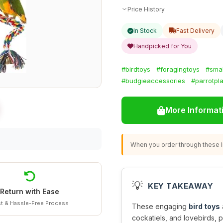
Price History
In Stock
Fast Delivery
Handpicked for You
#birdtoys
#foragingtoys
#smal
#budgieaccessories
#parrotpl
More Informat
When you order through these li
💡
KEY TAKEAWAY
Return with Ease
t & Hassle-Free Process
These engaging
bird toys
cockatiels, and lovebirds, p