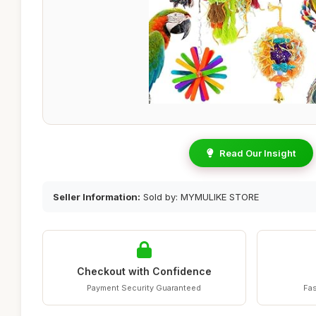
Read Our Insight
Seller Information:
Sold by: MYMULIKE STORE
Checkout with Confidence
Payment Security Guaranteed
Fas