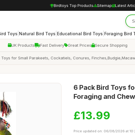
Birdtoys Top Products
Sitemap
Latest Arti
|
|
|
Bird Toys
Natural Bird Toys
Educational Bird Toys
Foraging Bird 
UK Products
Fast Delivery
Great Prices
Secure Shopping
 Toys for Small Parakeets, Cockatiels, Conures, Finches,Budgie,Macaws
6 Pack Bird Toys fo
Foraging and Chew
£13.99
Price updated on: 06/08/2026 at 10: