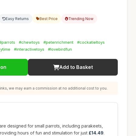
Easy Returns
Best Price
Trending Now
lparrots
#chewtoys
#petenrichment
#cockatieltoys
aytime
#interactivetoys
#lovebirdfun
ion
Add to Basket
nks, we may earn a commission at no additional cost to you.
are designed for small parrots, including parakeets,
roviding hours of fun and stimulation for just
£14.49
.