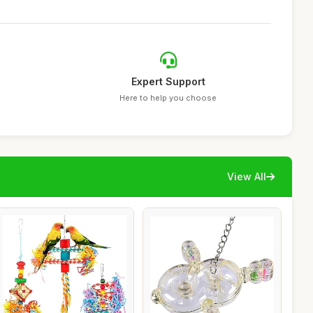
Expert Support
Here to help you choose
View All