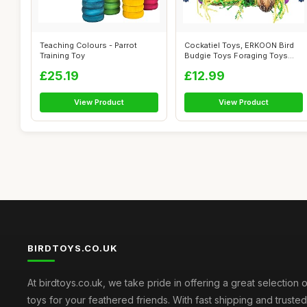
Teaching Colours - Parrot
Cockatiel Toys, ERKOON Bird
Training Toy
Budgie Toys Foraging Toys
Hangin...
£25.19
£12.99
View Product
View Product
BIRDTOYS.CO.UK
At birdtoys.co.uk, we take pride in offering a great selection o
toys for your feathered friends. With fast shipping and truste