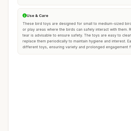
Use & Care
These bird toys are designed for small to medium-sized bir
or play areas where the birds can safely interact with them. 
tear is advisable to ensure safety. The toys are easy to clea
replace them periodically to maintain hygiene and interest. E
different toys, ensuring variety and prolonged engagement f