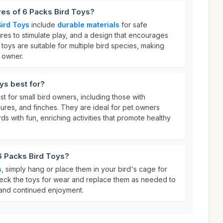
res of 6 Packs Bird Toys?
ird Toys
include
durable materials
for safe
ures to stimulate play, and a design that encourages
oys are suitable for multiple bird species, making
d owner.
ys best for?
t for small bird owners, including those with
ures, and finches. They are ideal for pet owners
rds with fun, enriching activities that promote healthy
6 Packs Bird Toys?
s
, simply hang or place them in your bird's cage for
eck the toys for wear and replace them as needed to
 and continued enjoyment.