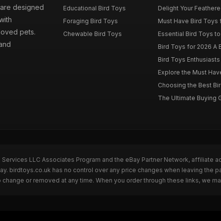
s are designed
Educational Bird Toys
Delight Your Feathered
with
Foraging Bird Toys
Must Have Bird Toys fo
loved pets.
Chewable Bird Toys
Essential Bird Toys to
 and
Bird Toys for 2026 A B
Bird Toys Enthusiasts 
Explore the Must Have 
Choosing the Best Bir
The Ultimate Buying G
n Services LLC Associates Program and the eBay Partner Network, affiliate a
Bay. birdtoys.co.uk has no control over any price changes when leaving the 
to change or removed at any time. When you order through these links, we ma