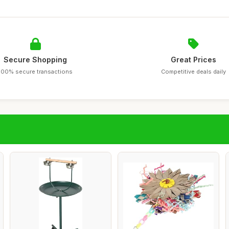
Secure Shopping
Great Prices
100% secure transactions
Competitive deals daily