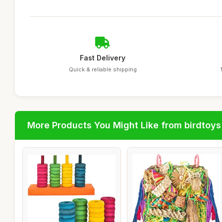
Fast Delivery
Quick & reliable shipping
More Products You Might Like from birdtoys