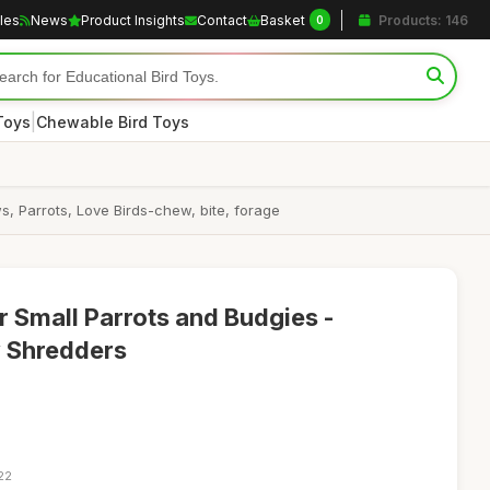
cles
News
Product Insights
Contact
Basket
Products: 146
0
|
Toys
Chewable Bird Toys
, Parrots, Love Birds-chew, bite, forage
r Small Parrots and Budgies -
 Shredders
22