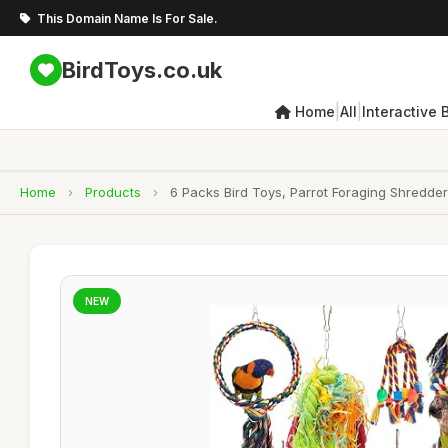
This Domain Name Is For Sale.
BirdToys.co.uk
|
|
Home
All
Interactive 
Home
›
Products
›
6 Packs Bird Toys, Parrot Foraging Shredder
NEW