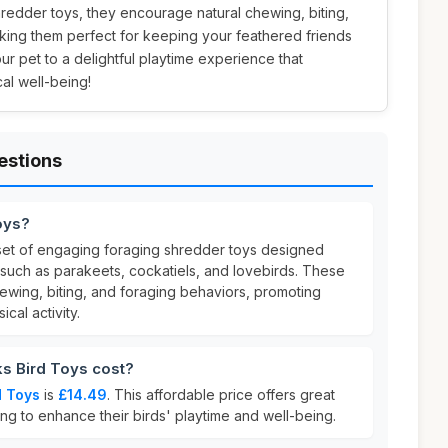
shredder toys, they encourage natural chewing, biting,
king them perfect for keeping your feathered friends
ur pet to a delightful playtime experience that
al well-being!
estions
oys?
set of engaging foraging shredder toys designed
ds such as parakeets, cockatiels, and lovebirds. These
ewing, biting, and foraging behaviors, promoting
cal activity.
s Bird Toys cost?
d Toys
is
£14.49
. This affordable price offers great
ng to enhance their birds' playtime and well-being.