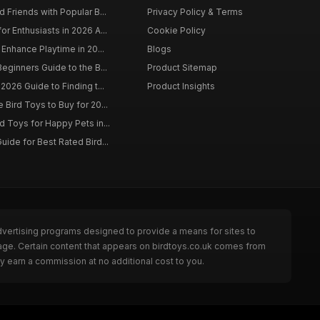
 Friends with Popular B...
Privacy Policy & Terms
r Enthusiasts in 2026 A...
Cookie Policy
 Enhance Playtime in 20...
Blogs
eginners Guide to the B...
Product Sitemap
2026 Guide to Finding t...
Product Insights
Bird Toys to Buy for 20...
d Toys for Happy Pets in...
uide for Best Rated Bird...
dvertising programs designed to provide a means for sites to
page. Certain content that appears on birdtoys.co.uk comes from
y earn a commission at no additional cost to you.