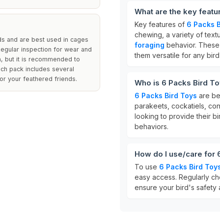
What are the key featu
Key features of
6 Packs B
chewing, a variety of text
ds and are best used in cages
foraging
behavior. These t
Regular inspection for wear and
them versatile for any bir
n, but it is recommended to
ach pack includes several
or your feathered friends.
Who is 6 Packs Bird To
6 Packs Bird Toys
are bes
parakeets, cockatiels, con
looking to provide their bi
behaviors.
How do I use/care for 
To use
6 Packs Bird Toy
easy access. Regularly ch
ensure your bird's safety