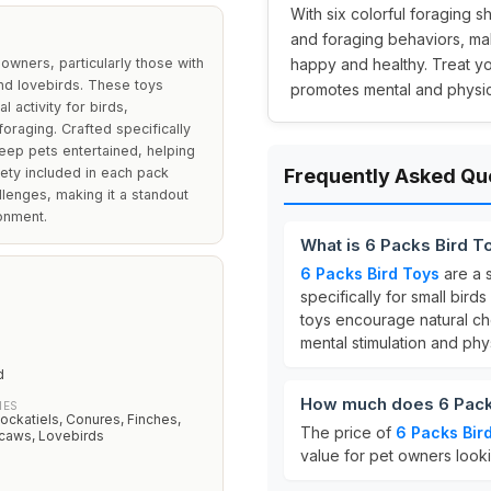
With six colorful foraging 
and foraging behaviors, ma
owners, particularly those with
happy and healthy. Treat yo
nd lovebirds. These toys
promotes mental and physic
 activity for birds,
oraging. Crafted specifically
eep pets entertained, helping
ety included in each pack
Frequently Asked Qu
llenges, making it a standout
ronment.
What is 6 Packs Bird T
6 Packs Bird Toys
are a 
specifically for small bir
toys encourage natural ch
mental stimulation and physi
d
How much does 6 Pack
IES
ockatiels, Conures, Finches,
The price of
6 Packs Bir
caws, Lovebirds
value for pet owners looki