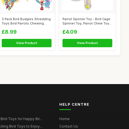
3 Pack Bird Budgies Shredding
Parrot Spinner Toy - Bird Cage
Toys Bird Parrots Chewing
Spinner Toy, Parrot Chew Toy
Toys...
...
£8.99
£4.09
View Product
View Product
HELP CENTRE
Bird Toys for Happy Bir...
Home
ting Bird Toys to Enjoy...
Contact Us