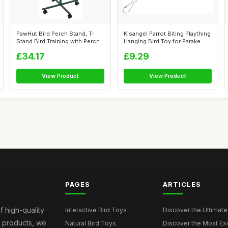
PawHut Bird Perch Stand, T-
Kisangel Parrot Biting Plaything
Stand Bird Training with Perch,
Hanging Bird Toy for Parake...
F...
£34.17
£9.29
View Product
View Product
PAGES
ARTICLES
f high-quality
Interactive Bird Toys
Discover the Ultimate 
d products, we
Natural Bird Toys
Discover the Most Exci