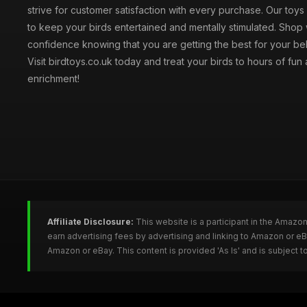
strive for customer satisfaction with every purchase. Our toy
to keep your birds entertained and mentally stimulated. Shop 
confidence knowing that you are getting the best for your be
Visit birdtoys.co.uk today and treat your birds to hours of fun
enrichment!
Affiliate Disclosure:
This website is a participant in the Amazo
earn advertising fees by advertising and linking to Amazon or e
Amazon or eBay. This content is provided 'As Is' and is subject 