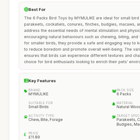
Best For
The 6 Packs Bird Toys by MYMULIKE are ideal for small bird 
parakeets, cockatiels, conures, finches, budgies, macaws, a
address the essential needs of mental stimulation and physical
encouraging natural behaviours such as chewing, biting, and f
for smaller birds, they provide a safe and engaging way to k
to reduce boredom and promote overall well-being. The vari
ensures that birds can experience different textures and cha
choice for bird enthusiasts looking to enrich their pets' envi
Key Features
BRAND
PACK SIZE
MYMULIKE
6 Packs
SUITABLE FOR
MATERIAL
Small Birds
Natural Woo
ACTIVITY TYPE
TARGET SPEC
Chew, Bite, Forage
Parakeets, C
Budgies, Ma
PRICE
£11.89