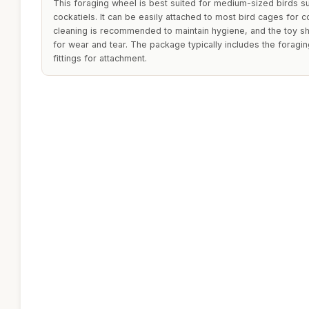
This foraging wheel is best suited for medium-sized birds s
cockatiels. It can be easily attached to most bird cages for 
cleaning is recommended to maintain hygiene, and the toy s
for wear and tear. The package typically includes the forag
fittings for attachment.