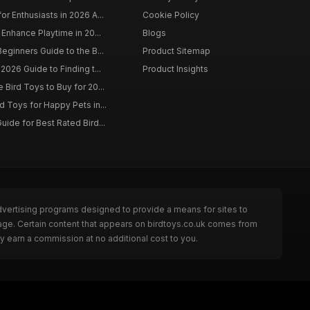
r Enthusiasts in 2026 A...
Cookie Policy
 Enhance Playtime in 20...
Blogs
eginners Guide to the B...
Product Sitemap
2026 Guide to Finding t...
Product Insights
Bird Toys to Buy for 20...
d Toys for Happy Pets in...
uide for Best Rated Bird...
dvertising programs designed to provide a means for sites to
page. Certain content that appears on birdtoys.co.uk comes from
y earn a commission at no additional cost to you.