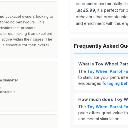
entertained and mentally sti
just
£5.99
, it's perfect fo
nd cockatiel owners looking to
behaviors that promote intel
 foraging behaviours. This
and enrichment with this e
tivities that promote
s birds, making it an excellent
 active within their cages. The
s essential for their overall
Frequently Asked Qu
What is Toy Wheel Par
The
Toy Wheel Parrot F
to stimulate your pet's int
m diameter
encourages
foraging be
R
ockatiels
How much does Toy Wh
The
Toy Wheel Parrot F
price offers great value f
and mental stimulation.