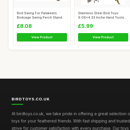
Bird Swing For Parakeets
Stainless Steel Bird Toys
Birdcage Swing Perch Stand
9.06x4.33 Inche Hand Tools
Platform...
Parrot ...
£8.08
£5.99
View Product
View Product
BIRDTOYS.CO.UK
At birdtoys.co.uk, we take pride in offering a great selection o
toys for your feathered friends. With fast shipping and truste
strive for customer satisfaction with every purchase. Our toy