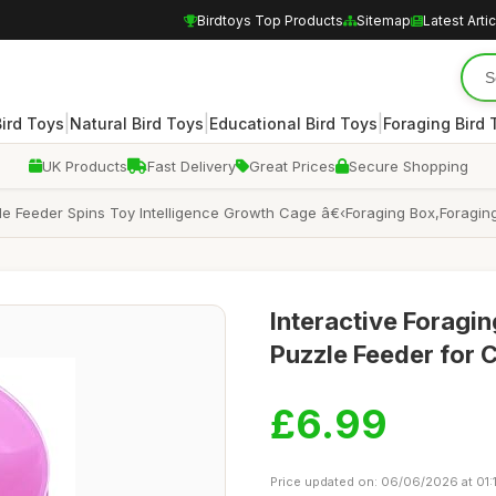
Birdtoys Top Products
Sitemap
Latest Arti
|
|
|
Bird Toys
Natural Bird Toys
Educational Bird Toys
Foraging Bird 
UK Products
Fast Delivery
Great Prices
Secure Shopping
le Feeder Spins Toy Intelligence Growth Cage â€‹Foraging Box,Foraging 
Interactive Foragin
Puzzle Feeder for 
£6.99
Price updated on: 06/06/2026 at 01: