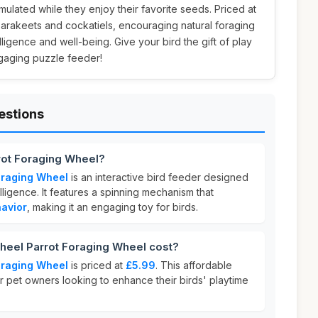
mulated while they enjoy their favorite seeds. Priced at
r parakeets and cockatiels, encouraging natural foraging
ligence and well-being. Give your bird the gift of play
ngaging puzzle feeder!
estions
rot Foraging Wheel?
oraging Wheel
is an interactive bird feeder designed
elligence. It features a spinning mechanism that
havior
, making it an engaging toy for birds.
eel Parrot Foraging Wheel cost?
oraging Wheel
is priced at
£5.99
. This affordable
or pet owners looking to enhance their birds' playtime