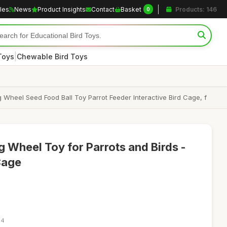
cles
News
Product Insights
Contact
Basket
Products: 146
0
|
Toys
Chewable Bird Toys
Wheel Seed Food Ball Toy Parrot Feeder Interactive Bird Cage, f
g Wheel Toy for Parrots and Birds -
Cage
14