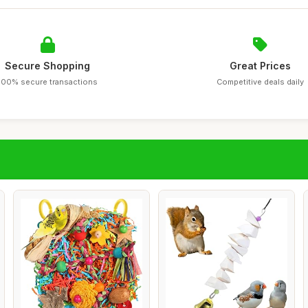
Secure Shopping
Great Prices
100% secure transactions
Competitive deals daily