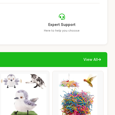
Expert Support
Here to help you choose
View All