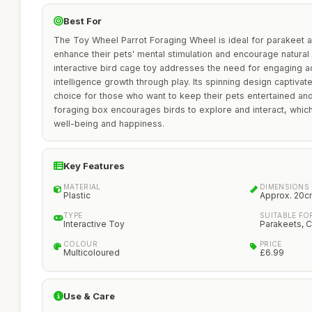
Best For
The Toy Wheel Parrot Foraging Wheel is ideal for parakeet a
enhance their pets' mental stimulation and encourage natural
interactive bird cage toy addresses the need for engaging ac
intelligence growth through play. Its spinning design captivate
choice for those who want to keep their pets entertained and
foraging box encourages birds to explore and interact, which i
well-being and happiness.
Key Features
MATERIAL
DIMENSIONS
Plastic
Approx. 20c
TYPE
SUITABLE FO
Interactive Toy
Parakeets, C
COLOUR
PRICE
Multicoloured
£6.99
Use & Care