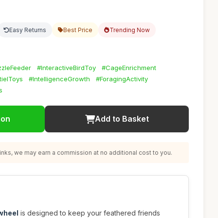
Easy Returns
Best Price
Trending Now
zzleFeeder
#InteractiveBirdToy
#CageEnrichment
ielToys
#IntelligenceGrowth
#ForagingActivity
s
ion
Add to Basket
nks, we may earn a commission at no additional cost to you.
 wheel
is designed to keep your feathered friends