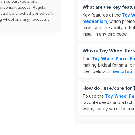
uch as parakeets and
What are the key featu
convenient access. Regular
hould be checked periodically
Key features of the
Toy W
ing wheel and any necessary
mechanism
, which promo
birds, and the ability to h
install in any bird cage.
Who is Toy Wheel Parr
The
Toy Wheel Parrot F
making it ideal for small b
their pets with
mental sti
How do I use/care for
To use the
Toy Wheel Pa
favorite seeds and attach 
warm, soapy water to main