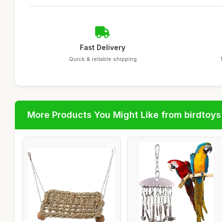
Fast Delivery
Quick & reliable shipping
More Products You Might Like from birdtoys