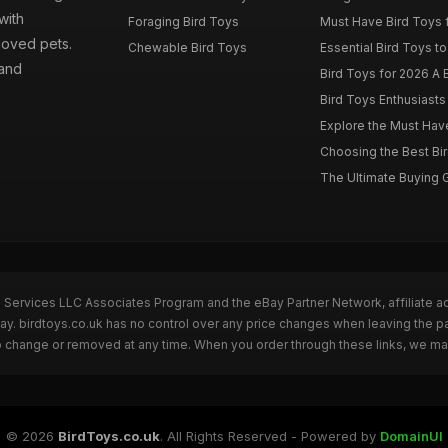
with
Foraging Bird Toys
Must Have Bird Toys fo
loved pets.
Chewable Bird Toys
Essential Bird Toys to
 and
Bird Toys for 2026 A B
Bird Toys Enthusiasts 
Explore the Must Have 
Choosing the Best Bir
The Ultimate Buying G
n Services LLC Associates Program and the eBay Partner Network, affiliate a
Bay. birdtoys.co.uk has no control over any price changes when leaving the 
to change or removed at any time. When you order through these links, we ma
© 2026
BirdToys.co.uk
. All Rights Reserved - Powered by
DomainUI