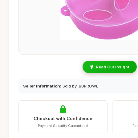
Read Our Insight
Seller Information:
Sold by: BURROWE
Checkout with Confidence
Payment Security Guaranteed
Fas