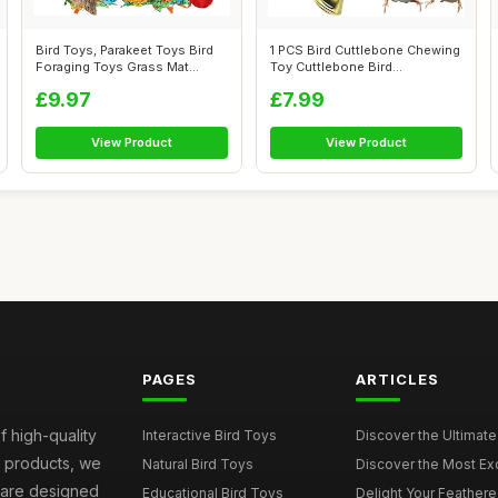
Bird Toys, Parakeet Toys Bird
1 PCS Bird Cuttlebone Chewing
Foraging Toys Grass Mat
Toy Cuttlebone Bird
Climbi...
Cuttlebone...
£9.97
£7.99
View Product
View Product
PAGES
ARTICLES
f high-quality
Interactive Bird Toys
Discover the Ultimate 
d products, we
Natural Bird Toys
Discover the Most Exci
s are designed
Educational Bird Toys
Delight Your Feathered