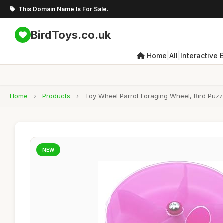
This Domain Name Is For Sale.
BirdToys.co.uk
|
|
Home
All
Interactive 
Home
›
Products
›
Toy Wheel Parrot Foraging Wheel, Bird Puzz
NEW