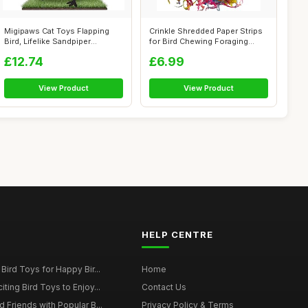
Migipaws Cat Toys Flapping
Crinkle Shredded Paper Strips
Bird, Lifelike Sandpiper
for Bird Chewing Foraging
Chirping...
Toy,...
£12.74
£6.99
View Product
View Product
HELP CENTRE
Bird Toys for Happy Bir...
Home
ting Bird Toys to Enjoy...
Contact Us
 Friends with Popular B...
Privacy Policy & Terms