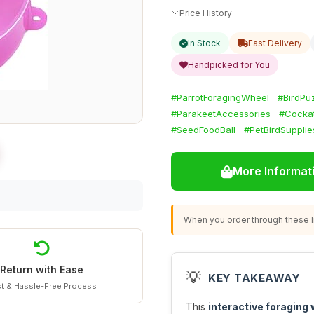
Price History
In Stock
Fast Delivery
Handpicked for You
#ParrotForagingWheel
#BirdPu
#ParakeetAccessories
#Cockat
#SeedFoodBall
#PetBirdSupplie
More Informat
When you order through these li
Return with Ease
💡
KEY TAKEAWAY
t & Hassle-Free Process
This
interactive foraging