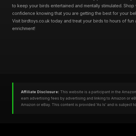
to keep your birds entertained and mentally stimulated. Shop 
confidence knowing that you are getting the best for your be
Visit birdtoys.co.uk today and treat your birds to hours of fun
enrichment!
Affiliate Disclosure:
This website is a participant in the Amazo
earn advertising fees by advertising and linking to Amazon or e
Amazon or eBay. This content is provided 'As Is' and is subject 