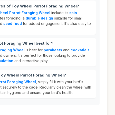
res of Toy Wheel Parrot Foraging Wheel?
heel Parrot Foraging Wheel
include its
spin
tes foraging, a
durable design
suitable for small
old
seed food
for added engagement. It's also easy to
ot Foraging Wheel best for?
oraging Wheel
is best for
parakeets
and
cockatiels
,
ird owners. It's perfect for those looking to provide
mulation
and interactive play.
 Toy Wheel Parrot Foraging Wheel?
rrot Foraging Wheel
, simply fill it with your bird's
it securely to the cage. Regularly clean the wheel with
tain hygiene and ensure your bird's health.