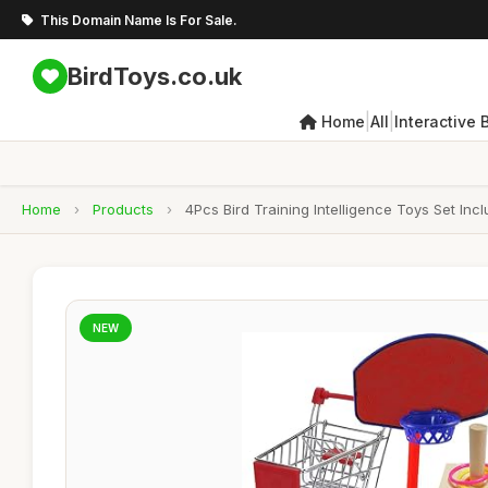
This Domain Name Is For Sale.
BirdToys.co.uk
|
|
Home
All
Interactive 
Home
›
Products
›
4Pcs Bird Training Intelligence Toys Set In
NEW