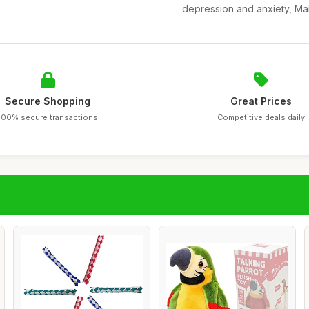
depression and anxiety, Main
Secure Shopping
Great Prices
100% secure transactions
Competitive deals daily