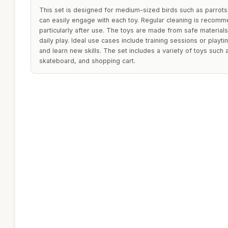
This set is designed for medium-sized birds such as parrots
can easily engage with each toy. Regular cleaning is recomm
particularly after use. The toys are made from safe materials
daily play. Ideal use cases include training sessions or playt
and learn new skills. The set includes a variety of toys such a
skateboard, and shopping cart.