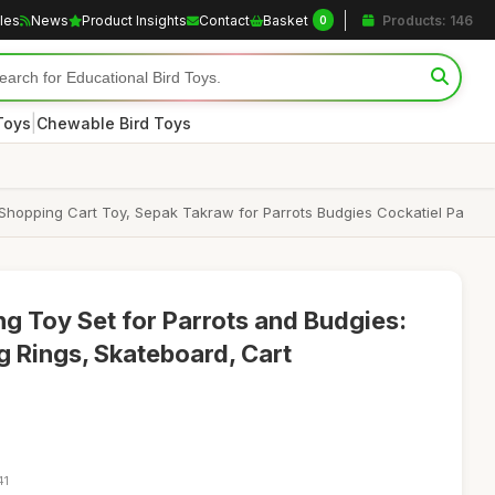
cles
News
Product Insights
Contact
Basket
Products: 146
0
|
Toys
Chewable Bird Toys
d Shopping Cart Toy, Sepak Takraw for Parrots Budgies Cockatiel Pa
ng Toy Set for Parrots and Budgies:
g Rings, Skateboard, Cart
41