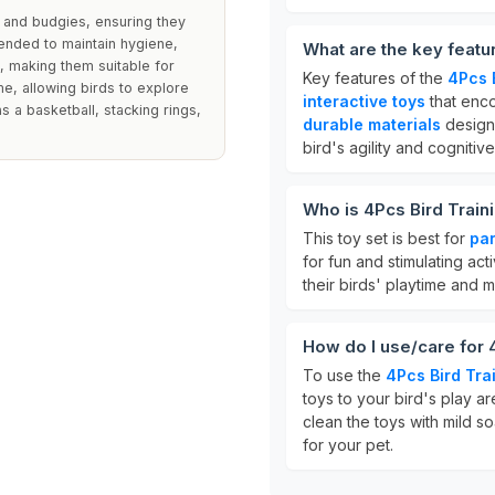
 and budgies, ensuring they
ended to maintain hygiene,
What are the key featur
, making them suitable for
Key features of the
4Pcs B
ime, allowing birds to explore
interactive toys
that enc
s a basketball, stacking rings,
durable materials
design
bird's agility and cognitive 
Who is 4Pcs Bird Traini
This toy set is best for
par
for fun and stimulating act
their birds' playtime and
How do I use/care for 
To use the
4Pcs Bird Tra
toys to your bird's play a
clean the toys with mild 
for your pet.