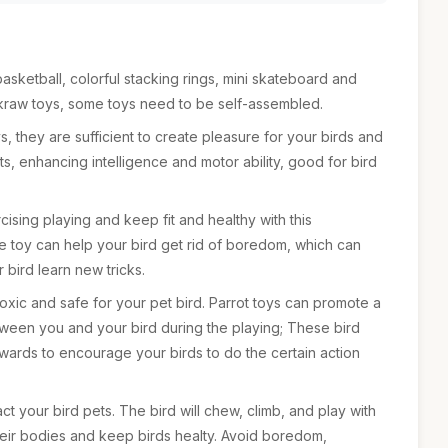
asketball, colorful stacking rings, mini skateboard and
akraw toys, some toys need to be self-assembled.
ys, they are sufficient to create pleasure for your birds and
cts, enhancing intelligence and motor ability, good for bird
ising playing and keep fit and healthy with this
he toy can help your bird get rid of boredom, which can
 bird learn new tricks.
toxic and safe for your pet bird. Parrot toys can promote a
ween you and your bird during the playing; These bird
ards to encourage your birds to do the certain action
act your bird pets. The bird will chew, climb, and play with
heir bodies and keep birds healty. Avoid boredom,