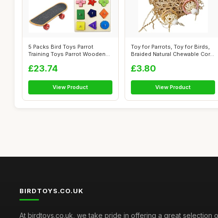
5 Packs Bird Toys Parrot
Toy for Parrots, Toy for Birds,
Training Toys Parrot Wooden
Braided Natural Chewable Cor...
Block P...
£23.74
£3.80
View Product
View Product
BIRDTOYS.CO.UK
At birdtoys.co.uk, we take pride in offering a great selection o