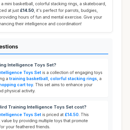
 a mini basketball, colorful stacking rings, a skateboard,
ced at just
£14.50
, it's perfect for parrots, budgies,
providing hours of fun and mental exercise. Give your
hancing their intelligence and coordination!
estions
ing Intelligence Toys Set?
ntelligence Toys Set
is a collection of engaging toys
ing a
training basketball
,
colorful stacking rings
, a
hopping cart toy
. This set aims to enhance your
d physical activity.
d Training Intelligence Toys Set cost?
ntelligence Toys Set
is priced at
£14.50
. This
t value by providing multiple toys that promote
for your feathered friends.