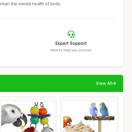
tain the mental health of birds.
Expert Support
Here to help you choose
View All