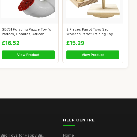
SB751 Foraging Puzzle Toy for
2 Pieces Parrot Toys Set
Parrots, Conures, African
Wooden Parrot Training Toy
Grey...
Bird Edu...
£16.52
£15.29
View Product
View Product
HELP CENTRE
Bird Toys for Happy Bir...
Home