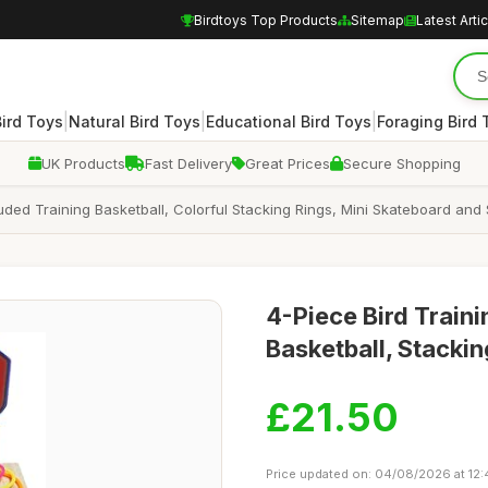
Birdtoys Top Products
Sitemap
Latest Arti
|
|
|
Bird Toys
Natural Bird Toys
Educational Bird Toys
Foraging Bird 
UK Products
Fast Delivery
Great Prices
Secure Shopping
cluded Training Basketball, Colorful Stacking Rings, Mini Skateboard an
4-Piece Bird Traini
Basketball, Stackin
£21.50
Price updated on: 04/08/2026 at 12: