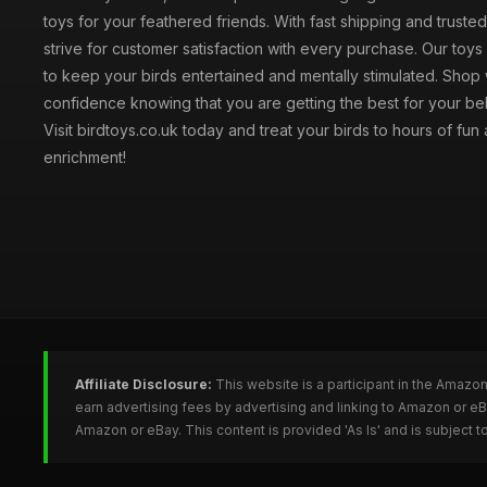
toys for your feathered friends. With fast shipping and truste
strive for customer satisfaction with every purchase. Our toy
to keep your birds entertained and mentally stimulated. Shop 
confidence knowing that you are getting the best for your be
Visit birdtoys.co.uk today and treat your birds to hours of fun
enrichment!
Affiliate Disclosure:
This website is a participant in the Amazo
earn advertising fees by advertising and linking to Amazon or e
Amazon or eBay. This content is provided 'As Is' and is subject 