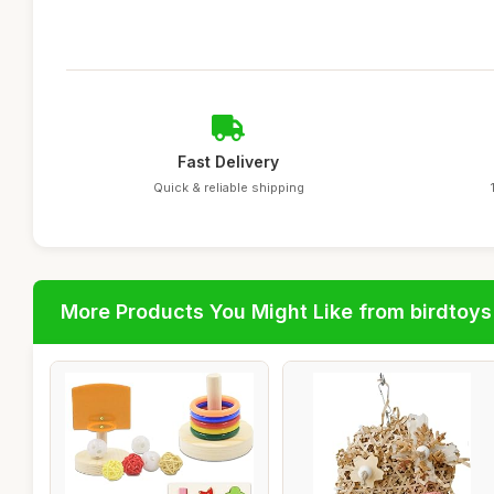
Fast Delivery
Quick & reliable shipping
More Products You Might Like from birdtoys