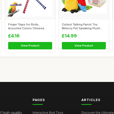
Finger Traps for Birds,
Cutiest Talking Parrot Toy
Assorted Colors Chinese
Mimicry Pet Speaking Plush
Finger Trap ...
Toy Re...
£4.16
£14.99
View Product
View Product
PAGES
ARTICLES
f high-quality
Interactive Bird Toys
Discover the Ultimate 