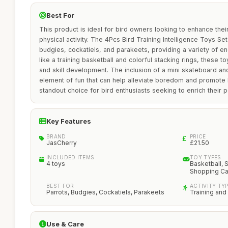
Best For
This product is ideal for bird owners looking to enhance thei
physical activity. The 4Pcs Bird Training Intelligence Toys Set
budgies, cockatiels, and parakeets, providing a variety of eng
like a training basketball and colorful stacking rings, these t
and skill development. The inclusion of a mini skateboard an
element of fun that can help alleviate boredom and promote h
standout choice for bird enthusiasts seeking to enrich their pe
Key Features
BRAND
PRICE
JasCherry
£21.50
INCLUDED ITEMS
TOY TYPES
4 toys
Basketball, 
Shopping Ca
BEST FOR
ACTIVITY TY
Parrots, Budgies, Cockatiels, Parakeets
Training and
Use & Care