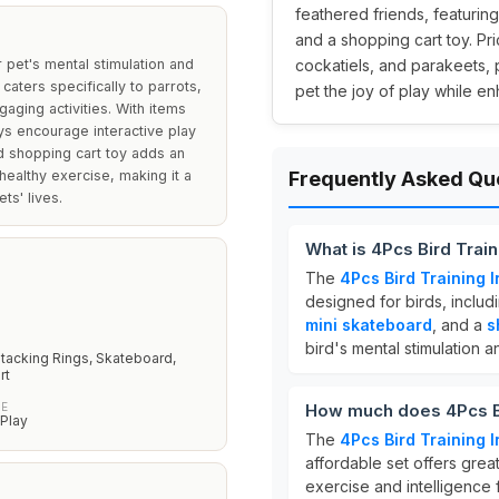
feathered friends, featuring
and a shopping cart toy. Pri
r pet's mental stimulation and
cockatiels, and parakeets, 
 caters specifically to parrots,
pet the joy of play while en
aging activities. With items
oys encourage interactive play
d shopping cart toy adds an
ealthy exercise, making it a
Frequently Asked Qu
ts' lives.
What is 4Pcs Bird Train
The
4Pcs Bird Training I
designed for birds, includ
mini skateboard
, and a
s
bird's mental stimulation an
Stacking Rings, Skateboard,
rt
PE
How much does 4Pcs Bir
 Play
The
4Pcs Bird Training I
affordable set offers grea
exercise and intelligence 