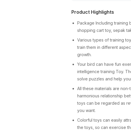
Product Highlights
Package Including training b
shopping cart toy, sepak t
Various types of training to
train them in different aspe
growth.
Your bird can have fun exerc
intelligence training Toy. T
solve puzzles and help your
All these materials are non-
harmonious relationship bet
toys can be regarded as rew
you want.
Colorful toys can easily attr
the toys, so can exercise t