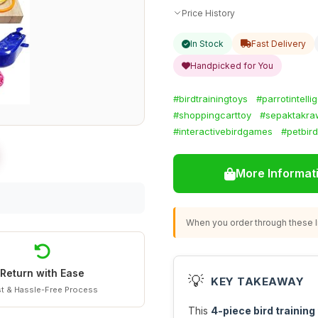
Price History
In Stock
Fast Delivery
Handpicked for You
#birdtrainingtoys
#parrotintelli
#shoppingcarttoy
#sepaktakra
#interactivebirdgames
#petbird
More Informat
When you order through these li
Return with Ease
💡
KEY TAKEAWAY
t & Hassle-Free Process
This
4-piece bird training