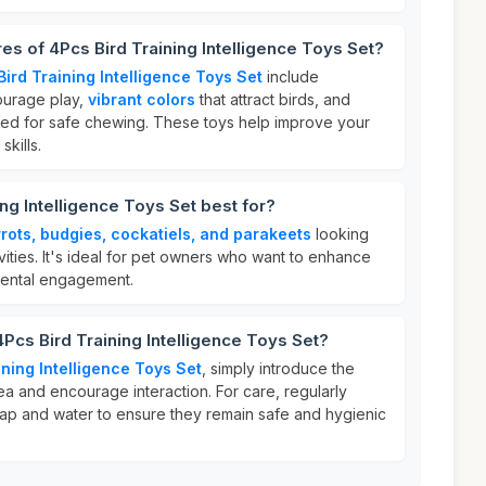
es of 4Pcs Bird Training Intelligence Toys Set?
ird Training Intelligence Toys Set
include
ourage play,
vibrant colors
that attract birds, and
ed for safe chewing. These toys help improve your
skills.
ng Intelligence Toys Set best for?
rots, budgies, cockatiels, and parakeets
looking
ivities. It's ideal for pet owners who want to enhance
 mental engagement.
4Pcs Bird Training Intelligence Toys Set?
ining Intelligence Toys Set
, simply introduce the
rea and encourage interaction. For care, regularly
soap and water to ensure they remain safe and hygienic