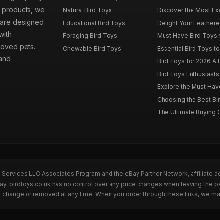
d products, we
Natural Bird Toys
Discover the Most Exci
s are designed
Educational Bird Toys
Delight Your Feathered
with
Foraging Bird Toys
Must Have Bird Toys fo
loved pets.
Chewable Bird Toys
Essential Bird Toys to
 and
Bird Toys for 2026 A B
Bird Toys Enthusiasts 
Explore the Must Have 
Choosing the Best Bir
The Ultimate Buying G
n Services LLC Associates Program and the eBay Partner Network, affiliate a
Bay. birdtoys.co.uk has no control over any price changes when leaving the 
to change or removed at any time. When you order through these links, we ma