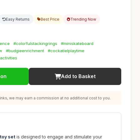
Easy Returns
Best Price
Trending Now
gence
#colorfulstackingrings
#miniskateboard
w
#budgieenrichment
#cockatielplaytime
activities
ion
Add to Basket
nks, we may earn a commission at no additional cost to you.
 toy set
is designed to engage and stimulate your