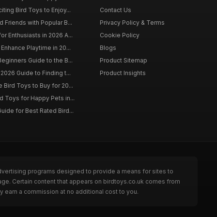
ting Bird Toys to Enjoy...
Contact Us
 Friends with Popular B...
Privacy Policy & Terms
r Enthusiasts in 2026 A...
Cookie Policy
 Enhance Playtime in 20...
Blogs
eginners Guide to the B...
Product Sitemap
2026 Guide to Finding t...
Product Insights
Bird Toys to Buy for 20...
d Toys for Happy Pets in...
uide for Best Rated Bird...
dvertising programs designed to provide a means for sites to
page. Certain content that appears on birdtoys.co.uk comes from
y earn a commission at no additional cost to you.