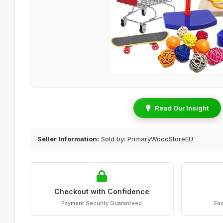
Read Our Insight
Seller Information:
Sold by: PrimaryWoodStoreEU
Checkout with Confidence
Payment Security Guaranteed
Fas