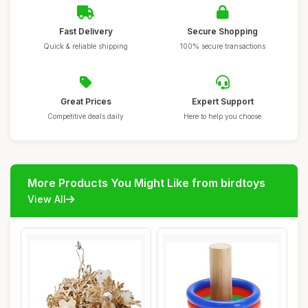
Fast Delivery
Secure Shopping
Quick & reliable shipping
100% secure transactions
Great Prices
Expert Support
Competitive deals daily
Here to help you choose
More Products You Might Like from birdtoys
View All