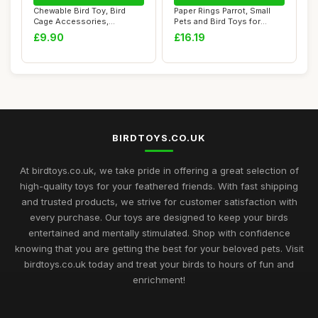
Chewable Bird Toy, Bird
Paper Rings Parrot, Small
Cage Accessories,
Pets and Bird Toys for
Chewable Cage Orna...
African Gre...
£9.90
£16.19
BIRDTOYS.CO.UK
At birdtoys.co.uk, we take pride in offering a great selection of
high-quality toys for your feathered friends. With fast shipping
and trusted products, we strive for customer satisfaction with
every purchase. Our toys are designed to keep your birds
entertained and mentally stimulated. Shop with confidence
knowing that you are getting the best for your beloved pets. Visit
birdtoys.co.uk today and treat your birds to hours of fun and
enrichment!