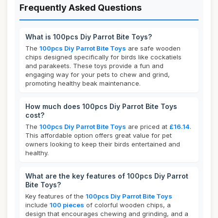
Frequently Asked Questions
What is 100pcs Diy Parrot Bite Toys?
The
100pcs Diy Parrot Bite Toys
are safe wooden
chips designed specifically for birds like cockatiels
and parakeets. These toys provide a fun and
engaging way for your pets to chew and grind,
promoting healthy beak maintenance.
How much does 100pcs Diy Parrot Bite Toys
cost?
The
100pcs Diy Parrot Bite Toys
are priced at
£16.14
.
This affordable option offers great value for pet
owners looking to keep their birds entertained and
healthy.
What are the key features of 100pcs Diy Parrot
Bite Toys?
Key features of the
100pcs Diy Parrot Bite Toys
include
100 pieces
of colorful wooden chips, a
design that encourages chewing and grinding, and a