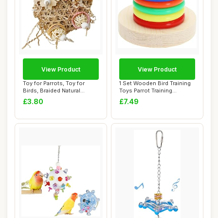
View Product
View Product
Toy for Parrots, Toy for
1 Set Wooden Bird Training
Birds, Braided Natural
Toys Parrot Training
Chewable Cor...
Colorful Sta...
£3.80
£7.49