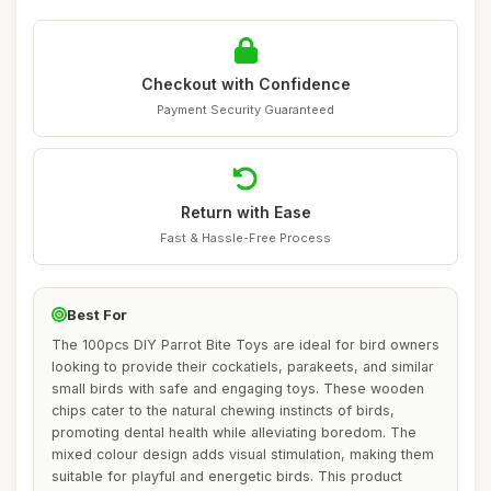
Checkout with Confidence
Payment Security Guaranteed
Return with Ease
Fast & Hassle-Free Process
Best For
The 100pcs DIY Parrot Bite Toys are ideal for bird owners
looking to provide their cockatiels, parakeets, and similar
small birds with safe and engaging toys. These wooden
chips cater to the natural chewing instincts of birds,
promoting dental health while alleviating boredom. The
mixed colour design adds visual stimulation, making them
suitable for playful and energetic birds. This product