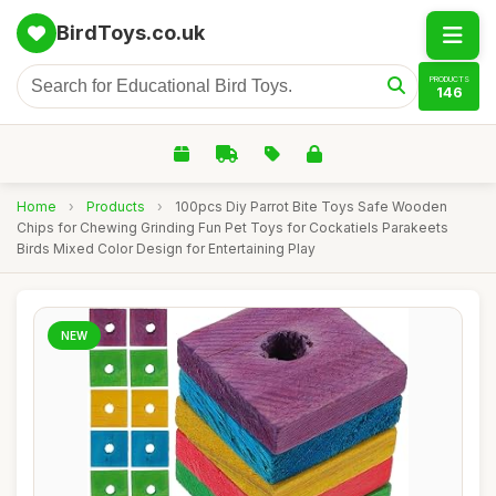
BirdToys.co.uk
PRODUCTS
146
Home
›
Products
›
100pcs Diy Parrot Bite Toys Safe Wooden
Chips for Chewing Grinding Fun Pet Toys for Cockatiels Parakeets
Birds Mixed Color Design for Entertaining Play
NEW