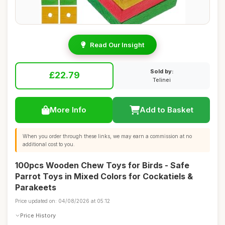
Read Our Insight
Sold by:
£22.79
Telinei
More Info
Add to Basket
When you order through these links, we may earn a commission at no
additional cost to you.
100pcs Wooden Chew Toys for Birds - Safe
Parrot Toys in Mixed Colors for Cockatiels &
Parakeets
Price updated on: 04/08/2026 at 05:12
Price History