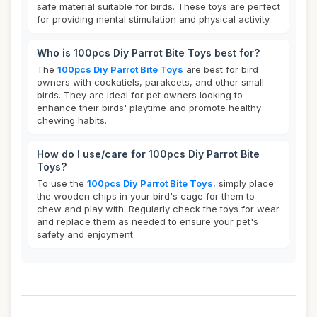
safe material suitable for birds. These toys are perfect
for providing mental stimulation and physical activity.
Who is 100pcs Diy Parrot Bite Toys best for?
The
100pcs Diy Parrot Bite Toys
are best for bird
owners with cockatiels, parakeets, and other small
birds. They are ideal for pet owners looking to
enhance their birds' playtime and promote healthy
chewing habits.
How do I use/care for 100pcs Diy Parrot Bite
Toys?
To use the
100pcs Diy Parrot Bite Toys
, simply place
the wooden chips in your bird's cage for them to
chew and play with. Regularly check the toys for wear
and replace them as needed to ensure your pet's
safety and enjoyment.