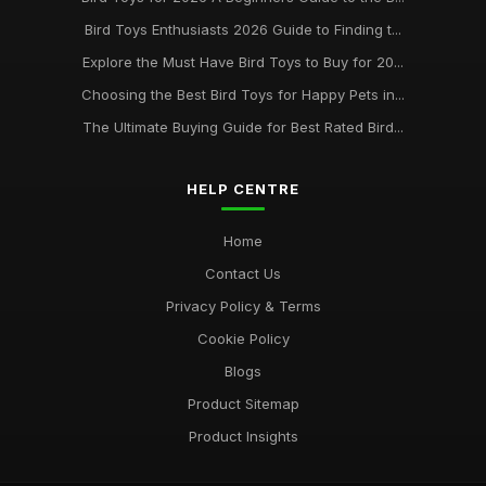
Bird Toys Enthusiasts 2026 Guide to Finding t...
Explore the Must Have Bird Toys to Buy for 20...
Choosing the Best Bird Toys for Happy Pets in...
The Ultimate Buying Guide for Best Rated Bird...
HELP CENTRE
Home
Contact Us
Privacy Policy & Terms
Cookie Policy
Blogs
Product Sitemap
Product Insights