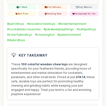
In Stock
Fast Delivery
Easy Returns
Best Price
Trending Now
Handpicked for You
#parrottoys
#woodenchewtoys
#birdentertainment
#cockatielaccessories
#parakeetplaythings
#safepettoys
#colorfulbirdtoys
#chewingfun
#petenrichment
#diybirdtoys
💡
KEY TAKEAWAY
These
100 colorful wooden chew toys
are designed
specifically for your feathered friends, providing hours of
entertainment and mental stimulation for cockatiels,
parakeets, and other small birds. Priced at just
£16.14
, these
safe, durable toys are perfect for promoting healthy
chewing and grinding habits while keeping your pet
engaged and happy. Treat your bird to a fun and enriching
playtime experience!