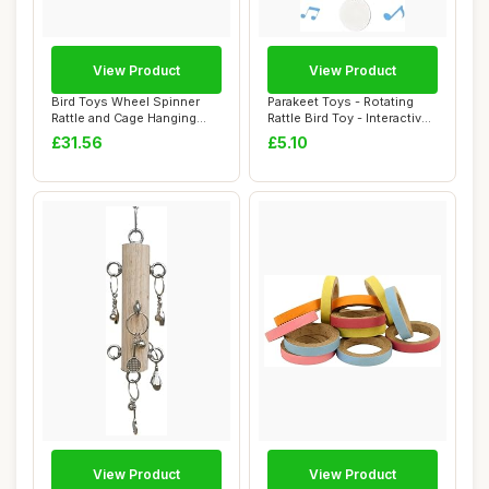
View Product
View Product
Bird Toys Wheel Spinner
Parakeet Toys - Rotating
Rattle and Cage Hanging
Rattle Bird Toy - Interactive
Chewable Pac...
Chewa...
£31.56
£5.10
View Product
View Product