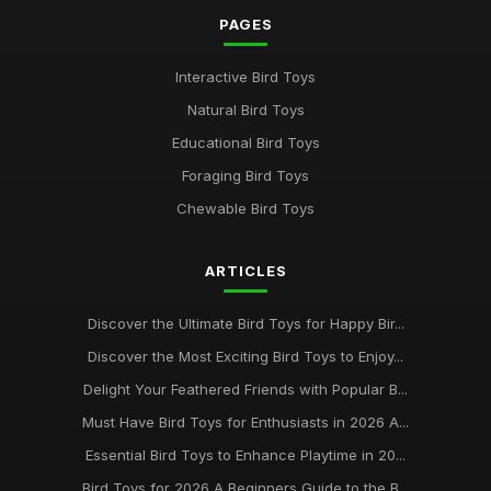
PAGES
Interactive Bird Toys
Natural Bird Toys
Educational Bird Toys
Foraging Bird Toys
Chewable Bird Toys
ARTICLES
Discover the Ultimate Bird Toys for Happy Bir...
Discover the Most Exciting Bird Toys to Enjoy...
Delight Your Feathered Friends with Popular B...
Must Have Bird Toys for Enthusiasts in 2026 A...
Essential Bird Toys to Enhance Playtime in 20...
Bird Toys for 2026 A Beginners Guide to the B...