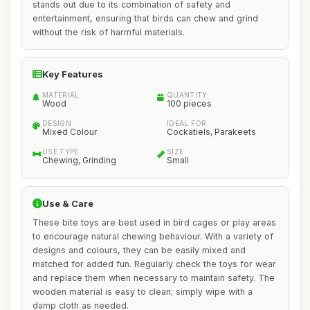
stands out due to its combination of safety and
entertainment, ensuring that birds can chew and grind
without the risk of harmful materials.
Key Features
MATERIAL
QUANTITY
Wood
100 pieces
DESIGN
IDEAL FOR
Mixed Colour
Cockatiels, Parakeets
USE TYPE
SIZE
Chewing, Grinding
Small
Use & Care
These bite toys are best used in bird cages or play areas
to encourage natural chewing behaviour. With a variety of
designs and colours, they can be easily mixed and
matched for added fun. Regularly check the toys for wear
and replace them when necessary to maintain safety. The
wooden material is easy to clean; simply wipe with a
damp cloth as needed.