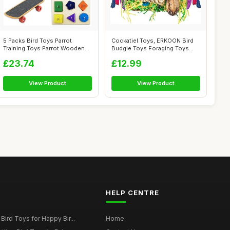
5 Packs Bird Toys Parrot
Cockatiel Toys, ERKOON Bird
Training Toys Parrot Wooden
Budgie Toys Foraging Toys
Block P...
Hangin...
£23.74
£12.99
View Product
View Product
HELP CENTRE
Bird Toys for Happy Bir...
Home