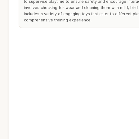
to supervise playtime to ensure safety and encourage intera
involves checking for wear and cleaning them with mild, bird
includes a variety of engaging toys that cater to different play
comprehensive training experience.