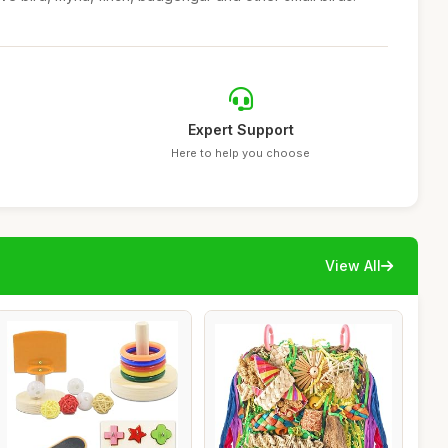
Expert Support
Here to help you choose
View All