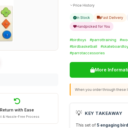
Price History
In Stock
Fast Delivery
Handpicked for You
#birdtoys
#parrottraining
#wo
#birdbasketball
#skateboardto
#parrotaccessories
More Informat
When you order through these li
Return with Ease
💡
KEY TAKEAWAY
t & Hassle-Free Process
This set of
5 engaging bird