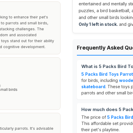
entertained and mentally st
puzzles, a bird basketball,
king to enhance their pet's
and other small birds looking 
 to parrots and small birds,
Only 1 left in stock.
and giv
 stacking challenges. The
redom and associated
toys stand out for their ability
nd cognitive development.
Frequently Asked Qu
What is 5 Packs Bird T
5 Packs Bird Toys Parrot
s
for birds, including
woode
R
skateboard
. These toys p
small birds
parrots and other small bir
How much does 5 Packs
The price of
5 Packs Bird
This affordable set provi
cularly parrots. It's advisable
their pet's playtime.