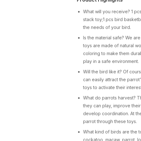
What will you receive? 1 pc
stack toy;1 pcs bird basketba
the needs of your bird.
Is the material safe? We are
toys are made of natural w
coloring to make them durabl
play in a safe environment.
Will the bird like it? Of cou
can easily attract the parrot
toys to activate their interes
What do parrots harvest? The
they can play, improve their
develop coordination. At th
parrot through these toys.
What kind of birds are the to
cockatoo, macaw, parrot, lo