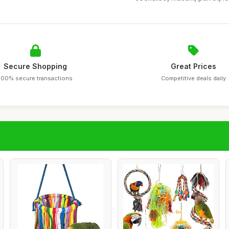
Secure Shopping
Great Prices
100% secure transactions
Competitive deals daily