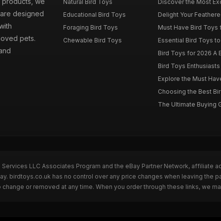
d products, we
Natural Bird Toys
Discover the Most Exci
s are designed
Educational Bird Toys
Delight Your Feathered
with
Foraging Bird Toys
Must Have Bird Toys fo
loved pets.
Chewable Bird Toys
Essential Bird Toys to
 and
Bird Toys for 2026 A B
Bird Toys Enthusiasts 
Explore the Must Have 
Choosing the Best Bir
The Ultimate Buying G
n Services LLC Associates Program and the eBay Partner Network, affiliate a
Bay. birdtoys.co.uk has no control over any price changes when leaving the 
to change or removed at any time. When you order through these links, we ma