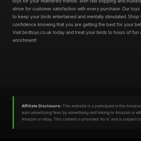
toys for your feathered friends. With fast shipping and truste
strive for customer satisfaction with every purchase. Our toy
to keep your birds entertained and mentally stimulated. Shop 
confidence knowing that you are getting the best for your be
Visit birdtoys.co.uk today and treat your birds to hours of fun
enrichment!
Affiliate Disclosure:
This website is a participant in the Amazo
earn advertising fees by advertising and linking to Amazon or e
Amazon or eBay. This content is provided 'As Is' and is subject 