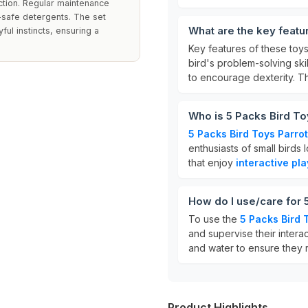
ction. Regular maintenance
-safe detergents. The set
What are the key featu
ful instincts, ensuring a
Key features of these toy
bird's problem-solving skil
to encourage dexterity. 
Who is 5 Packs Bird To
5 Packs Bird Toys Parrot
enthusiasts of small birds
that enjoy
interactive pla
How do I use/care for 
To use the
5 Packs Bird 
and supervise their interac
and water to ensure they 
Product Highlights