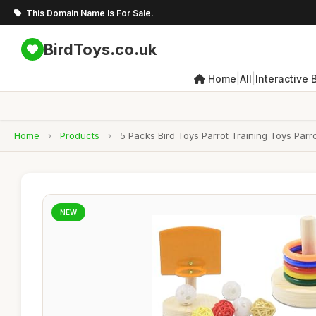
This Domain Name Is For Sale.
BirdToys.co.uk
|
|
Home
All
Interactive 
Home
›
Products
›
5 Packs Bird Toys Parrot Training Toys Parr
NEW