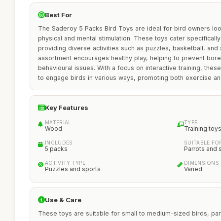
Best For
The Saderoy 5 Packs Bird Toys are ideal for bird owners loo
physical and mental stimulation. These toys cater specifically
providing diverse activities such as puzzles, basketball, and
assortment encourages healthy play, helping to prevent bo
behavioural issues. With a focus on interactive training, these 
to engage birds in various ways, promoting both exercise a
Key Features
MATERIAL
TYPE
Wood
Training toy
INCLUDES
SUITABLE FO
5 packs
Parrots and 
ACTIVITY TYPE
DIMENSIONS
Puzzles and sports
Varied
Use & Care
These toys are suitable for small to medium-sized birds, parti