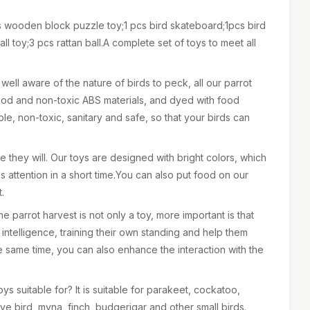
s wooden block puzzle toy;1 pcs bird skateboard;1pcs bird
ll toy;3 pcs rattan ball.A complete set of toys to meet all
 well aware of the nature of birds to peck, all our parrot
ood and non-toxic ABS materials, and dyed with food
e, non-toxic, sanitary and safe, so that your birds can
rse they will. Our toys are designed with bright colors, which
's attention in a short time.You can also put food on our
t.
 parrot harvest is not only a toy, more important is that
 intelligence, training their own standing and help them
e same time, you can also enhance the interaction with the
ys suitable for? It is suitable for parakeet, cockatoo,
ve bird, myna, finch, budgerigar and other small birds.