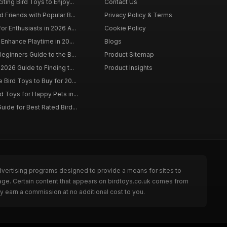
ting Bird Toys to Enjoy...
Contact Us
 Friends with Popular B...
Privacy Policy & Terms
r Enthusiasts in 2026 A...
Cookie Policy
 Enhance Playtime in 20...
Blogs
eginners Guide to the B...
Product Sitemap
2026 Guide to Finding t...
Product Insights
Bird Toys to Buy for 20...
d Toys for Happy Pets in...
uide for Best Rated Bird...
dvertising programs designed to provide a means for sites to
page. Certain content that appears on birdtoys.co.uk comes from
y earn a commission at no additional cost to you.