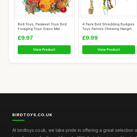
Bird Toys, Parakeet Toys Bird
4 Pack Bird Shredding Budgies
Foraging Toys Grass Mat
Toys Parrots Chewing Hanging
Climbi...
F...
£9.97
£9.99
View Product
View Product
BIRDTOYS.CO.UK
At birdtoys.co.uk, we take pride in offering a great selection o