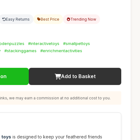
Easy Returns
Best Price
Trending Now
odenpuzzles
#interactivetoys
#smallpettoys
y
#stackinggames
#enrichmentactivities
ion
Add to Basket
nks, we may earn a commission at no additional cost to you.
 toys
is designed to keep your feathered friends