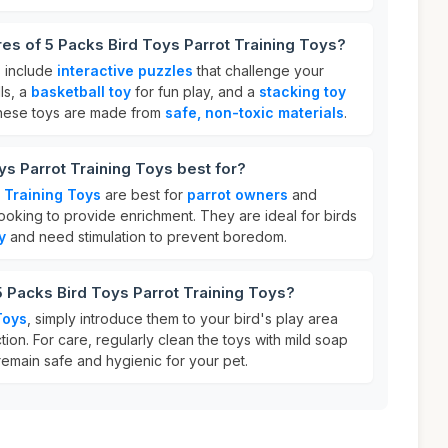
res of 5 Packs Bird Toys Parrot Training Toys?
s include
interactive puzzles
that challenge your
ls, a
basketball toy
for fun play, and a
stacking toy
These toys are made from
safe, non-toxic materials
.
ys Parrot Training Toys best for?
 Training Toys
are best for
parrot owners
and
 looking to provide enrichment. They are ideal for birds
y
and need stimulation to prevent boredom.
5 Packs Bird Toys Parrot Training Toys?
Toys
, simply introduce them to your bird's play area
tion. For care, regularly clean the toys with mild soap
remain safe and hygienic for your pet.