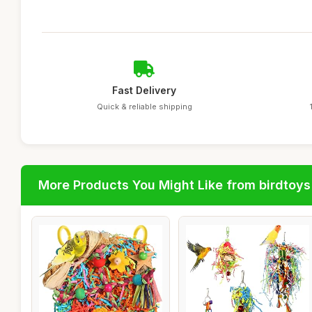
Fast Delivery
Quick & reliable shipping
More Products You Might Like from birdtoys