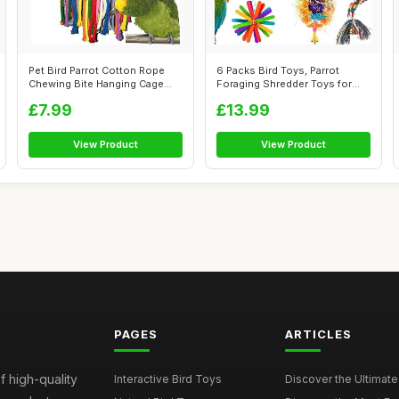
Pet Bird Parrot Cotton Rope
6 Packs Bird Toys, Parrot
Chewing Bite Hanging Cage
Foraging Shredder Toys for
Swing ...
Small P...
£7.99
£13.99
View Product
View Product
PAGES
ARTICLES
f high-quality
Interactive Bird Toys
Discover the Ultimate 