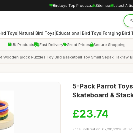
Birdtoys Top Products
Sitemap
Latest Arti
|
|
|
Bird Toys
Natural Bird Toys
Educational Bird Toys
Foraging Bird 
UK Products
Fast Delivery
Great Prices
Secure Shopping
ot Wooden Block Puzzles Toy Bird Basketball Toy Small Sepak Takraw Bir
5-Pack Parrot Toys
Skateboard & Stac
£23.74
Price updated on: 02/08/2026 at 07: