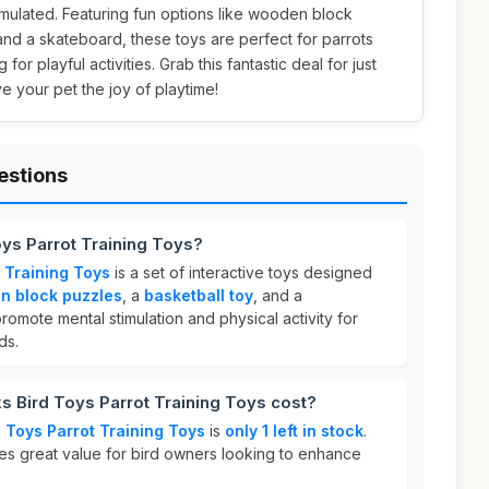
imulated. Featuring fun options like wooden block
 and a skateboard, these toys are perfect for parrots
for playful activities. Grab this fantastic deal for just
e your pet the joy of playtime!
estions
oys Parrot Training Toys?
 Training Toys
is a set of interactive toys designed
n block puzzles
, a
basketball toy
, and a
romote mental stimulation and physical activity for
ds.
 Bird Toys Parrot Training Toys cost?
 Toys Parrot Training Toys
is
only 1 left in stock
.
des great value for bird owners looking to enhance