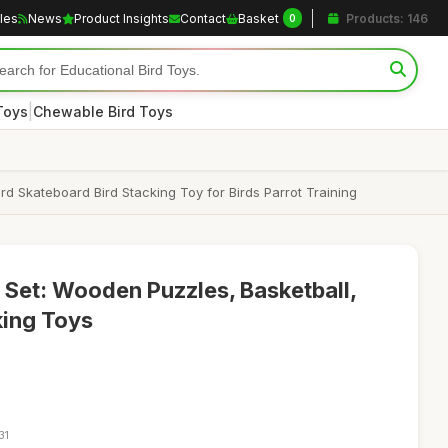
cles
News
Product Insights
Contact
Basket
Products: 146
0
|
Toys
Chewable Bird Toys
d Skateboard Bird Stacking Toy for Birds Parrot Training
 Set: Wooden Puzzles, Basketball,
king Toys
31