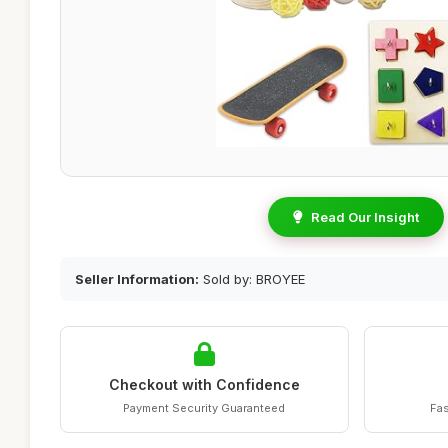
Read Our Insight
Seller Information:
Sold by: BROYEE
Checkout with Confidence
Payment Security Guaranteed
Fas