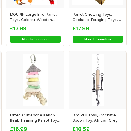
MQUPIN Large Bird Parrot
Parrot Chewing Toys,
Toys, Colorful Wooden
Cockatiel Foraging Toys,
Blocks of Dif...
Parrot Cage Bi...
£17.99
£17.99
More Information
More Information
Mixed Cuttlebone Kabob
Bird Pull Toys, Cockatiel
Beak Trimming Parrot Toy -
Spoon Toy, African Grey
Natural Ch...
Toys, Conu...
£16.99
£16.59