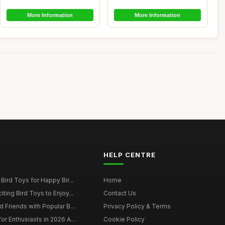
More Information
More Information
HELP CENTRE
Bird Toys for Happy Bir...
Home
ting Bird Toys to Enjoy...
Contact Us
 Friends with Popular B...
Privacy Policy & Terms
r Enthusiasts in 2026 A...
Cookie Policy