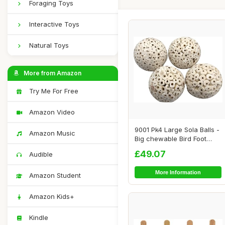
Foraging Toys
Interactive Toys
Natural Toys
More from Amazon
Try Me For Free
Amazon Video
9001 Pk4 Large Sola Balls -
Amazon Music
Big chewable Bird Foot
Toys, Han...
£49.07
Audible
More Information
Amazon Student
Amazon Kids+
Kindle