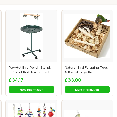
PawHut Bird Perch Stand,
Natural Bird Foraging Toys
T-Stand Bird Training with
& Parrot Toys Box
Perch, F...
Interactive Che...
£34.17
£33.80
More Information
More Information