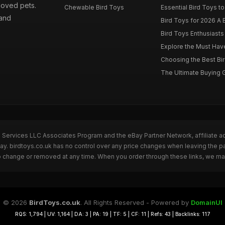
loved pets.
Chewable Bird Toys
Essential Bird Toys to
 and
Bird Toys for 2026 A B
Bird Toys Enthusiasts 
Explore the Must Have 
Choosing the Best Bir
The Ultimate Buying G
n Services LLC Associates Program and the eBay Partner Network, affiliate a
Bay. birdtoys.co.uk has no control over any price changes when leaving the 
to change or removed at any time. When you order through these links, we ma
© 2026
BirdToys.co.uk
. All Rights Reserved - Powered by
DomainUI
RQS: 1,794 | UV: 1,164 | DA: 3 | PA: 19 | TF: 5 | CF: 11 | Refs: 43 | Backlinks: 117