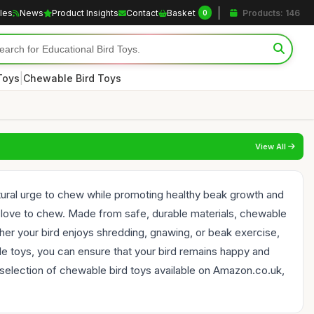
cles
News
Product Insights
Contact
Basket
Products: 146
0
|
Toys
Chewable Bird Toys
View All
 natural urge to chew while promoting healthy beak growth and
at love to chew. Made from safe, durable materials, chewable
her your bird enjoys shredding, gnawing, or beak exercise,
able toys, you can ensure that your bird remains happy and
selection of chewable bird toys available on Amazon.co.uk,