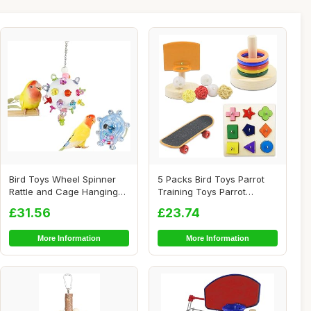
Bird Toys Wheel Spinner
5 Packs Bird Toys Parrot
Rattle and Cage Hanging
Training Toys Parrot
Chewable Pac...
Wooden Block P...
£31.56
£23.74
More Information
More Information