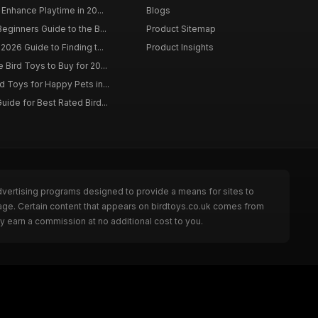
 Enhance Playtime in 20...
Blogs
eginners Guide to the B...
Product Sitemap
2026 Guide to Finding t...
Product Insights
Bird Toys to Buy for 20...
d Toys for Happy Pets in...
uide for Best Rated Bird...
dvertising programs designed to provide a means for sites to
page. Certain content that appears on birdtoys.co.uk comes from
y earn a commission at no additional cost to you.