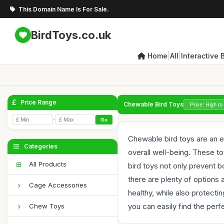
This Domain Name Is For Sale.
BirdToys.co.uk
|
|
Home
All
Interactive 
Price Range
Chewable Bird Toys
-
Go
Chewable bird toys are an es
Categories
overall well-being. These to
All Products
bird toys not only prevent 
there are plenty of options 
Cage Accessories
healthy, while also protec
you can easily find the perfe
Chew Toys