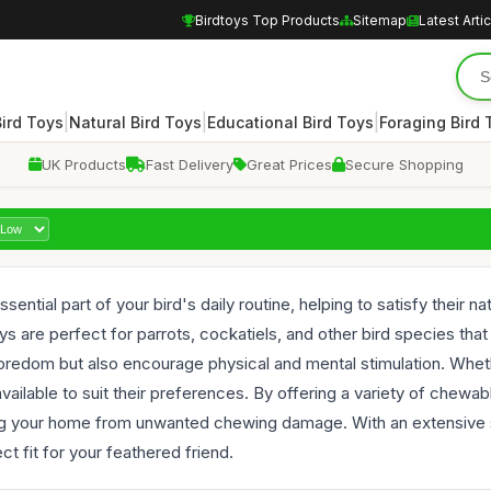
Birdtoys Top Products
Sitemap
Latest Arti
|
|
|
Bird Toys
Natural Bird Toys
Educational Bird Toys
Foraging Bird 
UK Products
Fast Delivery
Great Prices
Secure Shopping
sential part of your bird's daily routine, helping to satisfy their
ys are perfect for parrots, cockatiels, and other bird species th
boredom but also encourage physical and mental stimulation. Whet
available to suit their preferences. By offering a variety of chew
ting your home from unwanted chewing damage. With an extensive 
ct fit for your feathered friend.