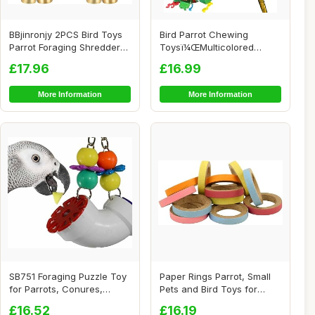
BBjinronjy 2PCS Bird Toys
Bird Parrot Chewing
Parrot Foraging Shredder
Toysï¼ŒMulticolored
Hanging T...
Natural Wooden Bl...
£17.96
£16.99
More Information
More Information
SB751 Foraging Puzzle Toy
Paper Rings Parrot, Small
for Parrots, Conures,
Pets and Bird Toys for
African Grey...
African Gre...
£16.52
£16.19