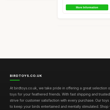
More Information
BIRDTOYS.CO.UK
At birdtoys.co.uk, we take pride in offering a great selection o
toys for your feathered friends. With fast shipping and truste
strive for customer satisfaction with every purchase. Our toy
to keep your birds entertained and mentally stimulated. Shop 