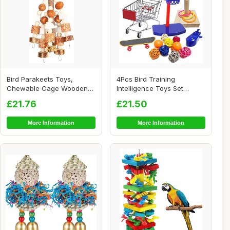
Bird Parakeets Toys,
4Pcs Bird Training
Chewable Cage Wooden
Intelligence Toys Set
Toys, Interactive ...
Included Training B...
£21.76
£21.50
More Information
More Information