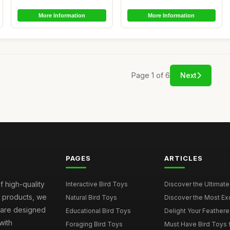
More Information
More Information
Page 1 of 6
Next
PAGES
ARTICLES
f high-quality
Interactive Bird Toys
Discover the Ultimate 
d products, we
Natural Bird Toys
Discover the Most Exci
s are designed
Educational Bird Toys
Delight Your Feathered
with
Foraging Bird Toys
Must Have Bird Toys fo