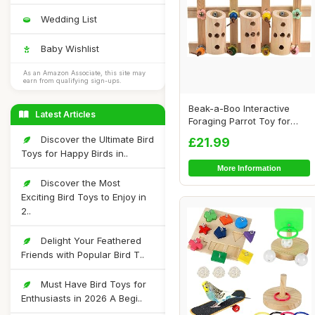
Wedding List
Baby Wishlist
As an Amazon Associate, this site may
earn from qualifying sign-ups.
Beak-a-Boo Interactive
Latest Articles
Foraging Parrot Toy for
African Grey ...
Discover the Ultimate Bird
£21.99
Toys for Happy Birds in..
More Information
Discover the Most
Exciting Bird Toys to Enjoy in
2..
Delight Your Feathered
Friends with Popular Bird T..
Must Have Bird Toys for
Enthusiasts in 2026 A Begi..