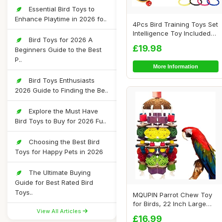
Essential Bird Toys to
Enhance Playtime in 2026 fo..
4Pcs Bird Training Toys Set
Intelligence Toy Included
Bird Toys for 2026 A
Wooden...
£19.98
Beginners Guide to the Best
P..
More Information
Bird Toys Enthusiasts
2026 Guide to Finding the Be..
Explore the Must Have
Bird Toys to Buy for 2026 Fu..
Choosing the Best Bird
Toys for Happy Pets in 2026
The Ultimate Buying
Guide for Best Rated Bird
Toys..
MQUPIN Parrot Chew Toy
for Birds, 22 Inch Large
View All Articles
Natural Wood...
£16.99