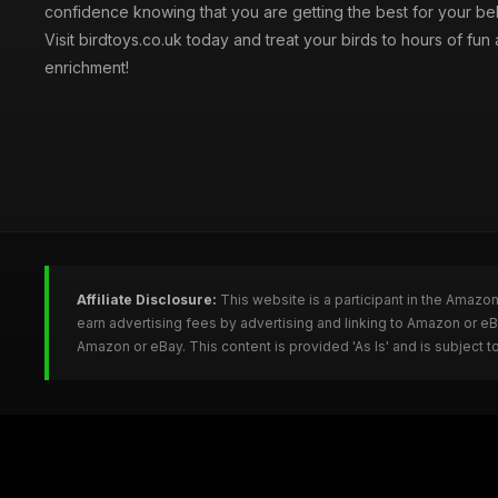
confidence knowing that you are getting the best for your be
Visit birdtoys.co.uk today and treat your birds to hours of fun
enrichment!
Affiliate Disclosure:
This website is a participant in the Amazo
earn advertising fees by advertising and linking to Amazon or e
Amazon or eBay. This content is provided 'As Is' and is subject 