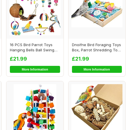
16 PCS Bird Parrot Toys
Dnoifne Bird Foraging Toys
Hanging Bells Ball Swing
Box, Parrot Shredding Toys
Natural Coc...
Box, B...
£21.99
£21.99
More Information
More Information