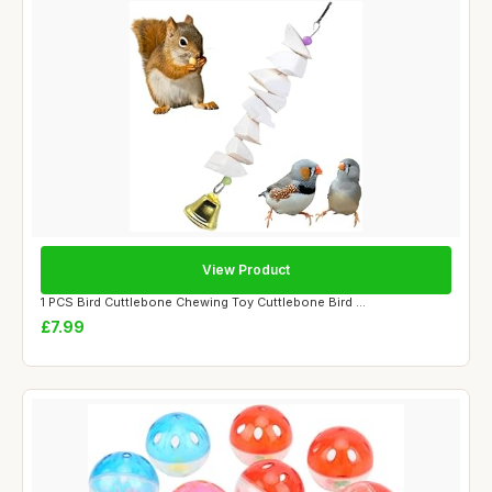
View Product
1 PCS Bird Cuttlebone Chewing Toy Cuttlebone Bird ...
£7.99