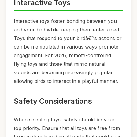
Interactive Toys
Interactive toys foster bonding between you
and your bird while keeping them entertained.
Toys that respond to your birdâ€™s actions or
can be manipulated in various ways promote
engagement. For 2026, remote-controlled
flying toys and those that mimic natural
sounds are becoming increasingly popular,
allowing birds to interact in a playful manner.
Safety Considerations
When selecting toys, safety should be your
top priority. Ensure that all toys are free from
toxic materials and small parts that could pose