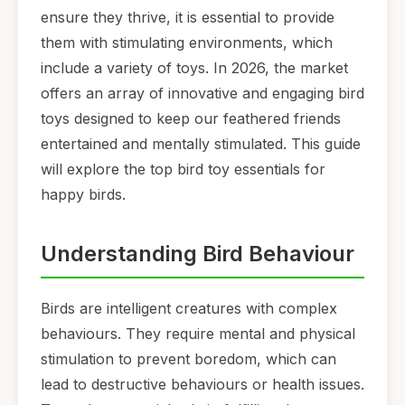
ensure they thrive, it is essential to provide
them with stimulating environments, which
include a variety of toys. In 2026, the market
offers an array of innovative and engaging bird
toys designed to keep our feathered friends
entertained and mentally stimulated. This guide
will explore the top bird toy essentials for
happy birds.
Understanding Bird Behaviour
Birds are intelligent creatures with complex
behaviours. They require mental and physical
stimulation to prevent boredom, which can
lead to destructive behaviours or health issues.