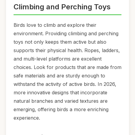
Climbing and Perching Toys
Birds love to climb and explore their
environment. Providing climbing and perching
toys not only keeps them active but also
supports their physical health. Ropes, ladders,
and multi-level platforms are excellent
choices. Look for products that are made from
safe materials and are sturdy enough to
withstand the activity of active birds. In 2026,
more innovative designs that incorporate
natural branches and varied textures are
emerging, offering birds a more enriching
experience.