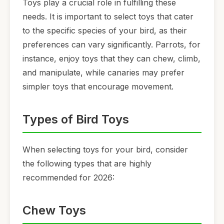
Toys play a crucial role in fulfilling these
needs. It is important to select toys that cater
to the specific species of your bird, as their
preferences can vary significantly. Parrots, for
instance, enjoy toys that they can chew, climb,
and manipulate, while canaries may prefer
simpler toys that encourage movement.
Types of Bird Toys
When selecting toys for your bird, consider
the following types that are highly
recommended for 2026:
Chew Toys