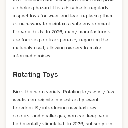
a choking hazard. It is advisable to regularly
inspect toys for wear and tear, replacing them
as necessary to maintain a safe environment
for your birds. In 2026, many manufacturers
are focusing on transparency regarding the
materials used, allowing owners to make
informed choices.
Rotating Toys
Birds thrive on variety. Rotating toys every few
weeks can reignite interest and prevent
boredom. By introducing new textures,
colours, and challenges, you can keep your
bird mentally stimulated. In 2026, subscription