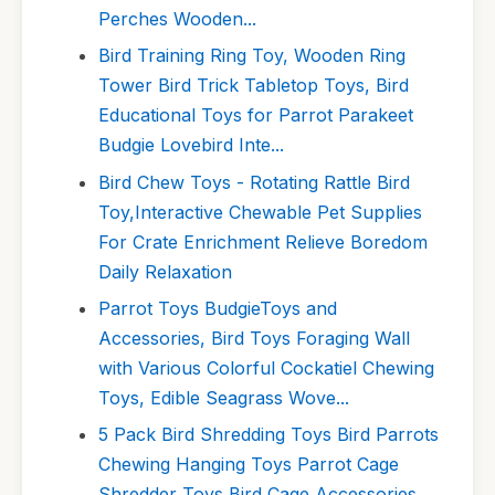
Perches Wooden...
Bird Training Ring Toy, Wooden Ring
Tower Bird Trick Tabletop Toys, Bird
Educational Toys for Parrot Parakeet
Budgie Lovebird Inte...
Bird Chew Toys - Rotating Rattle Bird
Toy,Interactive Chewable Pet Supplies
For Crate Enrichment Relieve Boredom
Daily Relaxation
Parrot Toys BudgieToys and
Accessories, Bird Toys Foraging Wall
with Various Colorful Cockatiel Chewing
Toys, Edible Seagrass Wove...
5 Pack Bird Shredding Toys Bird Parrots
Chewing Hanging Toys Parrot Cage
Shredder Toys Bird Cage Accessories