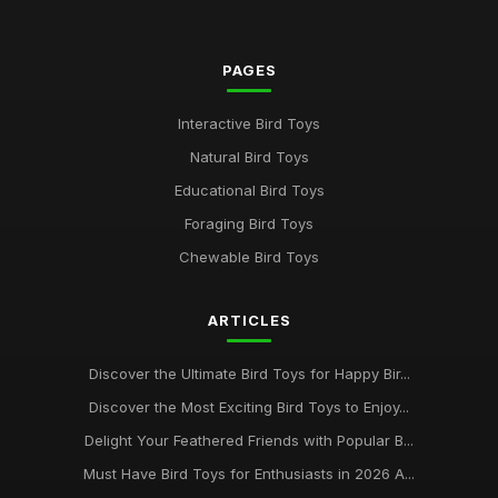
2026 Guide to the Most Engaging Bird Toys for Enthusiasts
Jun 8, 2025
PAGES
Navigating the Ultimate Bird Toys Selection for 2026 Pets
Interactive Bird Toys
Jul 27, 2025
Natural Bird Toys
Unveiling the Finest Bird Toys for Enthusiasts in 2026
Educational Bird Toys
Jun 21, 2025
Foraging Bird Toys
Best Bird Toys for Enriching Your Pet Experience in 2026
Chewable Bird Toys
Mar 24, 2025
ARTICLES
Must Have Bird Toys for Your Feathered Friends in 2026
Jun 28, 2025
Discover the Ultimate Bird Toys for Happy Bir...
Exploring the Best Rated Bird Toys for Your Pets in 2026
Discover the Most Exciting Bird Toys to Enjoy...
Sep 3, 2025
Delight Your Feathered Friends with Popular B...
Discovering the Best Bird Toys to Enrich Your Feathered
Must Have Bird Toys for Enthusiasts in 2026 A...
Friends 2026