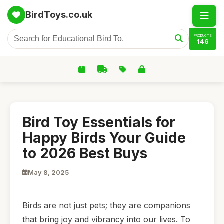
BirdToys.co.uk
PRODUCTS
146
Bird Toy Essentials for
Happy Birds Your Guide
to 2026 Best Buys
May 8, 2025
Birds are not just pets; they are companions
that bring joy and vibrancy into our lives. To