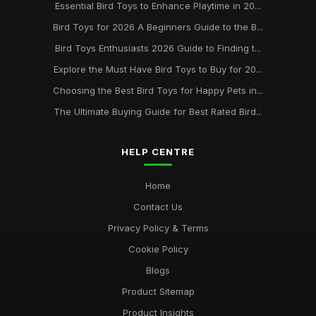
Essential Bird Toys to Enhance Playtime in 20...
Feb 25, 2025
Bird Toys for 2026 A Beginners Guide to the B...
Essential Guide to the Best Bird Toys for 2026 and Beyond
Bird Toys Enthusiasts 2026 Guide to Finding t...
Mar 28, 2025
Explore the Must Have Bird Toys to Buy for 20...
The Top Trends in Bird Toys for 2021 Whats New at
Choosing the Best Bird Toys for Happy Pets in...
BirdToyscouk
The Ultimate Buying Guide for Best Rated Bird...
Jan 1, 2025
HELP CENTRE
Home
Contact Us
Privacy Policy & Terms
Cookie Policy
Blogs
Product Sitemap
Product Insights