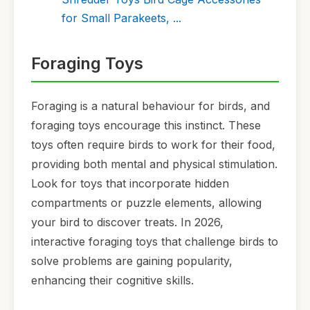
for Small Parakeets, ...
Foraging Toys
Foraging is a natural behaviour for birds, and
foraging toys encourage this instinct. These
toys often require birds to work for their food,
providing both mental and physical stimulation.
Look for toys that incorporate hidden
compartments or puzzle elements, allowing
your bird to discover treats. In 2026,
interactive foraging toys that challenge birds to
solve problems are gaining popularity,
enhancing their cognitive skills.