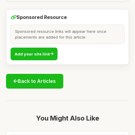
Sponsored Resource
Sponsored resource links will appear here once
placements are added for this article.
Add your site link
Back to Articles
You Might Also Like