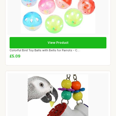
View Product
Colorful Bird Toy Balls with Bells for Parrots - C...
£5.09