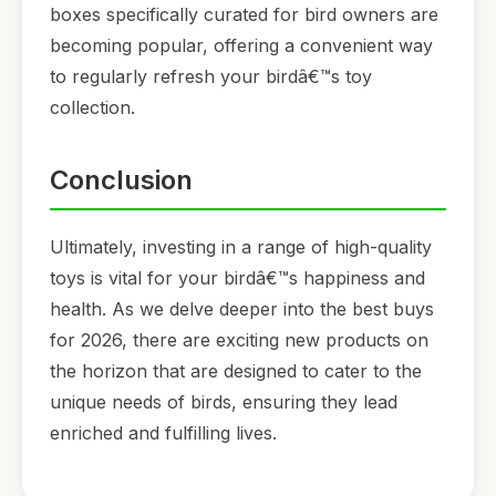
boxes specifically curated for bird owners are
becoming popular, offering a convenient way
to regularly refresh your birdâ€™s toy
collection.
Conclusion
Ultimately, investing in a range of high-quality
toys is vital for your birdâ€™s happiness and
health. As we delve deeper into the best buys
for 2026, there are exciting new products on
the horizon that are designed to cater to the
unique needs of birds, ensuring they lead
enriched and fulfilling lives.