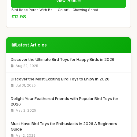
View Product
Bird Rope Perch With Bell - Colorful Chewing Shred...
£12.98
Latest Articles
Discover the Ultimate Bird Toys for Happy Birds in 2026
Aug 22, 2025
Discover the Most Exciting Bird Toys to Enjoy in 2026
Jul 31, 2025
Delight Your Feathered Friends with Popular Bird Toys for
2026
May 2, 2025
Must Have Bird Toys for Enthusiasts in 2026 A Beginners
Guide
Mar 2, 2025