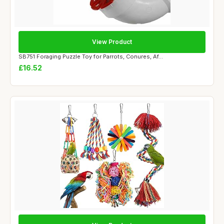
View Product
SB751 Foraging Puzzle Toy for Parrots, Conures, Af...
£16.52