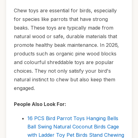
Chew toys are essential for birds, especially
for species like parrots that have strong
beaks. These toys are typically made from
natural wood or safe, durable materials that
promote healthy beak maintenance. In 2026,
products such as organic pine wood blocks
and colourful shreddable toys are popular
choices. They not only satisfy your bird's
natural instinct to chew but also keep them
engaged.
People Also Look For:
16 PCS Bird Parrot Toys Hanging Bells
Ball Swing Natural Coconut Birds Cage
with Ladder Toy Pet Birds Stand Chewing