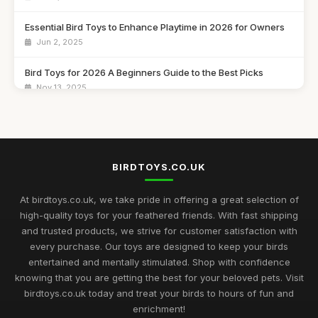
Essential Bird Toys to Enhance Playtime in 2026 for Owners
Jun 2, 2025
Bird Toys for 2026 A Beginners Guide to the Best Picks
Nov 13, 2025
Bird Toys Enthusiasts 2026 Guide to Finding the Best Fun
Mar 20, 2025
Explore the Must Have Bird Toys to Buy for 2026 Fun
BIRDTOYS.CO.UK
Feb 14, 2025
At birdtoys.co.uk, we take pride in offering a great selection of
Choosing the Best Bird Toys for Happy Pets in 2026
high-quality toys for your feathered friends. With fast shipping
Jan 13, 2025
and trusted products, we strive for customer satisfaction with
every purchase. Our toys are designed to keep your birds
The Ultimate Buying Guide for Best Rated Bird Toys in 2026
entertained and mentally stimulated. Shop with confidence
Jul 8, 2025
knowing that you are getting the best for your beloved pets. Visit
birdtoys.co.uk today and treat your birds to hours of fun and
Bird Toy Highlights for 2026 Discover the Best Ratings for Fun
enrichment!
Nov 20, 2025