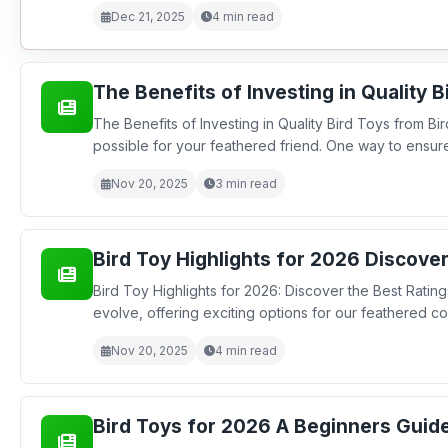
Dec 21, 2025
4 min read
The Benefits of Investing in Quality 
The Benefits of Investing in Quality Bird Toys from B
possible for your feathered friend. One way to ensure 
Nov 20, 2025
3 min read
Bird Toy Highlights for 2026 Discover
Bird Toy Highlights for 2026: Discover the Best Rating
evolve, offering exciting options for our feathered co
Nov 20, 2025
4 min read
Bird Toys for 2026 A Beginners Guide