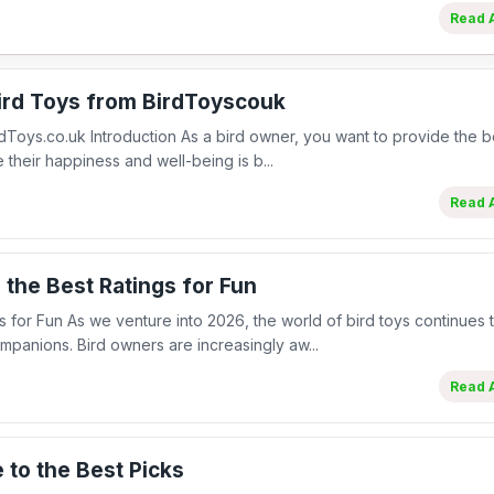
Read A
Bird Toys from BirdToyscouk
irdToys.co.uk Introduction As a bird owner, you want to provide the b
their happiness and well-being is b...
Read A
 the Best Ratings for Fun
s for Fun As we venture into 2026, the world of bird toys continues 
mpanions. Bird owners are increasingly aw...
Read A
 to the Best Picks