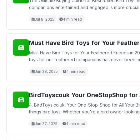
The Ultimate Buying Guide for Best Rated Bird Toys i
companions entertained and engaged is more crucial tha
Jul 8, 2025
4 min read
Must Have Bird Toys for Your Feather
Must Have Bird Toys for Your Feathered Friends in 20
toys for our feathered companions has never been more
Jun 28, 2025
4 min read
BirdToyscouk Your OneStopShop for A
4. BirdToys.co.uk: Your One-Stop-Shop for All Your Bi
things bird toys! Whether you're a bird owner looking 
Jun 27, 2025
4 min read