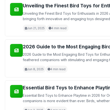
Unveiling the Finest Bird Toys for En
Unveiling the Finest Bird Toys for Enthusiasts in 202
bringing forth innovative and engaging toys designed s
Jun 21, 2025
4 min read
2026 Guide to the Most Engaging Bird
2026 Guide to the Most Engaging Bird Toys for Enthus
feathered companions with stimulating and engaging to
Jun 8, 2025
4 min read
Essential Bird Toys to Enhance Playt
Essential Bird Toys to Enhance Playtime in 2026 for 
companions is more evident than ever. Birds, whether t