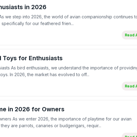
thusiasts in 2026
6 As we step into 2026, the world of avian companionship continues t
pecifically for our feathered frien...
Read A
 Toys for Enthusiasts
iasts As bird enthusiasts, we understand the importance of providin
ys. In 2026, the market has evolved to off...
Read A
ime in 2026 for Owners
Owners As we enter 2026, the importance of playtime for our avian
hey are parrots, canaries or budgerigars, requir...