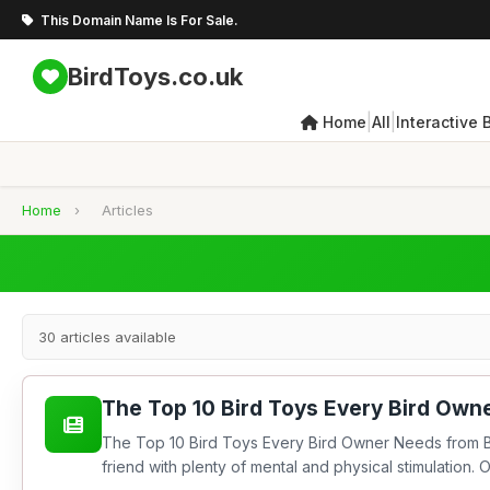
This Domain Name Is For Sale.
BirdToys.co.uk
|
|
Home
All
Interactive 
Home
›
Articles
30 articles available
The Top 10 Bird Toys Every Bird Ow
The Top 10 Bird Toys Every Bird Owner Needs from Bir
friend with plenty of mental and physical stimulation. O