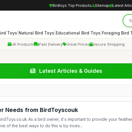
Birdtoys Top Products
Sitemap
Latest Arti
|
|
|
Bird Toys
Natural Bird Toys
Educational Bird Toys
Foraging Bird 
UK Products
Fast Delivery
Great Prices
Secure Shopping
Latest Articles & Guides
ner Needs from BirdToyscouk
dToys.co.uk As a bird owner, it's important to provide your feathe
ne of the best ways to do this is by inves...