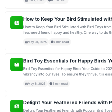
Jun 2, 2025
4 min read
How to Keep Your Bird Stimulated wi
How to Keep Your Bird Stimulated with Bird Toys from
feathered friend happy and healthy. One way to do this
May 31, 2025
4 min read
Bird Toy Essentials for Happy Birds 
Bird Toy Essentials for Happy Birds Your Guide to 202
vibrancy into our lives. To ensure they thrive, it is esse
May 8, 2025
4 min read
Delight Your Feathered Friends with 
Delight Your Feathered Friends with Popular Bird Toys