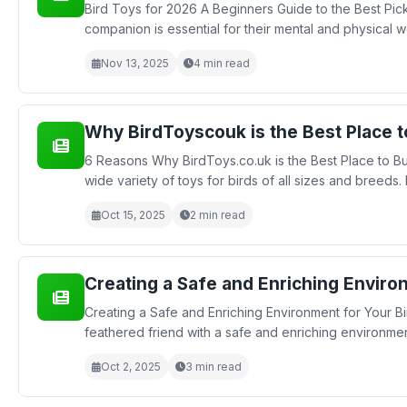
Bird Toys for 2026 A Beginners Guide to the Best Pick
companion is essential for their mental and physical w
Nov 13, 2025
4 min read
Why BirdToyscouk is the Best Place t
6 Reasons Why BirdToys.co.uk is the Best Place to Buy
wide variety of toys for birds of all sizes and breeds.
Oct 15, 2025
2 min read
Creating a Safe and Enriching Enviro
Creating a Safe and Enriching Environment for Your Bir
feathered friend with a safe and enriching environment
Oct 2, 2025
3 min read