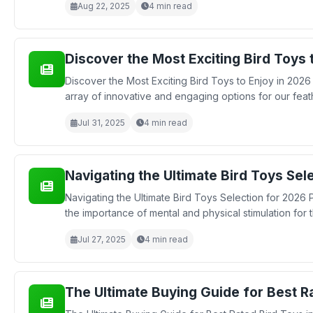
Aug 22, 2025
4 min read
Discover the Most Exciting Bird Toys 
Discover the Most Exciting Bird Toys to Enjoy in 2026
array of innovative and engaging options for our feat
Jul 31, 2025
4 min read
Navigating the Ultimate Bird Toys Sel
Navigating the Ultimate Bird Toys Selection for 2026
the importance of mental and physical stimulation for t
Jul 27, 2025
4 min read
The Ultimate Buying Guide for Best R