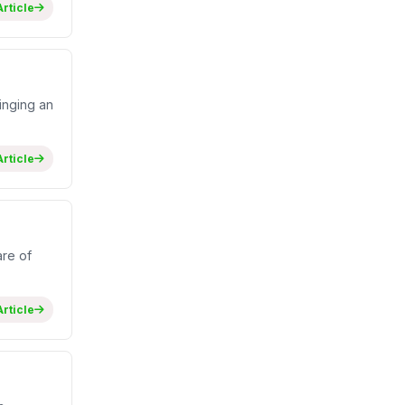
rticle
inging an
rticle
are of
rticle