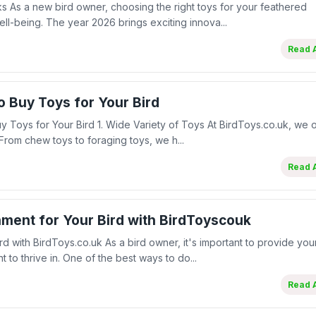
s As a new bird owner, choosing the right toys for your feathered
ell-being. The year 2026 brings exciting innova...
Read A
o Buy Toys for Your Bird
 Toys for Your Bird 1. Wide Variety of Toys At BirdToys.co.uk, we o
 From chew toys to foraging toys, we h...
Read A
nment for Your Bird with BirdToyscouk
d with BirdToys.co.uk As a bird owner, it's important to provide you
 to thrive in. One of the best ways to do...
Read A