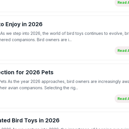
Read A
to Enjoy in 2026
 As we step into 2026, the world of bird toys continues to evolve, br
hered companions. Bird owners are i...
Read A
ection for 2026 Pets
 Pets As the year 2026 approaches, bird owners are increasingly aw
heir avian companions. Selecting the rig...
Read A
ated Bird Toys in 2026