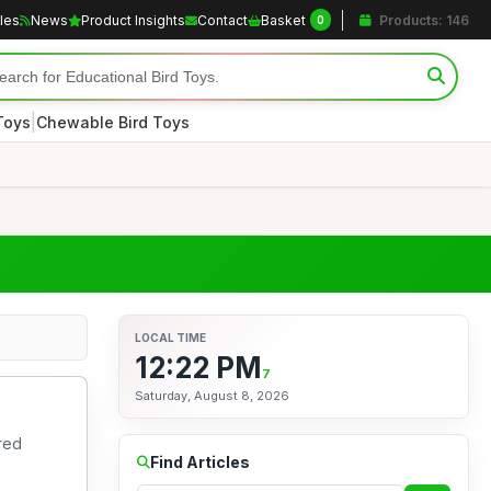
cles
News
Product Insights
Contact
Basket
Products: 146
0
|
Toys
Chewable Bird Toys
LOCAL TIME
12:22 PM
8
Saturday, August 8, 2026
red
Find Articles