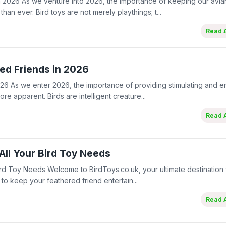
n 2026 As we venture into 2026, the importance of keeping our avia
n ever. Bird toys are not merely playthings; t...
Read A
ed Friends in 2026
26 As we enter 2026, the importance of providing stimulating and 
 apparent. Birds are intelligent creature...
Read A
ll Your Bird Toy Needs
rd Toy Needs Welcome to BirdToys.co.uk, your ultimate destination f
to keep your feathered friend entertain...
Read A