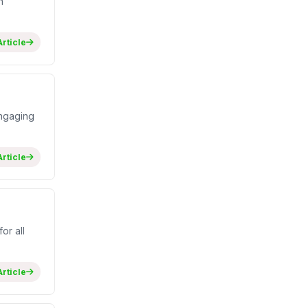
n
rticle
engaging
rticle
or all
rticle