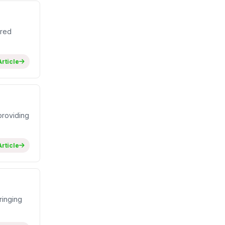
ered
rticle
providing
rticle
ringing