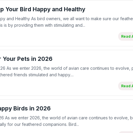
ep Your Bird Happy and Healthy
ppy and Healthy As bird owners, we all want to make sure our feath
 is by providing them with stimulating and...
Read A
r Your Pets in 2026
026 As we enter 2026, the world of avian care continues to evolve, 
thered friends stimulated and happy....
Read A
appy Birds in 2026
26 As we enter 2026, the world of avian care continues to evolve, b
lly for our feathered companions. Bird...