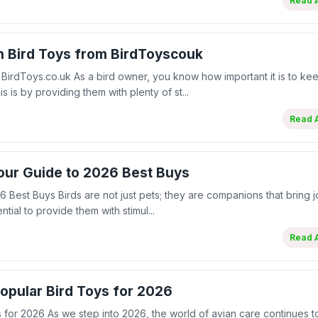
Read A
th Bird Toys from BirdToyscouk
 BirdToys.co.uk As a bird owner, you know how important it is to ke
 is by providing them with plenty of st...
Read A
Your Guide to 2026 Best Buys
6 Best Buys Birds are not just pets; they are companions that bring 
ntial to provide them with stimul...
Read A
Popular Bird Toys for 2026
 for 2026 As we step into 2026, the world of avian care continues t