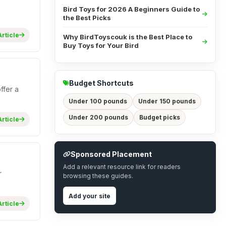
Bird Toys for 2026 A Beginners Guide to
the Best Picks
rticle
Why BirdToyscouk is the Best Place to
Buy Toys for Your Bird
Budget Shortcuts
ffer a
Under 100 pounds
Under 150 pounds
Under 200 pounds
Budget picks
rticle
Sponsored Placement
Add a relevant resource link for readers
r
browsing these guides.
Add your site
rticle