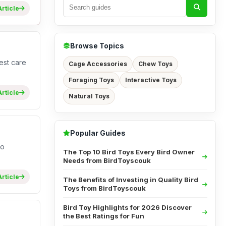
rticle
Browse Topics
est care
Cage Accessories
Chew Toys
Foraging Toys
Interactive Toys
rticle
Natural Toys
Popular Guides
to
The Top 10 Bird Toys Every Bird Owner
Needs from BirdToyscouk
rticle
The Benefits of Investing in Quality Bird
Toys from BirdToyscouk
Bird Toy Highlights for 2026 Discover
the Best Ratings for Fun