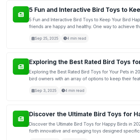
5 Fun and Interactive Bird Toys to Ke
5 Fun and Interactive Bird Toys to Keep Your Bird Ha
friends are happy and healthy. One way to achieve this
Sep 25, 2025
4 min read
Exploring the Best Rated Bird Toys fo
Exploring the Best Rated Bird Toys for Your Pets in 2
bird owners with an array of options to keep their fea
Sep 3, 2025
4 min read
Discover the Ultimate Bird Toys for H
Discover the Ultimate Bird Toys for Happy Birds in 20
forth innovative and engaging toys designed specifica