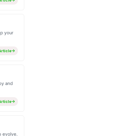
rticle
ep your
rticle
joy and
rticle
o evolve,