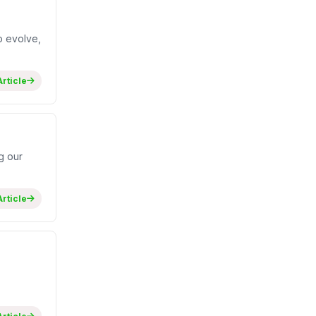
o evolve,
rticle
g our
rticle