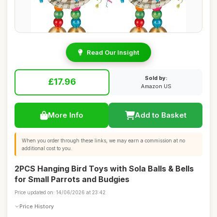
Read Our Insight
Sold by:
£17.96
Amazon US
More Info
Add to Basket
When you order through these links, we may earn a commission at no
additional cost to you.
2PCS Hanging Bird Toys with Sola Balls & Bells
for Small Parrots and Budgies
Price updated on: 14/06/2026 at 23:42
Price History