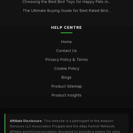
Choosing the Best Bird Toys for Happy Pets in...
The Ultimate Buying Guide for Best Rated Bird...
HELP CENTRE
Home
Contact Us
Privacy Policy & Terms
Cookie Policy
Blogs
Product Sitemap
Product Insights
Affiliate Disclosure:
This website is a participant in the Amazon
Services LLC Associates Program and the eBay Partner Network,
affiliate advertising programs designed to provide a means for sites