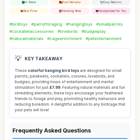
In Stock
Fast Delivery
Easy Returns
Best Price
Trending Now
Handpicked for You
#birdtoys
#parrotforaging
#hangingtoys
#smallparrots
#cockatielaccessories
#lovebirds
#budgieplay
#naturalmaterials
#cageenrichment
#petentertainment
💡
KEY TAKEAWAY
These
colorful hanging bird toys
are designed for small
parrots, parakeets, cockatiels, conures, lovebirds, and
budgies, providing hours of entertainment and mental
stimulation for just
£7.99
. Featuring natural materials and fun
shredding elements, these toys encourage your feathered
friends to forage and play, promoting healthy behaviors and
reducing boredom. A delightful addition to any birdcage that
your pets will love!
Frequently Asked Questions