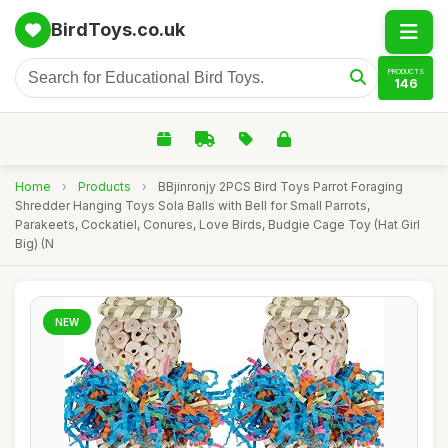
BirdToys.co.uk
PRODUCTS
146
Home
›
Products
›
BBjinronjy 2PCS Bird Toys Parrot Foraging
Shredder Hanging Toys Sola Balls with Bell for Small Parrots,
Parakeets, Cockatiel, Conures, Love Birds, Budgie Cage Toy (Hat Girl
Big) (N
NEW