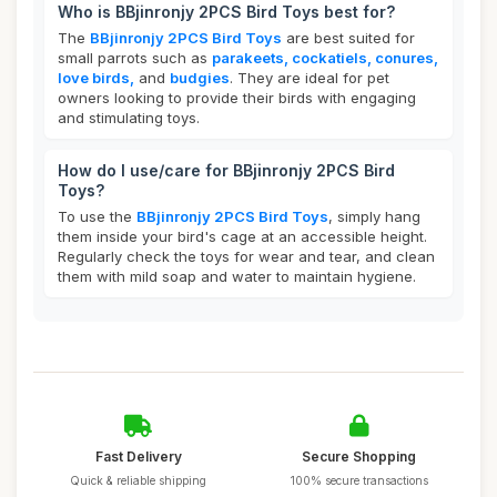
Who is BBjinronjy 2PCS Bird Toys best for?
The
BBjinronjy 2PCS Bird Toys
are best suited for
small parrots such as
parakeets, cockatiels, conures,
love birds,
and
budgies
. They are ideal for pet
owners looking to provide their birds with engaging
and stimulating toys.
How do I use/care for BBjinronjy 2PCS Bird
Toys?
To use the
BBjinronjy 2PCS Bird Toys
, simply hang
them inside your bird's cage at an accessible height.
Regularly check the toys for wear and tear, and clean
them with mild soap and water to maintain hygiene.
Fast Delivery
Secure Shopping
Quick & reliable shipping
100% secure transactions