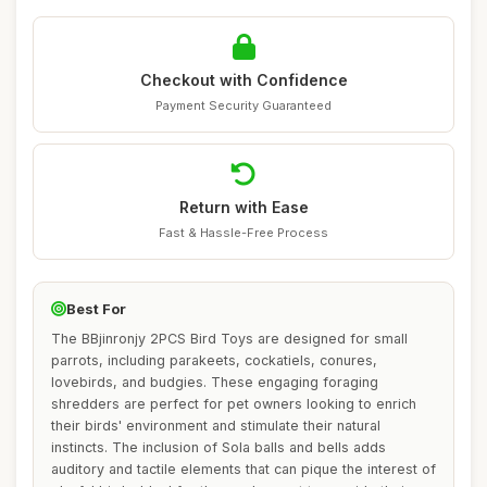
Checkout with Confidence
Payment Security Guaranteed
Return with Ease
Fast & Hassle-Free Process
Best For
The BBjinronjy 2PCS Bird Toys are designed for small
parrots, including parakeets, cockatiels, conures,
lovebirds, and budgies. These engaging foraging
shredders are perfect for pet owners looking to enrich
their birds' environment and stimulate their natural
instincts. The inclusion of Sola balls and bells adds
auditory and tactile elements that can pique the interest of