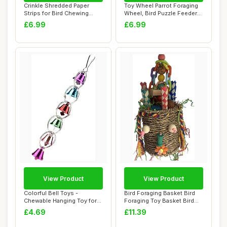
Crinkle Shredded Paper
Toy Wheel Parrot Foraging
Strips for Bird Chewing
Wheel, Bird Puzzle Feeder
Foraging Toy,...
Spins To...
£6.99
£6.99
View Product
View Product
Colorful Bell Toys -
Bird Foraging Basket Bird
Chewable Hanging Toy for
Foraging Toy Basket Bird
Bird Cage - Bi...
Toy Chewa...
£4.69
£11.39