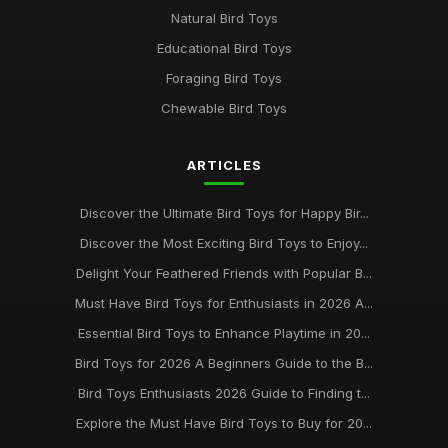
Natural Bird Toys
Educational Bird Toys
Foraging Bird Toys
Chewable Bird Toys
ARTICLES
Discover the Ultimate Bird Toys for Happy Bir...
Discover the Most Exciting Bird Toys to Enjoy...
Delight Your Feathered Friends with Popular B...
Must Have Bird Toys for Enthusiasts in 2026 A...
Essential Bird Toys to Enhance Playtime in 20...
Bird Toys for 2026 A Beginners Guide to the B...
Bird Toys Enthusiasts 2026 Guide to Finding t...
Explore the Must Have Bird Toys to Buy for 20...