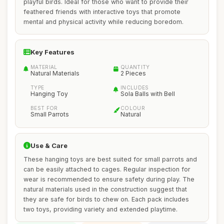
playful birds. Ideal for those who want to provide their
feathered friends with interactive toys that promote
mental and physical activity while reducing boredom.
Key Features
MATERIAL
QUANTITY
Natural Materials
2 Pieces
TYPE
INCLUDES
Hanging Toy
Sola Balls with Bell
BEST FOR
COLOUR
Small Parrots
Natural
Use & Care
These hanging toys are best suited for small parrots and
can be easily attached to cages. Regular inspection for
wear is recommended to ensure safety during play. The
natural materials used in the construction suggest that
they are safe for birds to chew on. Each pack includes
two toys, providing variety and extended playtime.