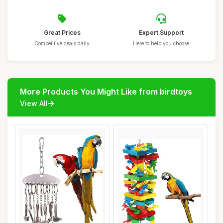
Great Prices
Expert Support
Competitive deals daily
Here to help you choose
More Products You Might Like from birdtoys
View All