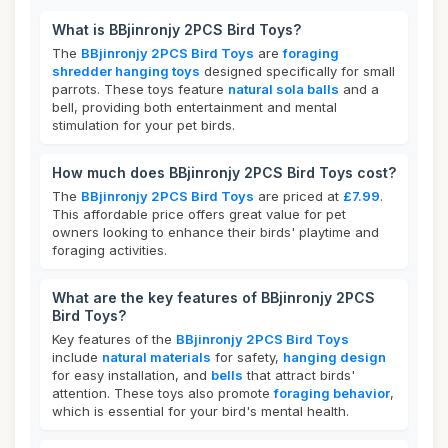
What is BBjinronjy 2PCS Bird Toys?
The
BBjinronjy 2PCS Bird Toys
are
foraging
shredder hanging toys
designed specifically for small
parrots. These toys feature
natural sola balls
and a
bell, providing both entertainment and mental
stimulation for your pet birds.
How much does BBjinronjy 2PCS Bird Toys cost?
The
BBjinronjy 2PCS Bird Toys
are priced at
£7.99
.
This affordable price offers great value for pet
owners looking to enhance their birds' playtime and
foraging activities.
What are the key features of BBjinronjy 2PCS
Bird Toys?
Key features of the
BBjinronjy 2PCS Bird Toys
include
natural materials
for safety,
hanging design
for easy installation, and
bells
that attract birds'
attention. These toys also promote
foraging behavior
,
which is essential for your bird's mental health.