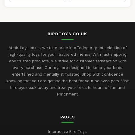
BIRDTOYS.CO.UK
At birdtoys.co.uk, we take pride in offering a great selection of
high-quality toys for your feathered friends. With fast shipping
and trusted products, we strive for customer satisfaction with
every purchase. Our toys are designed to keep your birds
entertained and mentally stimulated. Shop with confidence
knowing that you are getting the best for your beloved pets. Visit
birdtoys.co.uk today and treat your birds to hours of fun and
enrichment!
PAGES
Interactive Bird Toys