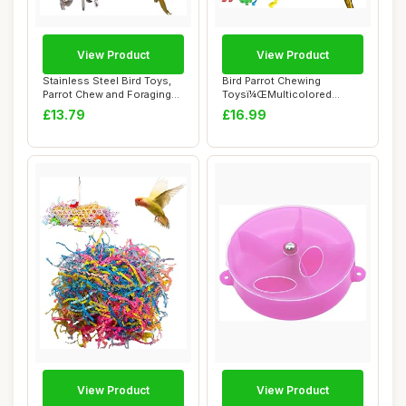
View Product
View Product
Stainless Steel Bird Toys,
Bird Parrot Chewing
Parrot Chew and Foraging
Toysï¼ŒMulticolored
Puzzle, ...
Natural Wooden Bl...
£13.79
£16.99
View Product
View Product