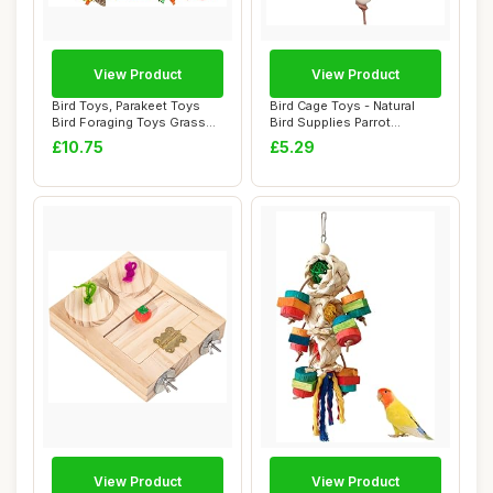
View Product
View Product
Bird Toys, Parakeet Toys
Bird Cage Toys - Natural
Bird Foraging Toys Grass
Bird Supplies Parrot
Mat Climbi...
Foraging Toys,...
£10.75
£5.29
View Product
View Product