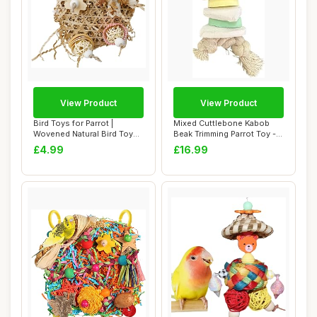
View Product
View Product
Bird Toys for Parrot |
Mixed Cuttlebone Kabob
Wovened Natural Bird Toys
Beak Trimming Parrot Toy -
Ornaments C...
Natural Ch...
£4.99
£16.99