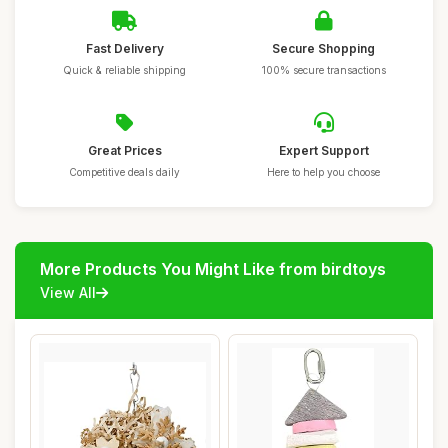
Fast Delivery
Secure Shopping
Quick & reliable shipping
100% secure transactions
Great Prices
Expert Support
Competitive deals daily
Here to help you choose
More Products You Might Like from birdtoys
View All