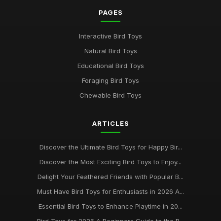
PAGES
Interactive Bird Toys
Natural Bird Toys
Educational Bird Toys
Foraging Bird Toys
Chewable Bird Toys
ARTICLES
Discover the Ultimate Bird Toys for Happy Bir...
Discover the Most Exciting Bird Toys to Enjoy...
Delight Your Feathered Friends with Popular B...
Must Have Bird Toys for Enthusiasts in 2026 A...
Essential Bird Toys to Enhance Playtime in 20...