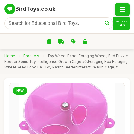
BirdToys.co.uk
PRODUCTS
146
Home
›
Products
›
Toy Wheel Parrot Foraging Wheel, Bird Puzzle
Feeder Spins Toy Intelligence Growth Cage â€‹Foraging Box,Foraging
Wheel Seed Food Ball Toy Parrot Feeder Interactive Bird Cage, f
NEW