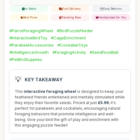
In Stock
Fast Delivery
Easy Returns
Best Price
Trending Now
Handpicked for You
#ParrotForagingWheel
#BirdPuzzleFeeder
#InteractiveBirdToy
#CageEnrichment
#ParakeetAccessories
#CockatielToys
#IntelligenceGrowth
#ForagingActivity
#SeedFoodBall
#PetBirdSupplies
💡
KEY TAKEAWAY
This
interactive foraging wheel
is designed to keep your
feathered friends entertained and mentally stimulated while
they enjoy their favorite seeds. Priced at just
£5.99
, it's
perfect for parakeets and cockatiels, encouraging natural
foraging behaviors that promote intelligence and well-
being. Give your bird the gift of play and enrichment with
this engaging puzzle feeder!