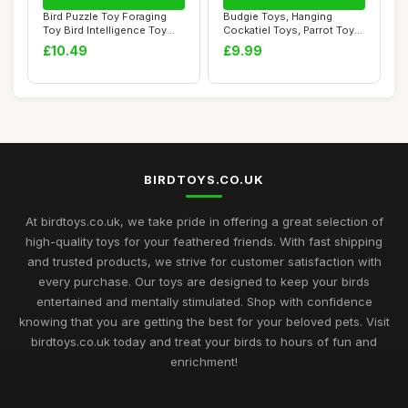
Bird Puzzle Toy Foraging
Budgie Toys, Hanging
Toy Bird Intelligence Toy
Cockatiel Toys, Parrot Toys
Treats Di...
for Large B...
£10.49
£9.99
BIRDTOYS.CO.UK
At birdtoys.co.uk, we take pride in offering a great selection of
high-quality toys for your feathered friends. With fast shipping
and trusted products, we strive for customer satisfaction with
every purchase. Our toys are designed to keep your birds
entertained and mentally stimulated. Shop with confidence
knowing that you are getting the best for your beloved pets. Visit
birdtoys.co.uk today and treat your birds to hours of fun and
enrichment!