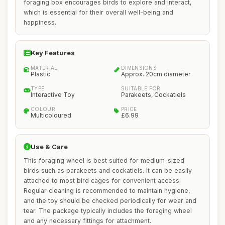
foraging box encourages birds to explore and interact,
which is essential for their overall well-being and
happiness.
Key Features
MATERIAL
DIMENSIONS
Plastic
Approx. 20cm diameter
TYPE
SUITABLE FOR
Interactive Toy
Parakeets, Cockatiels
COLOUR
PRICE
Multicoloured
£6.99
Use & Care
This foraging wheel is best suited for medium-sized
birds such as parakeets and cockatiels. It can be easily
attached to most bird cages for convenient access.
Regular cleaning is recommended to maintain hygiene,
and the toy should be checked periodically for wear and
tear. The package typically includes the foraging wheel
and any necessary fittings for attachment.