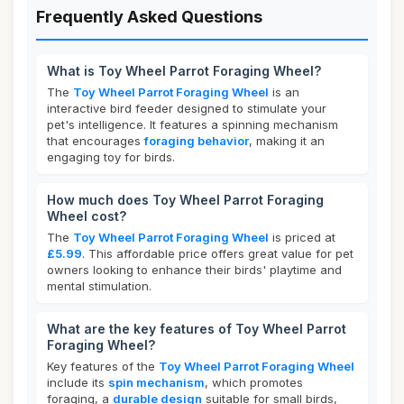
Frequently Asked Questions
What is Toy Wheel Parrot Foraging Wheel?
The
Toy Wheel Parrot Foraging Wheel
is an
interactive bird feeder designed to stimulate your
pet's intelligence. It features a spinning mechanism
that encourages
foraging behavior
, making it an
engaging toy for birds.
How much does Toy Wheel Parrot Foraging
Wheel cost?
The
Toy Wheel Parrot Foraging Wheel
is priced at
£5.99
. This affordable price offers great value for pet
owners looking to enhance their birds' playtime and
mental stimulation.
What are the key features of Toy Wheel Parrot
Foraging Wheel?
Key features of the
Toy Wheel Parrot Foraging Wheel
include its
spin mechanism
, which promotes
foraging, a
durable design
suitable for small birds,