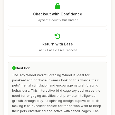
Checkout with Confidence
Payment Security Guaranteed
Return with Ease
Fast & Hassle-Free Process
Best For
The Toy Wheel Parrot Foraging Wheel is ideal for
parakeet and cockatiel owners looking to enhance their
pets' mental stimulation and encourage natural foraging
behaviours. This interactive bird cage toy addresses the
need for engaging activities that promote intelligence
growth through play. Its spinning design captivates birds,
making it an excellent choice for those who want to keep
their pets entertained and active within their cages. The