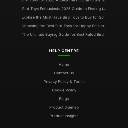
Bird Toys for 2026 A Beginners Guide to the B...
Bird Toys Enthusiasts 2026 Guide to Finding t...
Explore the Must Have Bird Toys to Buy for 20...
Choosing the Best Bird Toys for Happy Pets in...
The Ultimate Buying Guide for Best Rated Bird...
HELP CENTRE
Home
Contact Us
Privacy Policy & Terms
Cookie Policy
Blogs
Product Sitemap
Product Insights