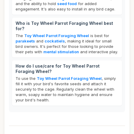
and the ability to hold
seed food
for added
engagement. It's also easy to install in any bird cage.
Who is Toy Wheel Parrot Foraging Wheel best
for?
The
Toy Wheel Parrot Foraging Wheel
is best for
parakeets
and
cockatiels
, making it ideal for small
bird owners. It's perfect for those looking to provide
their pets with
mental stimulation
and interactive play.
How do I use/care for Toy Wheel Parrot
Foraging Wheel?
To use the
Toy Wheel Parrot Foraging Wheel
, simply
fill it with your bird's favorite seeds and attach it
securely to the cage. Regularly clean the wheel with
warm, soapy water to maintain hygiene and ensure
your bird's health.