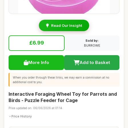
Read Our Insight
Sold by:
£6.99
BURROWE
More Info
Add to Basket
When you order through these links, we may earn a commission at no
additional cost to you.
Interactive Foraging Wheel Toy for Parrots and
Birds - Puzzle Feeder for Cage
Price updated on: 06/06/2026 at 01:14
Price History